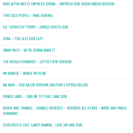
KING ALPHA MEETS EMPRESS SHEMA – EMPRESS DUB QUEEN OMEGA VERSION
TWO FACE PEOPLE – KING GENERAL
LEE “SCRATCH” PERRY – JUNGLE ROOTS DUB
SENA – TOO LATE DUB LATE
JIMMY RILEY – WE’RE GONNA MAKE IT
THE REVOLUTIONARIES – LEFTIST B/W VERSION
INI KAMOZE – WINGS WITH ME
MA KAYA – DUB KILLER VERSION (IRATION STEPPAS KILLER)
PRINCE JAMO – TAKE ME TO THAT LAND DUB
ASHER AND TRIMBLE – HUMBLE YOURSELF – ROCKERS ALL STARS – MYRIE AND PABLO
SKANKING
ECHO ROOTS FEAT. LANCY RANKIN – LOVE JAH AND DUB