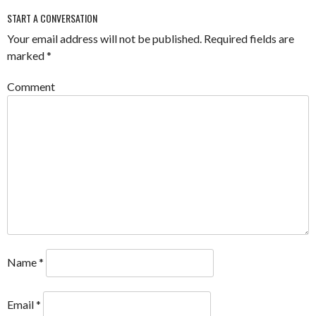
START A CONVERSATION
Your email address will not be published.
Required fields are
marked
*
Comment
Name
*
Email
*