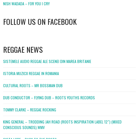
NISH WADADA – FOR YOU I CRY
FOLLOW US ON FACEBOOK
WordPress
booking
REGGAE NEWS
SISTEMELE AUDIO REGGAE ALE SCENEI DIN MAREA BRITANIE
ISTORIA MUZICII REGGAE IN ROMANIA
CULTURAL ROOTS – MR BOSSMAN DUB
DUB CONDUCTOR – FLYING DUB – ROOTS YOUTHS RECORDS
TOMMY CLARKE – REGGAE ROCKING
KING GENERAL – TRODDING JAH ROAD (ROOTS INSPIRATION LABEL 12″) (MIXED
CONSCIOUS SOUNDS).WMV