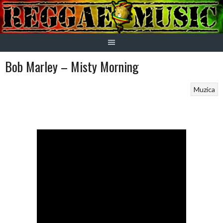
Skip
to
content
Bob Marley – Misty Morning
Muzica