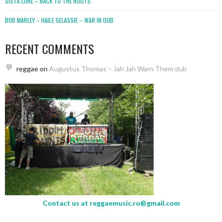
SISTA LORE – BACK TO THE ROOTS
BOB MARLEY – HAILE SELASSIE – WAR IN DUB
RECENT COMMENTS
reggae
on
Augustus Thomas – Jah Jah Warn Them dub
Contact us at
reggaemusic.ro@gmail.com