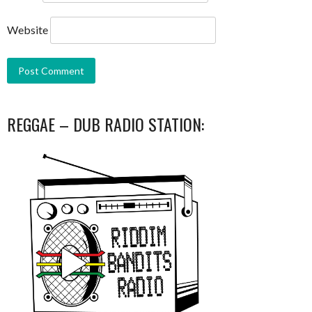
Website
REGGAE – DUB RADIO STATION: