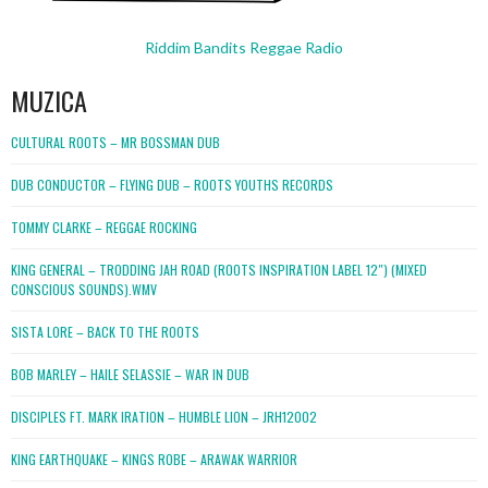
Riddim Bandits Reggae Radio
MUZICA
CULTURAL ROOTS – MR BOSSMAN DUB
DUB CONDUCTOR – FLYING DUB – ROOTS YOUTHS RECORDS
TOMMY CLARKE – REGGAE ROCKING
KING GENERAL – TRODDING JAH ROAD (ROOTS INSPIRATION LABEL 12″) (MIXED
CONSCIOUS SOUNDS).WMV
SISTA LORE – BACK TO THE ROOTS
BOB MARLEY – HAILE SELASSIE – WAR IN DUB
DISCIPLES FT. MARK IRATION – HUMBLE LION – JRH12002
KING EARTHQUAKE – KINGS ROBE – ARAWAK WARRIOR