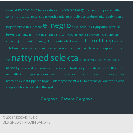
b52 the club
brain damage
astro fat
babylon dub horns
buckingham palace
bulletin
come me just a come
conscious youth
crucial ruler
deliverance dub
digital dealer
don't
el negro
forward
forget africa
dub supreme
enka b2b alien
flying dub
haspar
fever
genmaica hi-hi
i and i rasta
i rebel
if i don't have you
indjstione
jah
lion riddims
melodie
jah no partial
jimmy a
kings dub
kobo
lady chann
love and
only love
maasai warrior sound system
macka b
militant lion dub and disciples
muzica
natty ned selekta
nico royale
party reggae cluj
ska
ras tinny
napoca
positive vibration verse ii
problem in the dance
pub s
r dub
rdk
rev
sadhu teachings remix
sammy dread
selector raps
shark attack dub attack
suga roy
vru dubz
teddy bruckshot
tippa lee
toyan
undersky
vapor
what you want to be
who
are you?
whodemsound
willie nyah
Gorgova
|
Cazare Gorgova
© 2026 REGGAE MUSIC
DESIGNED BY RIDDIM BANDITS