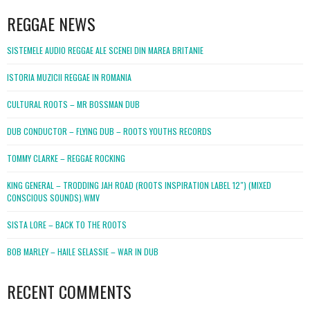
REGGAE NEWS
SISTEMELE AUDIO REGGAE ALE SCENEI DIN MAREA BRITANIE
ISTORIA MUZICII REGGAE IN ROMANIA
CULTURAL ROOTS – MR BOSSMAN DUB
DUB CONDUCTOR – FLYING DUB – ROOTS YOUTHS RECORDS
TOMMY CLARKE – REGGAE ROCKING
KING GENERAL – TRODDING JAH ROAD (ROOTS INSPIRATION LABEL 12″) (MIXED
CONSCIOUS SOUNDS).WMV
SISTA LORE – BACK TO THE ROOTS
BOB MARLEY – HAILE SELASSIE – WAR IN DUB
RECENT COMMENTS