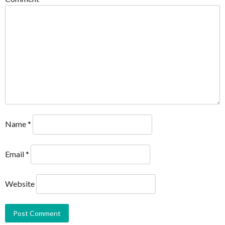
Name
*
Email
*
Website