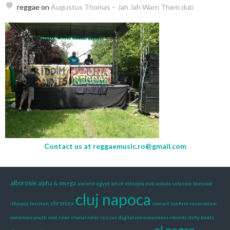
reggae
on
Augustus Thomas – Jah Jah Warn Them dub
Contact us at
reggaemusic.ro@gmail.com
alborosie
alpha & omega
ancient egypt
art of ethiopia dub
askala selassie
blessed
cluj napoca
chronixx
ithiopia
brusten
concert
confirm reservation
conscious youth
cool ruler
crucial ruler
cus cus
digital consciousness records
dirty beats