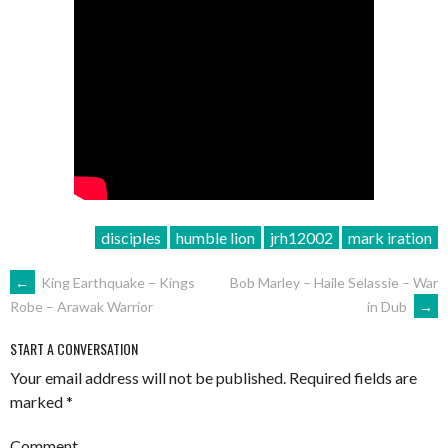
disciples
humble lion
jrh12002
mark iration
POST
←
King Earthquake – Kings
Bob Marley – Haile Selassie – War
in Dub
→
Robe – Arawak Warrior
NAVIGATION
START A CONVERSATION
Your email address will not be published.
Required fields are
marked
*
Comment