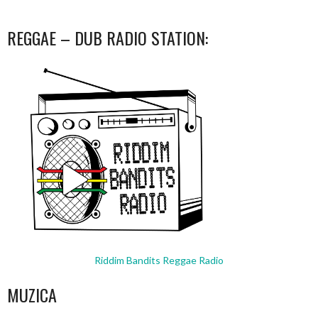
REGGAE – DUB RADIO STATION:
Riddim Bandits Reggae Radio
MUZICA