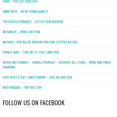
SENA – TOO LATE DUB LATE
JIMMY RILEY – WE’RE GONNA MAKE IT
THE REVOLUTIONARIES – LEFTIST B/W VERSION
INI KAMOZE – WINGS WITH ME
MA KAYA – DUB KILLER VERSION (IRATION STEPPAS KILLER)
PRINCE JAMO – TAKE ME TO THAT LAND DUB
ASHER AND TRIMBLE – HUMBLE YOURSELF – ROCKERS ALL STARS – MYRIE AND PABLO
SKANKING
ECHO ROOTS FEAT. LANCY RANKIN – LOVE JAH AND DUB
NISH WADADA – FOR YOU I CRY
FOLLOW US ON FACEBOOK
WordPress
booking