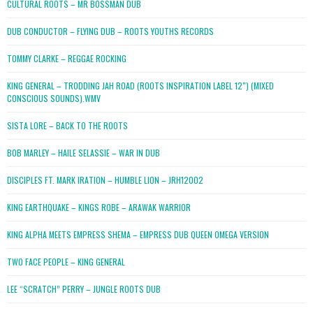
CULTURAL ROOTS – MR BOSSMAN DUB
DUB CONDUCTOR – FLYING DUB – ROOTS YOUTHS RECORDS
TOMMY CLARKE – REGGAE ROCKING
KING GENERAL – TRODDING JAH ROAD (ROOTS INSPIRATION LABEL 12″) (MIXED
CONSCIOUS SOUNDS).WMV
SISTA LORE – BACK TO THE ROOTS
BOB MARLEY – HAILE SELASSIE – WAR IN DUB
DISCIPLES FT. MARK IRATION – HUMBLE LION – JRH12002
KING EARTHQUAKE – KINGS ROBE – ARAWAK WARRIOR
KING ALPHA MEETS EMPRESS SHEMA – EMPRESS DUB QUEEN OMEGA VERSION
TWO FACE PEOPLE – KING GENERAL
LEE “SCRATCH” PERRY – JUNGLE ROOTS DUB