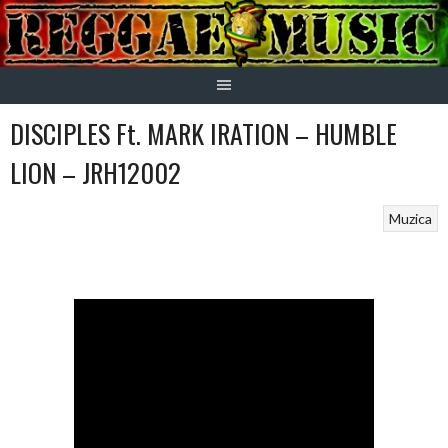
Skip
to
content
DISCIPLES Ft. MARK IRATION – HUMBLE
LION – JRH12002
Muzica