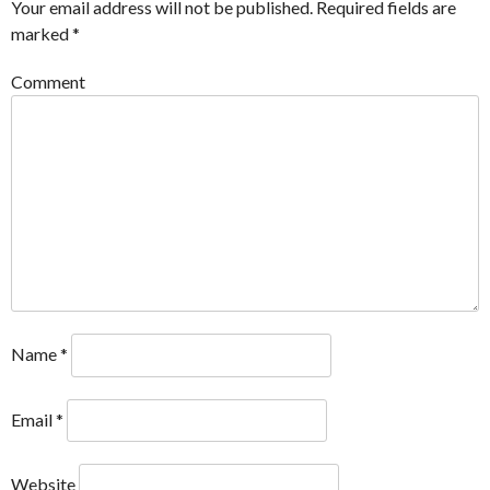
Your email address will not be published.
Required fields are
marked
*
Comment
Name
*
Email
*
Website