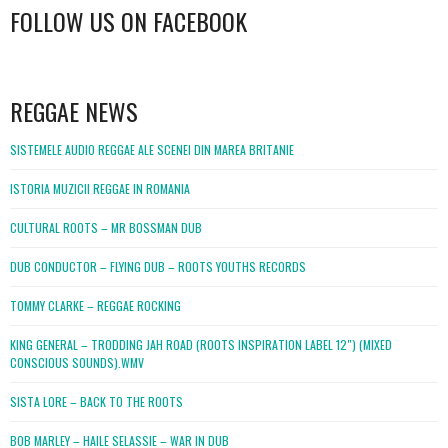
FOLLOW US ON FACEBOOK
WordPress
booking
REGGAE NEWS
SISTEMELE AUDIO REGGAE ALE SCENEI DIN MAREA BRITANIE
ISTORIA MUZICII REGGAE IN ROMANIA
CULTURAL ROOTS – MR BOSSMAN DUB
DUB CONDUCTOR – FLYING DUB – ROOTS YOUTHS RECORDS
TOMMY CLARKE – REGGAE ROCKING
KING GENERAL – TRODDING JAH ROAD (ROOTS INSPIRATION LABEL 12″) (MIXED
CONSCIOUS SOUNDS).WMV
SISTA LORE – BACK TO THE ROOTS
BOB MARLEY – HAILE SELASSIE – WAR IN DUB