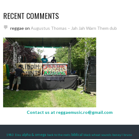
RECENT COMMENTS
reggae
on
Augustus Thomas – Jah Jah Warn Them dub
Contact us at
reggaemusic.ro@gmail.com
alpha & omega
biblical
1983
1leu
back to the roots
black wheat sounds
boney l
bruno