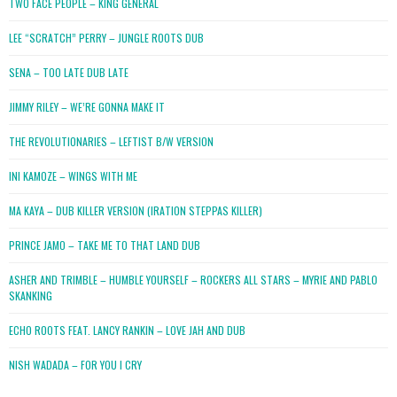
TWO FACE PEOPLE – KING GENERAL
LEE “SCRATCH” PERRY – JUNGLE ROOTS DUB
SENA – TOO LATE DUB LATE
JIMMY RILEY – WE’RE GONNA MAKE IT
THE REVOLUTIONARIES – LEFTIST B/W VERSION
INI KAMOZE – WINGS WITH ME
MA KAYA – DUB KILLER VERSION (IRATION STEPPAS KILLER)
PRINCE JAMO – TAKE ME TO THAT LAND DUB
ASHER AND TRIMBLE – HUMBLE YOURSELF – ROCKERS ALL STARS – MYRIE AND PABLO
SKANKING
ECHO ROOTS FEAT. LANCY RANKIN – LOVE JAH AND DUB
NISH WADADA – FOR YOU I CRY