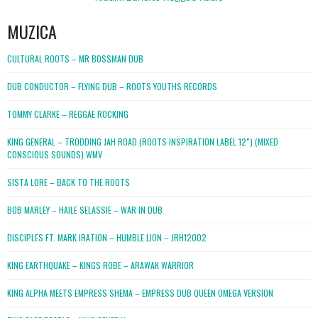
MUZICA
CULTURAL ROOTS – MR BOSSMAN DUB
DUB CONDUCTOR – FLYING DUB – ROOTS YOUTHS RECORDS
TOMMY CLARKE – REGGAE ROCKING
KING GENERAL – TRODDING JAH ROAD (ROOTS INSPIRATION LABEL 12″) (MIXED
CONSCIOUS SOUNDS).WMV
SISTA LORE – BACK TO THE ROOTS
BOB MARLEY – HAILE SELASSIE – WAR IN DUB
DISCIPLES FT. MARK IRATION – HUMBLE LION – JRH12002
KING EARTHQUAKE – KINGS ROBE – ARAWAK WARRIOR
KING ALPHA MEETS EMPRESS SHEMA – EMPRESS DUB QUEEN OMEGA VERSION