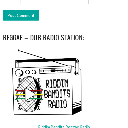
REGGAE – DUB RADIO STATION:
Riddim Bandits Reggae Radio