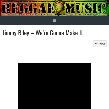
Skip
to
content
Jimmy Riley – We’re Gonna Make It
Muzica