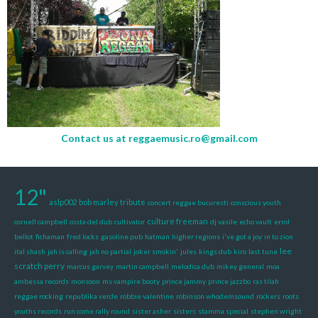
Contact us at
reggaemusic.ro@gmail.com
12"
aslp002
bob marley tribute
concert reggae bucuresti
conscious youth
culture freeman
cornell campbell
costa del dub
cultivator
dj vasile
echo vault
errol
bellot
fichaman
fred locks
gasoline pub
hatman
higher regions
i've got a joy
in to zion
lee
ital shash
jah is calling
jah no partial
joker smokin'
jules
kings dub
kiro
last tune
scratch perry
marcus garvey
martin campbell
melodica dub
mikey general
moa
ambessa records
monsoon
ms vampire booty
prince jammy
prince jazzbo
ras tilah
reggae rocking
republika verde
robbie valentine
robinson whodemsound
rockers
roots
youths records
run come rally round
sister asher
sisters
stamma special
stephen wright