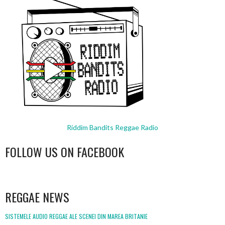
Riddim Bandits Reggae Radio
FOLLOW US ON FACEBOOK
WordPress
booking
REGGAE NEWS
SISTEMELE AUDIO REGGAE ALE SCENEI DIN MAREA BRITANIE