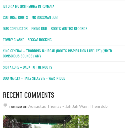
ISTORIA MUZICII REGGAE IN ROMANIA
CULTURAL ROOTS – MR BOSSMAN DUB
DUB CONDUCTOR – FLYING DUB – ROOTS YOUTHS RECORDS
TOMMY CLARKE – REGGAE ROCKING
KING GENERAL – TRODDING JAH ROAD (ROOTS INSPIRATION LABEL 12″) (MIXED
CONSCIOUS SOUNDS).WMV
SISTA LORE – BACK TO THE ROOTS
BOB MARLEY – HAILE SELASSIE – WAR IN DUB
RECENT COMMENTS
reggae
on
Augustus Thomas – Jah Jah Warn Them dub