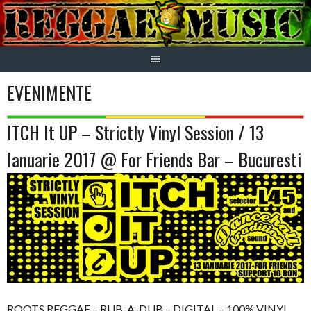
Skip
to
content
EVENIMENTE
ITCH It UP – Strictly Vinyl Session / 13
Ianuarie 2017 @ For Friends Bar – Bucuresti
ROOTS REGGAE – RUB-A-DUB – DIGITAL – 100% VINYL