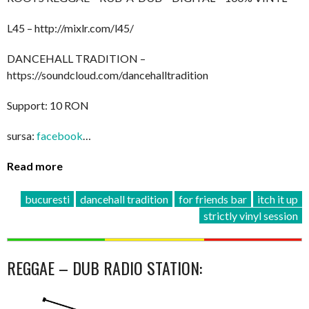
L45 – http://mixlr.com/l45/
DANCEHALL TRADITION –
https://soundcloud.com/dancehalltradition
Support: 10 RON
sursa:
facebook
…
Read more
bucuresti
dancehall tradition
for friends bar
itch it up
strictly vinyl session
REGGAE – DUB RADIO STATION: