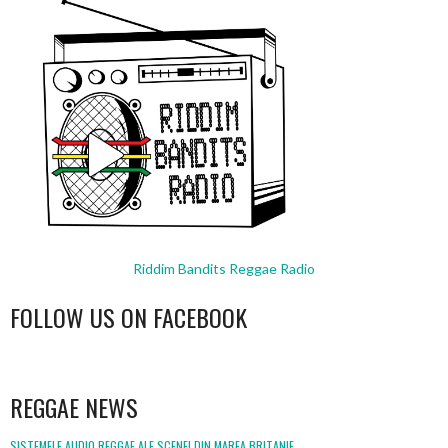
Riddim Bandits Reggae Radio
FOLLOW US ON FACEBOOK
WordPress
booking
REGGAE NEWS
SISTEMELE AUDIO REGGAE ALE SCENEI DIN MAREA BRITANIE