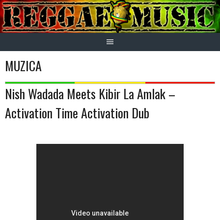
Skip
to
content
MUZICA
Nish Wadada Meets Kibir La Amlak –
Activation Time Activation Dub