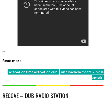
…
Read more
activation time activation dub
nish wadada meets kibir la
amlak
REGGAE – DUB RADIO STATION: