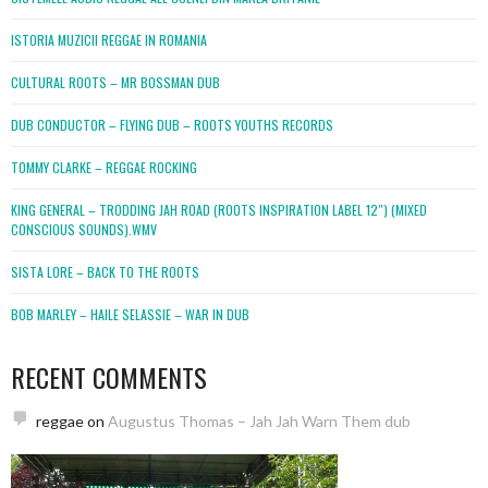
ISTORIA MUZICII REGGAE IN ROMANIA
CULTURAL ROOTS – MR BOSSMAN DUB
DUB CONDUCTOR – FLYING DUB – ROOTS YOUTHS RECORDS
TOMMY CLARKE – REGGAE ROCKING
KING GENERAL – TRODDING JAH ROAD (ROOTS INSPIRATION LABEL 12″) (MIXED
CONSCIOUS SOUNDS).WMV
SISTA LORE – BACK TO THE ROOTS
BOB MARLEY – HAILE SELASSIE – WAR IN DUB
RECENT COMMENTS
reggae
on
Augustus Thomas – Jah Jah Warn Them dub