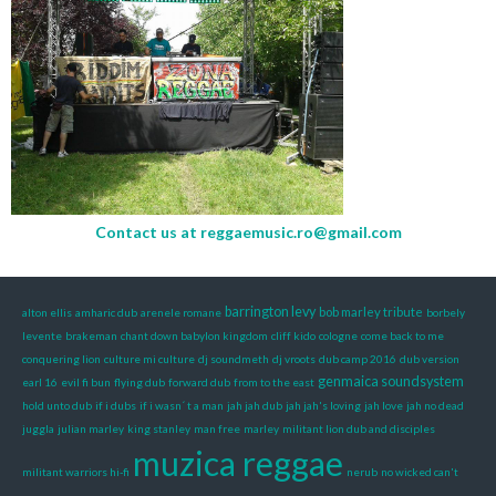
Contact us at
reggaemusic.ro@gmail.com
barrington levy
bob marley tribute
alton ellis
amharic dub
arenele romane
borbely
levente
brakeman
chant down babylon kingdom
cliff kido
cologne
come back to me
conquering lion
culture mi culture
dj soundmeth
dj vroots
dub camp 2016
dub version
genmaica soundsystem
earl 16
evil fi bun
flying dub
forward dub
from to the east
hold unto dub
if i dubs
if i wasn´ t a man
jah jah dub
jah jah's loving
jah love
jah no dead
juggla
julian marley
king stanley
man free
marley
militant lion dub and disciples
muzica reggae
militant warriors hi-fi
nerub
no wicked can't