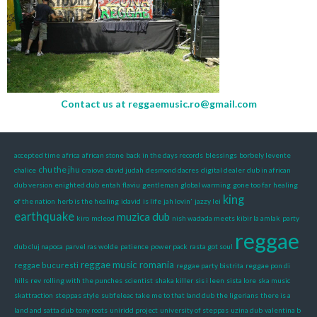
Contact us at
reggaemusic.ro@gmail.com
accepted time
africa
african stone
back in the days records
blessings
borbely levente
chu the jhu
chalice
craiova
david judah
desmond dacres
digital dealer
dub in african
dub version
enighted dub
entah
flaviu
gentleman
global warming
gone too far
healing
king
of the nation
herb is the healing
idavid
is life
jah lovin'
jazzy lei
earthquake
muzica dub
kiro
mcleod
nish wadada meets kibir la amlak
party
reggae
dub cluj napoca
parvel ras wolde
patience
power pack
rasta got soul
reggae music romania
reggae bucuresti
reggae party bistrita
reggae pon di
hills
rev
rolling with the punches
scientist
shaka killer
sis i leen
sista lore
ska music
skattraction
steppas style
subfeleac
take me to that land dub
the ligerians
there is a
land and satta dub
tony roots
uniridd project
university of steppas
uzina dub
valentina b