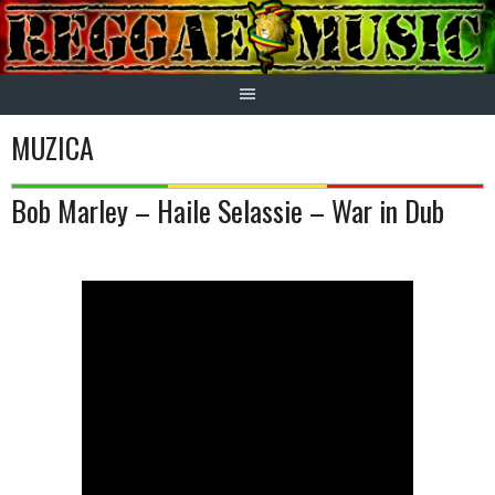
Skip
to
content
MUZICA
Bob Marley – Haile Selassie – War in Dub