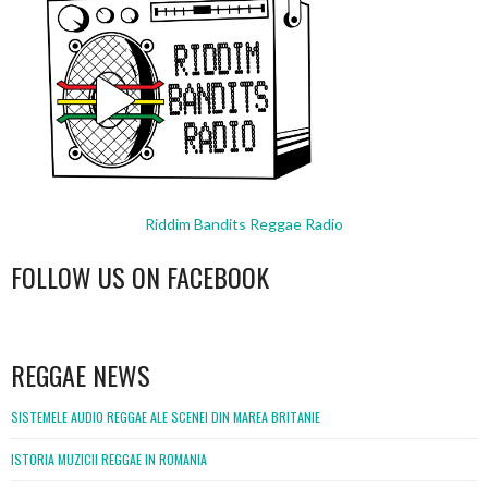
Riddim Bandits Reggae Radio
FOLLOW US ON FACEBOOK
WordPress
booking
REGGAE NEWS
SISTEMELE AUDIO REGGAE ALE SCENEI DIN MAREA BRITANIE
ISTORIA MUZICII REGGAE IN ROMANIA