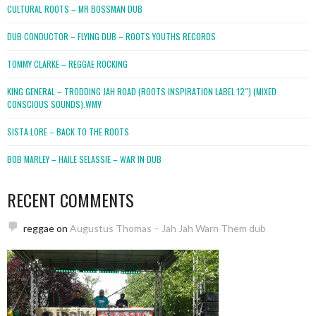
CULTURAL ROOTS – MR BOSSMAN DUB
DUB CONDUCTOR – FLYING DUB – ROOTS YOUTHS RECORDS
TOMMY CLARKE – REGGAE ROCKING
KING GENERAL – TRODDING JAH ROAD (ROOTS INSPIRATION LABEL 12″) (MIXED
CONSCIOUS SOUNDS).WMV
SISTA LORE – BACK TO THE ROOTS
BOB MARLEY – HAILE SELASSIE – WAR IN DUB
RECENT COMMENTS
reggae
on
Augustus Thomas – Jah Jah Warn Them dub