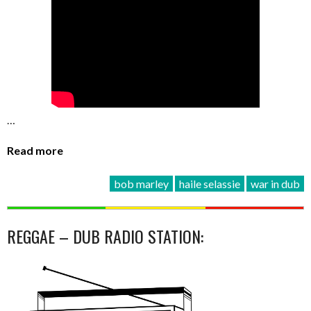
…
Read more
bob marley
haile selassie
war in dub
REGGAE – DUB RADIO STATION: