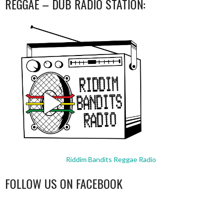
REGGAE – DUB RADIO STATION:
Riddim Bandits Reggae Radio
FOLLOW US ON FACEBOOK
WordPress
booking