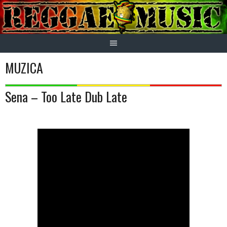
Skip
to
content
MUZICA
Sena – Too Late Dub Late