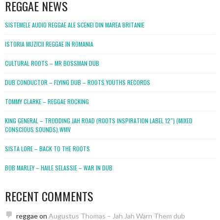
REGGAE NEWS
SISTEMELE AUDIO REGGAE ALE SCENEI DIN MAREA BRITANIE
ISTORIA MUZICII REGGAE IN ROMANIA
CULTURAL ROOTS – MR BOSSMAN DUB
DUB CONDUCTOR – FLYING DUB – ROOTS YOUTHS RECORDS
TOMMY CLARKE – REGGAE ROCKING
KING GENERAL – TRODDING JAH ROAD (ROOTS INSPIRATION LABEL 12″) (MIXED
CONSCIOUS SOUNDS).WMV
SISTA LORE – BACK TO THE ROOTS
BOB MARLEY – HAILE SELASSIE – WAR IN DUB
RECENT COMMENTS
reggae
on
Augustus Thomas – Jah Jah Warn Them dub