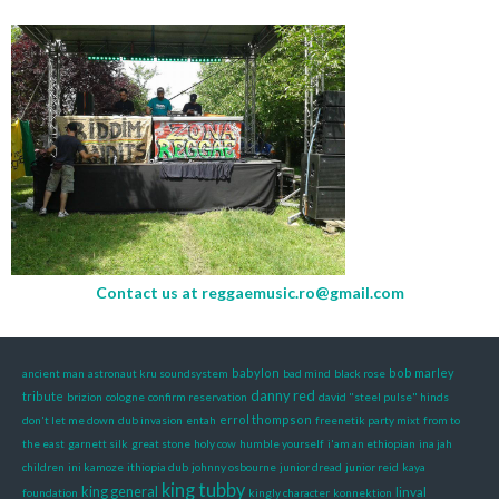
Contact us at
reggaemusic.ro@gmail.com
babylon
bob marley
ancient man
astronaut kru soundsystem
bad mind
black rose
danny red
tribute
brizion
cologne
confirm reservation
david "steel pulse" hinds
errol thompson
don't let me down
dub invasion
entah
freenetik party mixt
from to
the east
garnett silk
great stone
holy cow
humble yourself
i'am an ethiopian
ina jah
children
ini kamoze
ithiopia dub
johnny osbourne
junior dread
junior reid
kaya
king tubby
king general
linval
foundation
kingly character
konnektion