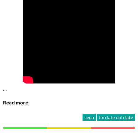
…
Read more
sena
too late dub late