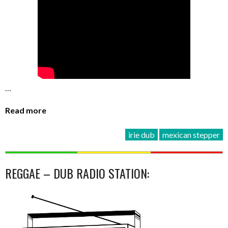
…
Read more
irie dub
mexican stepper
REGGAE – DUB RADIO STATION: