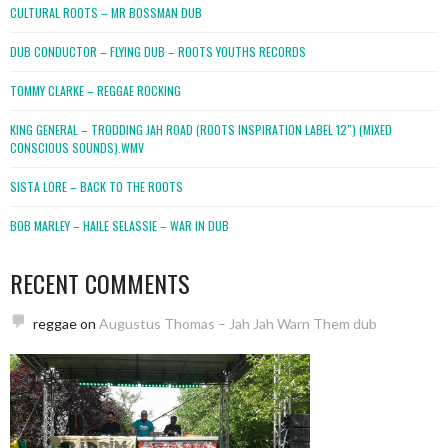
CULTURAL ROOTS – MR BOSSMAN DUB
DUB CONDUCTOR – FLYING DUB – ROOTS YOUTHS RECORDS
TOMMY CLARKE – REGGAE ROCKING
KING GENERAL – TRODDING JAH ROAD (ROOTS INSPIRATION LABEL 12″) (MIXED
CONSCIOUS SOUNDS).WMV
SISTA LORE – BACK TO THE ROOTS
BOB MARLEY – HAILE SELASSIE – WAR IN DUB
RECENT COMMENTS
reggae
on
Augustus Thomas – Jah Jah Warn Them dub