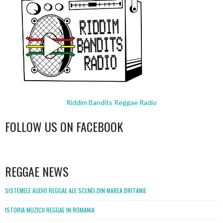
Riddim Bandits Reggae Radio
FOLLOW US ON FACEBOOK
WordPress
booking
REGGAE NEWS
SISTEMELE AUDIO REGGAE ALE SCENEI DIN MAREA BRITANIE
ISTORIA MUZICII REGGAE IN ROMANIA