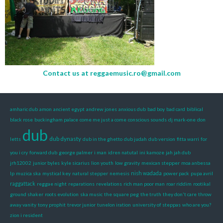
Contact us at
reggaemusic.ro@gmail.com
amharic dub
amon
ancient egypt
andrew jones
anxious dub
bad boy
bad card
biblical
black rose
buckingham palace
come me just a come
conscious sounds
dj mark-one
don
dub
dub dynasty
letts
dub in the ghetto
dub judah
dub version
fitta warri
for
you i cry
forward dub
george palmer
i man
idren natutal
ini kamoze
jah jah dub
jrh12002
junior byles
kyle sicarius
lion youth
low gravity
mexican stepper
moa anbessa
nish wadada
lp
muzica ska
mystical key
natural stepper
nemesis
power pack
pupa avril
raggattack
reggae night
reparations
revelations
rich man poor man
roar riddim
rootikal
ground shaker
roots evolution
ska music
the square peg
the truth
they don't care
throw
away vanity
tony prophit
trevor junior
tunelon iration
university of steppas
who are you?
zion i resident