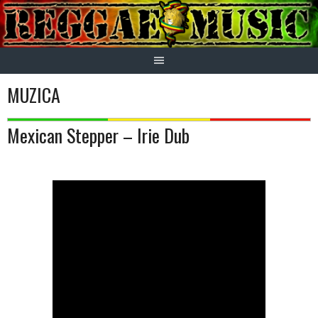
Skip
to
content
MUZICA
Mexican Stepper – Irie Dub