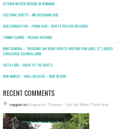
ISTORIA MUZICII REGGAE IN ROMANIA
CULTURAL ROOTS – MR BOSSMAN DUB
DUB CONDUCTOR – FLYING DUB – ROOTS YOUTHS RECORDS
TOMMY CLARKE – REGGAE ROCKING
KING GENERAL – TRODDING JAH ROAD (ROOTS INSPIRATION LABEL 12″) (MIXED
CONSCIOUS SOUNDS).WMV
SISTA LORE – BACK TO THE ROOTS
BOB MARLEY – HAILE SELASSIE – WAR IN DUB
RECENT COMMENTS
reggae
on
Augustus Thomas – Jah Jah Warn Them dub