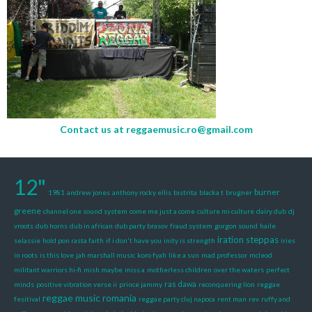
Contact us at
reggaemusic.ro@gmail.com
12"
burner
1981
andrew jones
anthony rocky ellis
bistrita
blacka t
brugner
greene
channel one sound system
come me just a come
culture mi culture
dairy dub
dj
vroots
dub horns
dub in african
dub party brasov
fraud system
gorgon sound
haile
iration steppas
selassie
hold pon rasta faith
if i don't have you
inity is strength
iries
in roots
is this love
jah marshall music
koro fyah
like a sun
mad professor
mcleod
militant warriors hi-fi
mish maybe
miss a
motherless children
over the waters
perfect
ras dawa
minds
positive vibration verse ii
prince jammy
reconquering lion
reggae
reggae music romania
fesitival
reggae party cluj napoca
rent man
rev
ruffy and