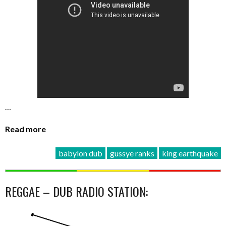
…
Read more
babylon dub
gussye ranks
king earthquake
REGGAE – DUB RADIO STATION: