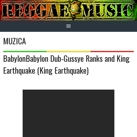
Skip
to
content
MUZICA
BabylonBabylon Dub-Gussye Ranks and King
Earthquake (King Earthquake)