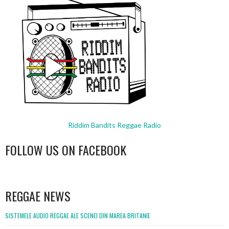
Riddim Bandits Reggae Radio
FOLLOW US ON FACEBOOK
WordPress
booking
REGGAE NEWS
SISTEMELE AUDIO REGGAE ALE SCENEI DIN MAREA BRITANIE