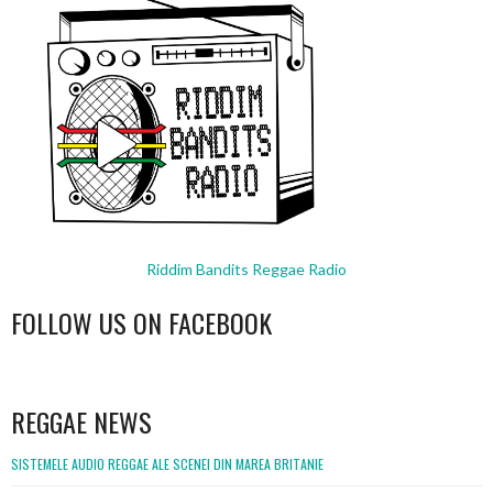
Riddim Bandits Reggae Radio
FOLLOW US ON FACEBOOK
WordPress
booking
REGGAE NEWS
SISTEMELE AUDIO REGGAE ALE SCENEI DIN MAREA BRITANIE