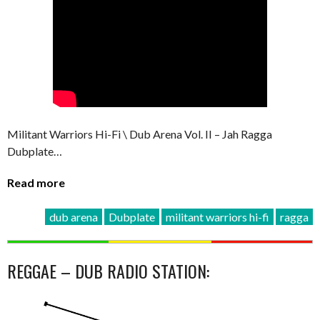
Militant Warriors Hi-Fi \ Dub Arena Vol. II – Jah Ragga
Dubplate…
Read more
dub arena
Dubplate
militant warriors hi-fi
ragga
REGGAE – DUB RADIO STATION: