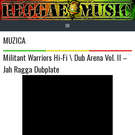
Skip
to
content
MUZICA
Militant Warriors Hi-Fi \ Dub Arena Vol. II –
Jah Ragga Dubplate