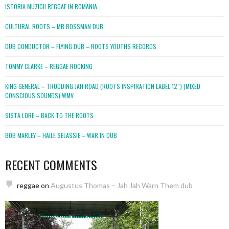
ISTORIA MUZICII REGGAE IN ROMANIA
CULTURAL ROOTS – MR BOSSMAN DUB
DUB CONDUCTOR – FLYING DUB – ROOTS YOUTHS RECORDS
TOMMY CLARKE – REGGAE ROCKING
KING GENERAL – TRODDING JAH ROAD (ROOTS INSPIRATION LABEL 12″) (MIXED
CONSCIOUS SOUNDS).WMV
SISTA LORE – BACK TO THE ROOTS
BOB MARLEY – HAILE SELASSIE – WAR IN DUB
RECENT COMMENTS
reggae
on
Augustus Thomas – Jah Jah Warn Them dub