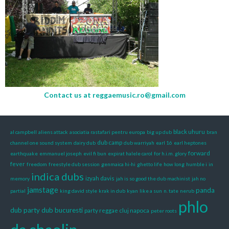
Contact us at
reggaemusic.ro@gmail.com
black uhuru
al campbell
aliens attack
asociatia rastafari pentru europa
big up dub
bran
dub camp
channel one sound system
dairy dub
dub warriyah
earl 16
earl heptones
forward
earthquake
emmanuel joseph
evil fi bun
expirat halele carol
for h.i.m. glory
fever
freedom
freestyle dub session
genmaica hi-hi
ghetto life
how long
humble i
in
indica dubs
izyah davis
memory
jah is so good the dub machinist
jah no
jamstage
panda
partial
king david style
krak in dub
kyan
like a sun
n. tate
nerub
phlo
dub
party dub bucuresti
party reggae cluj napoca
peter roots