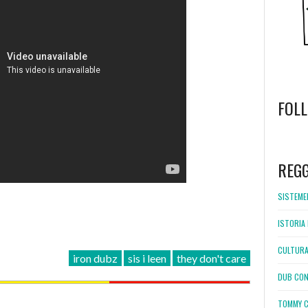
FOL
WordPress
booking
REG
SISTEMEL
ISTORIA 
CULTURA
iron dubz
sis i leen
they don't care
DUB CON
TOMMY C