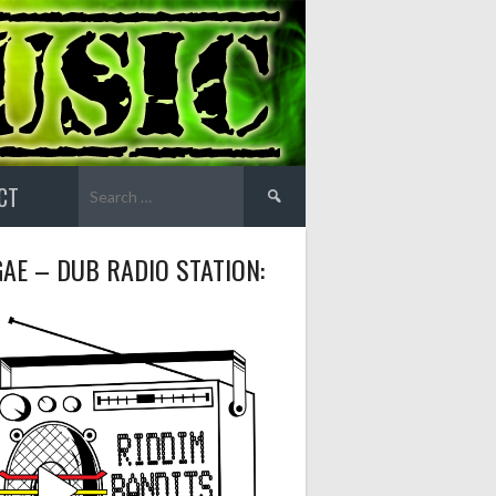
Search
CT
for:
AE – DUB RADIO STATION: