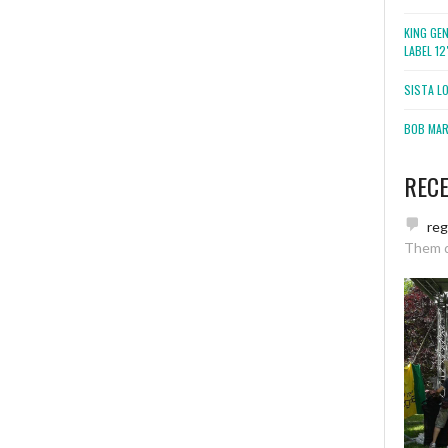
KING GE
LABEL 1
SISTA L
BOB MARL
REC
re
Them 