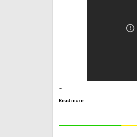
…
Read more