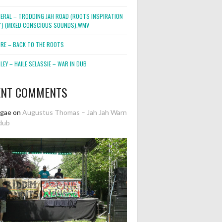
NERAL – TRODDING JAH ROAD (ROOTS INSPIRATION
2″) (MIXED CONSCIOUS SOUNDS).WMV
ORE – BACK TO THE ROOTS
EY – HAILE SELASSIE – WAR IN DUB
ENT COMMENTS
ggae
on
Augustus Thomas – Jah Jah Warn
dub