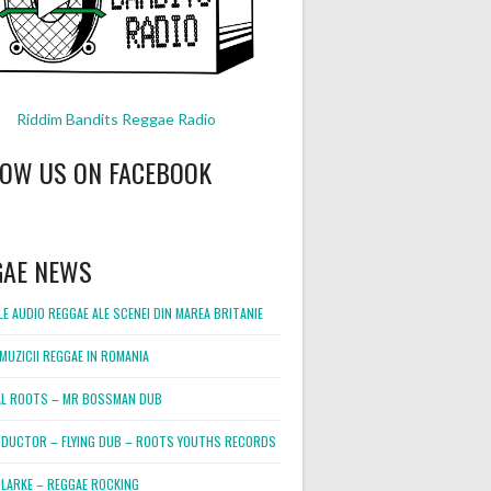
Riddim Bandits Reggae Radio
LOW US ON FACEBOOK
GAE NEWS
E AUDIO REGGAE ALE SCENEI DIN MAREA BRITANIE
MUZICII REGGAE IN ROMANIA
L ROOTS – MR BOSSMAN DUB
DUCTOR – FLYING DUB – ROOTS YOUTHS RECORDS
LARKE – REGGAE ROCKING