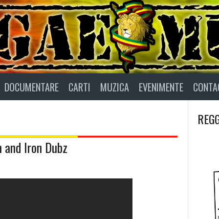
DOCUMENTARE
CARTI
MUZICA
EVENIMENTE
CONTA
REGG
n and Iron Dubz