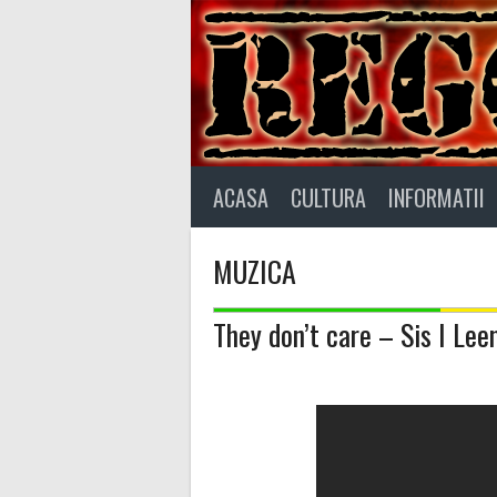
Skip
to
content
ACASA
CULTURA
INFORMATII
MUZICA
They don’t care – Sis I Lee