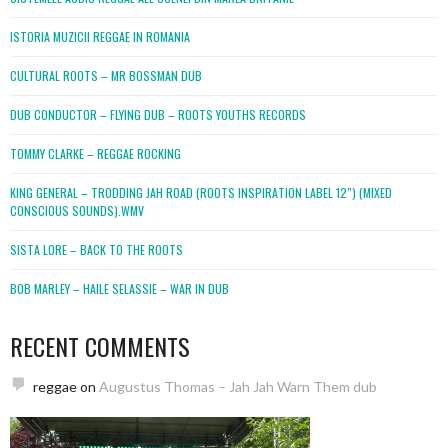
ISTORIA MUZICII REGGAE IN ROMANIA
CULTURAL ROOTS – MR BOSSMAN DUB
DUB CONDUCTOR – FLYING DUB – ROOTS YOUTHS RECORDS
TOMMY CLARKE – REGGAE ROCKING
KING GENERAL – TRODDING JAH ROAD (ROOTS INSPIRATION LABEL 12″) (MIXED
CONSCIOUS SOUNDS).WMV
SISTA LORE – BACK TO THE ROOTS
BOB MARLEY – HAILE SELASSIE – WAR IN DUB
RECENT COMMENTS
reggae
on
Augustus Thomas – Jah Jah Warn Them dub