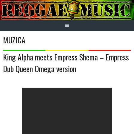
Skip
to
content
MUZICA
King Alpha meets Empress Shema – Empress
Dub Queen Omega version