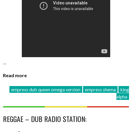
…
Read more
empress dub queen omega version
empress shema
king
alpha
REGGAE – DUB RADIO STATION: