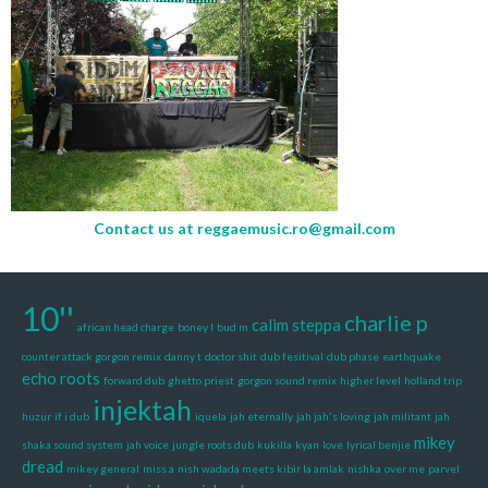
Contact us at
reggaemusic.ro@gmail.com
10''
charlie p
calim steppa
african head charge
boney l
bud m
counter attack gorgon remix
danny t
doctor shit
dub fesitival
dub phase
earthquake
echo roots
forward dub
ghetto priest
gorgon sound remix
higher level
holland trip
injektah
huzur
if i dub
iquela
jah eternally
jah jah's loving
jah militant
jah
mikey
shaka sound system
jah voice
jungle roots dub
kukilla
kyan
love
lyrical benjie
dread
mikey general
miss a
nish wadada meets kibir la amlak
nishka
over me
parvel