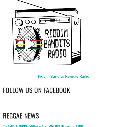
Riddim Bandits Reggae Radio
FOLLOW US ON FACEBOOK
WordPress
booking
REGGAE NEWS
SISTEMELE AUDIO REGGAE ALE SCENEI DIN MAREA BRITANIE