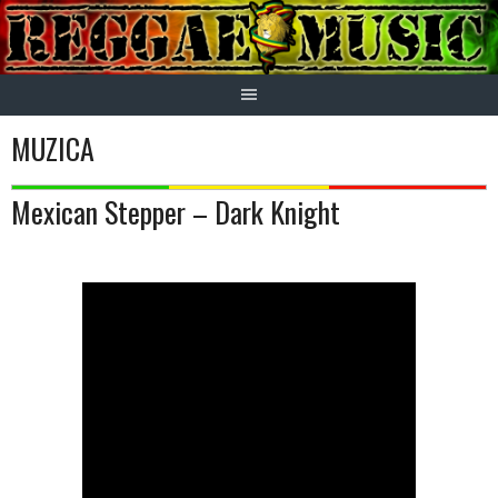
Skip
to
content
MUZICA
Mexican Stepper – Dark Knight