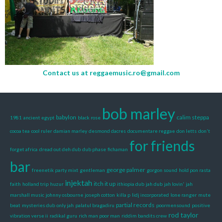
Contact us at
reggaemusic.ro@gmail.com
bob marley
babylon
calim steppa
1981
ancient egypt
black rose
cocoa tea
cool ruler
damian marley
desmond dacres
documentare reggae
don letts
don't
for friends
forget africa
dread out deh dub
dub phase
fichaman
bar
george palmer
freenetik party mixt
gentleman
gorgon sound
hold pon rasta
injektah
itch it up
faith
holland trip
huzur
ithiopia dub
jah dub
jah lovin'
jah
marshall music
johnny osbourne
joseph cotton
killa p
lidj incorporated
lone ranger
mute
partial records
beat
mysteries dub
only jah
palatul bragadiru
poormensound
positive
rod taylor
vibration verse ii
radikal guru
rich man poor man
riddim bandits crew