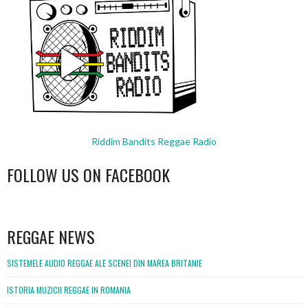
Riddim Bandits Reggae Radio
FOLLOW US ON FACEBOOK
WordPress
booking
REGGAE NEWS
SISTEMELE AUDIO REGGAE ALE SCENEI DIN MAREA BRITANIE
ISTORIA MUZICII REGGAE IN ROMANIA