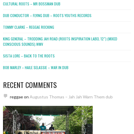
CULTURAL ROOTS – MR BOSSMAN DUB
DUB CONDUCTOR – FLYING DUB – ROOTS YOUTHS RECORDS
TOMMY CLARKE – REGGAE ROCKING
KING GENERAL – TRODDING JAH ROAD (ROOTS INSPIRATION LABEL 12″) (MIXED
CONSCIOUS SOUNDS).WMV
SISTA LORE – BACK TO THE ROOTS
BOB MARLEY – HAILE SELASSIE – WAR IN DUB
RECENT COMMENTS
reggae
on
Augustus Thomas – Jah Jah Warn Them dub