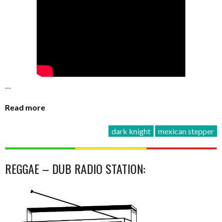
…
Read more
dark knight
mexican stepper
REGGAE – DUB RADIO STATION: