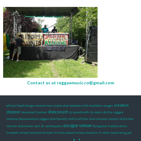
Contact us at
reggaemusic.ro@gmail.com
creation
african head charge
ancient man
axiom dub
babylon a fall
chuthjhu
congos
stepper
dixie peach
dancehall festival
dj soundmeth
dj vroots
do the reggae
romania
documentare reggae
dub foundry
dub in african
dub invasion records
dub killer
escape venue
version
dub roman
earl 16
earthquake
flying dub
freddy clarke
freedom street
hard one fe dem
hi times band
human machine
if i dub
isaiah laing
jah