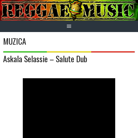
Skip
to
content
MUZICA
Askala Selassie – Salute Dub