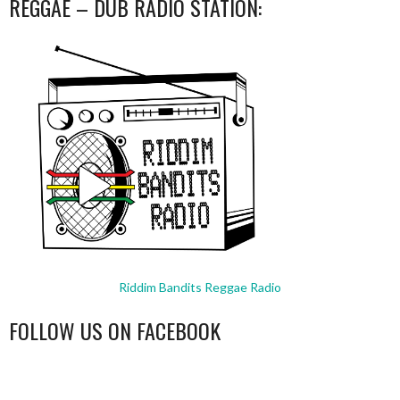
REGGAE – DUB RADIO STATION:
Riddim Bandits Reggae Radio
FOLLOW US ON FACEBOOK
WordPress
booking