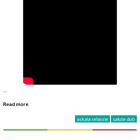
…
Read more
askala selassie
salute dub