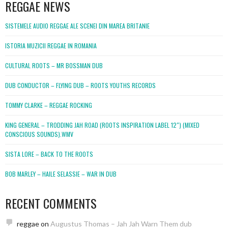
REGGAE NEWS
SISTEMELE AUDIO REGGAE ALE SCENEI DIN MAREA BRITANIE
ISTORIA MUZICII REGGAE IN ROMANIA
CULTURAL ROOTS – MR BOSSMAN DUB
DUB CONDUCTOR – FLYING DUB – ROOTS YOUTHS RECORDS
TOMMY CLARKE – REGGAE ROCKING
KING GENERAL – TRODDING JAH ROAD (ROOTS INSPIRATION LABEL 12″) (MIXED
CONSCIOUS SOUNDS).WMV
SISTA LORE – BACK TO THE ROOTS
BOB MARLEY – HAILE SELASSIE – WAR IN DUB
RECENT COMMENTS
reggae
on
Augustus Thomas – Jah Jah Warn Them dub