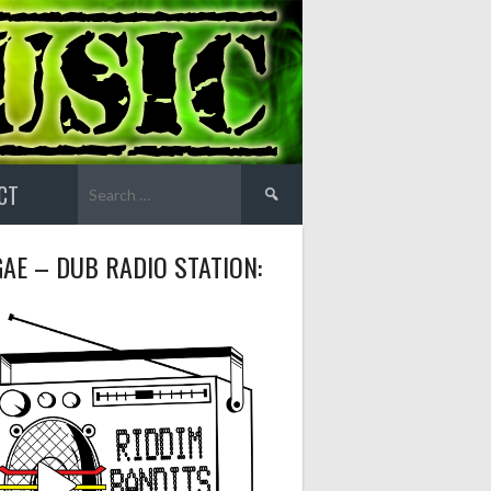
Search
CT
for:
AE – DUB RADIO STATION: