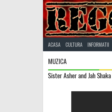
Skip
to
content
ACASA
CULTURA
INFORMATII
MUZICA
Sister Asher and Jah Shaka