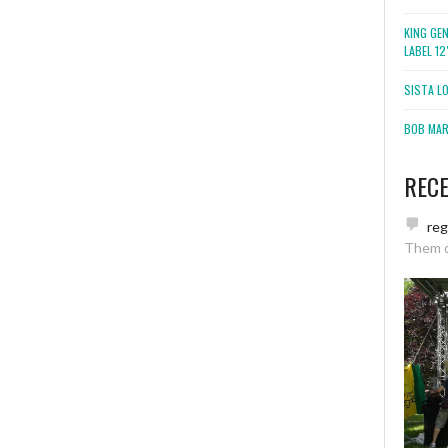
KING GE
LABEL 1
SISTA L
BOB MARL
REC
re
Them 