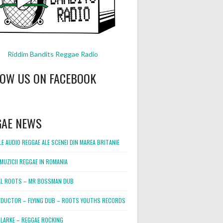
Riddim Bandits Reggae Radio
LOW US ON FACEBOOK
GAE NEWS
E AUDIO REGGAE ALE SCENEI DIN MAREA BRITANIE
MUZICII REGGAE IN ROMANIA
L ROOTS – MR BOSSMAN DUB
DUCTOR – FLYING DUB – ROOTS YOUTHS RECORDS
LARKE – REGGAE ROCKING