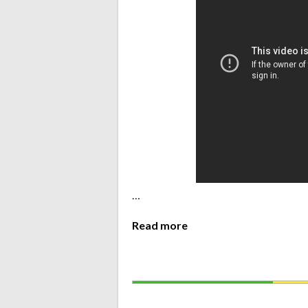
…
Read more