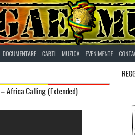
DOCUMENTARE
CARTI
MUZICA
EVENIMENTE
CONTA
REGG
 – Africa Calling (Extended)