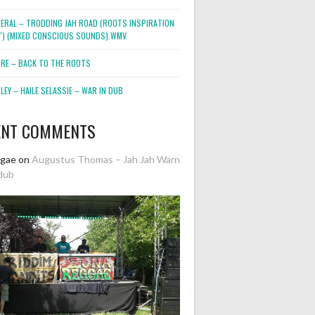
NERAL – TRODDING JAH ROAD (ROOTS INSPIRATION
2″) (MIXED CONSCIOUS SOUNDS).WMV
ORE – BACK TO THE ROOTS
EY – HAILE SELASSIE – WAR IN DUB
ENT COMMENTS
ggae
on
Augustus Thomas – Jah Jah Warn
dub