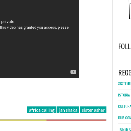
FOL
WordPress
booking
REG
SISTEMEL
ISTORIA 
CULTURA
africa calling
jah shaka
sister asher
DUB CON
TOMMY C