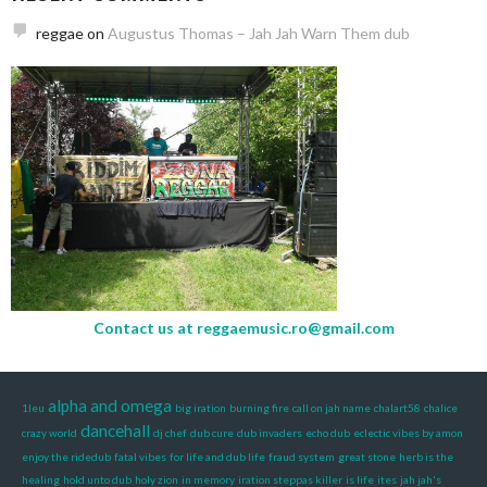
reggae
on
Augustus Thomas – Jah Jah Warn Them dub
Contact us at
reggaemusic.ro@gmail.com
alpha and omega
1leu
big iration
burning fire
call on jah name
chalart58
chalice
dancehall
crazy world
dj chef
dub cure
dub invaders
echo dub
eclectic vibes by amon
enjoy the ridedub
fatal vibes
for life and dub life
fraud system
great stone
herb is the
healing
hold unto dub
holy zion
in memory
iration steppas killer
is life
ites
jah jah's