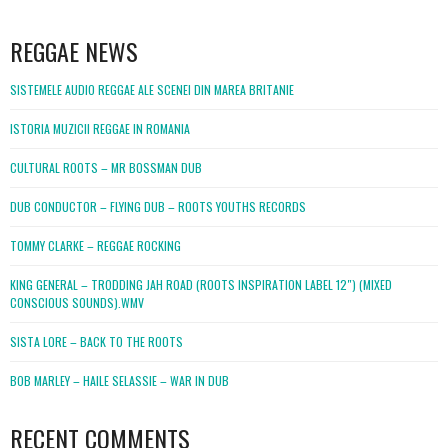
WordPress
booking
REGGAE NEWS
SISTEMELE AUDIO REGGAE ALE SCENEI DIN MAREA BRITANIE
ISTORIA MUZICII REGGAE IN ROMANIA
CULTURAL ROOTS – MR BOSSMAN DUB
DUB CONDUCTOR – FLYING DUB – ROOTS YOUTHS RECORDS
TOMMY CLARKE – REGGAE ROCKING
KING GENERAL – TRODDING JAH ROAD (ROOTS INSPIRATION LABEL 12″) (MIXED
CONSCIOUS SOUNDS).WMV
SISTA LORE – BACK TO THE ROOTS
BOB MARLEY – HAILE SELASSIE – WAR IN DUB
RECENT COMMENTS