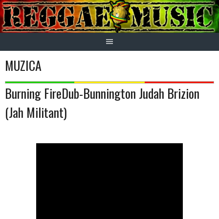
Skip
to
content
MUZICA
Burning FireDub-Bunnington Judah Brizion
(Jah Militant)