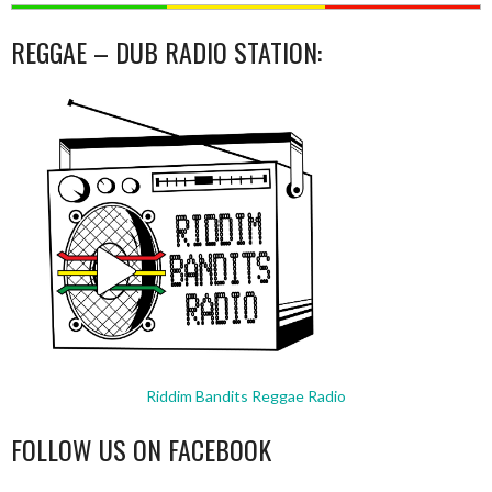
REGGAE – DUB RADIO STATION:
Riddim Bandits Reggae Radio
FOLLOW US ON FACEBOOK