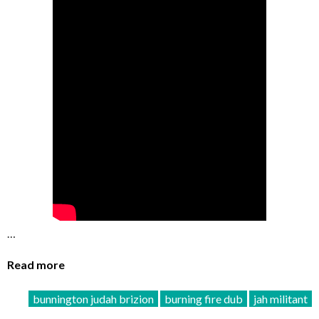
…
Read more
bunnington judah brizion
burning fire dub
jah militant