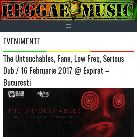
Skip
to
content
EVENIMENTE
The Untouchables, Fane, Low Freq, Serious
Dub / 16 Februarie 2017 @ Expirat –
Bucuresti