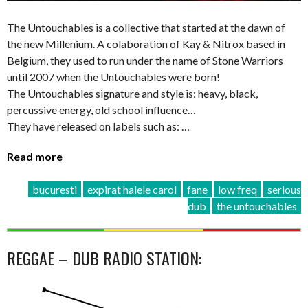
The Untouchables is a collective that started at the dawn of
the new Millenium. A colaboration of Kay & Nitrox based in
Belgium, they used to run under the name of Stone Warriors
until 2007 when the Untouchables were born!
The Untouchables signature and style is: heavy, black,
percussive energy, old school influence…
They have released on labels such as: …
Read more
bucuresti
expirat halele carol
fane
low freq
serious
dub
the untouchables
REGGAE – DUB RADIO STATION: