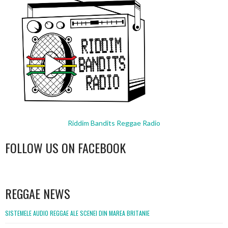
Riddim Bandits Reggae Radio
FOLLOW US ON FACEBOOK
WordPress
booking
REGGAE NEWS
SISTEMELE AUDIO REGGAE ALE SCENEI DIN MAREA BRITANIE