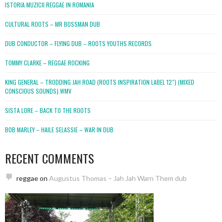
ISTORIA MUZICII REGGAE IN ROMANIA
CULTURAL ROOTS – MR BOSSMAN DUB
DUB CONDUCTOR – FLYING DUB – ROOTS YOUTHS RECORDS
TOMMY CLARKE – REGGAE ROCKING
KING GENERAL – TRODDING JAH ROAD (ROOTS INSPIRATION LABEL 12″) (MIXED
CONSCIOUS SOUNDS).WMV
SISTA LORE – BACK TO THE ROOTS
BOB MARLEY – HAILE SELASSIE – WAR IN DUB
RECENT COMMENTS
reggae
on
Augustus Thomas – Jah Jah Warn Them dub