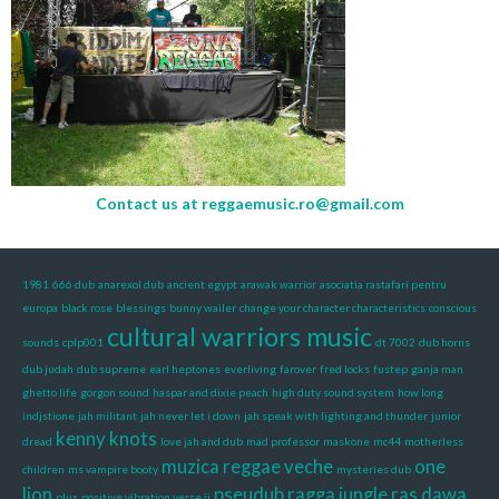
Contact us at
reggaemusic.ro@gmail.com
1981
666 dub
anarexol dub
ancient egypt
arawak warrior
asociatia rastafari pentru
europa
black rose
blessings
bunny wailer
change your character characteristics
conscious
cultural warriors music
sounds
cplp001
dt 7002
dub horns
dub judah
dub supreme
earl heptones
everliving
farover
fred locks
fustep
ganja man
ghetto life
gorgon sound
haspar and dixie peach
high duty sound system
how long
indjstione
jah militant
jah never let i down
jah speak with lighting and thunder
junior
kenny knots
dread
love jah and dub
mad professor
maskone
mc44
motherless
muzica reggae veche
one
children
ms vampire booty
mysteries dub
lion
pseudub
ragga jungle
ras dawa
plus
positive vibration verse ii