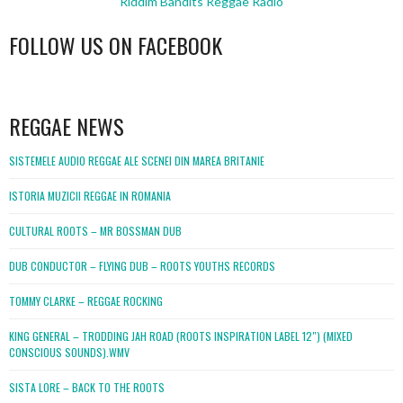
Riddim Bandits Reggae Radio
FOLLOW US ON FACEBOOK
WordPress
booking
REGGAE NEWS
SISTEMELE AUDIO REGGAE ALE SCENEI DIN MAREA BRITANIE
ISTORIA MUZICII REGGAE IN ROMANIA
CULTURAL ROOTS – MR BOSSMAN DUB
DUB CONDUCTOR – FLYING DUB – ROOTS YOUTHS RECORDS
TOMMY CLARKE – REGGAE ROCKING
KING GENERAL – TRODDING JAH ROAD (ROOTS INSPIRATION LABEL 12″) (MIXED
CONSCIOUS SOUNDS).WMV
SISTA LORE – BACK TO THE ROOTS