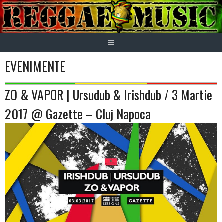
Skip
to
content
EVENIMENTE
ZO & VAPOR | Ursudub & Irishdub / 3 Martie
2017 @ Gazette – Cluj Napoca