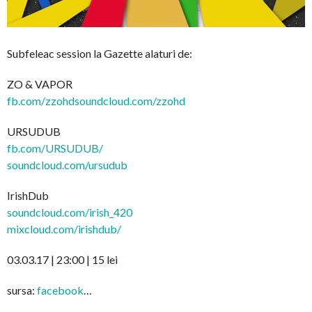
Subfeleac session la Gazette alaturi de:
ZO & VAPOR
fb.com/
zzohdsoundcloud.com/zzohd
URSUDUB
fb.com/URSUDUB/
soundcloud.com/ursudub
IrishDub
soundcloud.com/irish_420
mixcloud.com/irishdub/
03.03.17 | 23:00 | 15 lei
sursa:
facebook
…