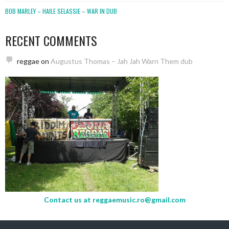
BOB MARLEY – HAILE SELASSIE – WAR IN DUB
RECENT COMMENTS
reggae
on
Augustus Thomas – Jah Jah Warn Them dub
Contact us at
reggaemusic.ro@gmail.com