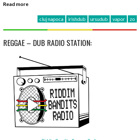
Read more
cluj napoca
irishdub
ursudub
vapor
zo
REGGAE – DUB RADIO STATION: