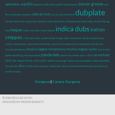
burner greene
agmantav
aslp002
babylon a fall
brâncuși 85 record bistro
cian
dubplate
cultural roots
finn
conscious sounds
cus cus
dj mark-one
dumbo
echo dub
enjoy the ridedub
enka b2b alien
ethiopia land
fatal vibes
finally
flying
indica dubs
iration
haspar
dub
hold unto dub
i leen
idavid
steppas
is life
jah voice
junior dread
kings robe
kromestar
lambs bread
lancy
rankin
maccabees
macro dub infection
meet the rastafarians of ethiopia
munky lee
muzica reggae romaneasca
muzica reggae veche
muzica jamaicana
myrie and
panda dub
ras michael
pablo skanking
mystical powa
parvel ras wolde
plus
r dub
ras t
rdh
robert french
ruff muffin
sadhu teachings remix
sammy dread
sister charlotte
ska
munky lee
strictly vinyl session
teddy dan
ultra k
wicked dub division
winston mc
anuff
zumjay
Gorgova
|
Cazare Gorgova
© 2026 REGGAE MUSIC
DESIGNED BY RIDDIM BANDITS