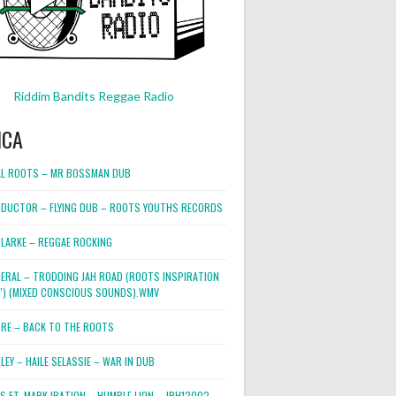
Riddim Bandits Reggae Radio
ICA
L ROOTS – MR BOSSMAN DUB
DUCTOR – FLYING DUB – ROOTS YOUTHS RECORDS
LARKE – REGGAE ROCKING
NERAL – TRODDING JAH ROAD (ROOTS INSPIRATION
2″) (MIXED CONSCIOUS SOUNDS).WMV
ORE – BACK TO THE ROOTS
EY – HAILE SELASSIE – WAR IN DUB
ES FT. MARK IRATION – HUMBLE LION – JRH12002