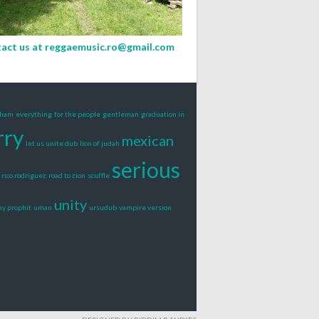
act us at
reggaemusic.ro@gmail.com
gham
everything
for the people
gentleman
graduation in
rry
mexican
let us unite dub
lion of judah
serious
rico rodriguez
road to zion
scuffle
unity
ny prophit
uman
ursudub
vampire version