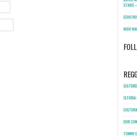
STARS –
ECHO RO
NISH WA
FOL
WordPress
booking
REG
SISTEMEL
ISTORIA 
CULTURA
DUB CON
TOMMY C