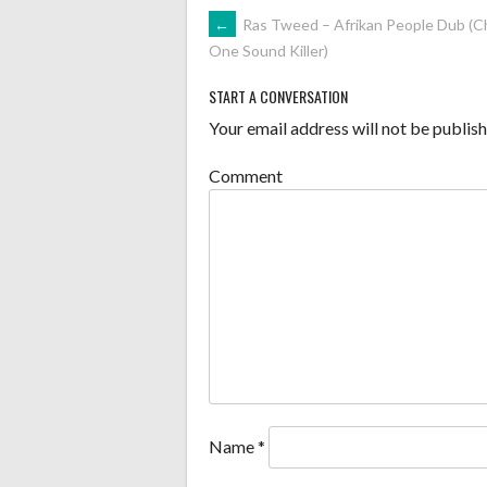
POST
←
Ras Tweed – Afrikan People Dub (C
One Sound Killer)
NAVIGATION
START A CONVERSATION
Your email address will not be publish
Comment
Name
*