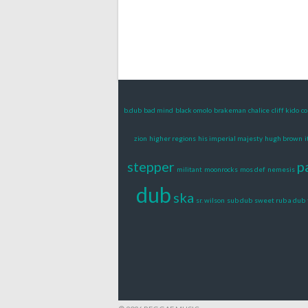
b.dub
bad mind
black omolo
brakeman
chalice
cliff kido
co
zion
higher regions
his imperial majesty
hugh brown
i
stepper
p
militant
moonrocks
mos def
nemesis
dub
ska
sr. wilson
sub dub
sweet rub a dub