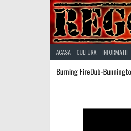
Skip
to
content
ACASA
CULTURA
INFORMATII
Burning FireDub-Bunnington