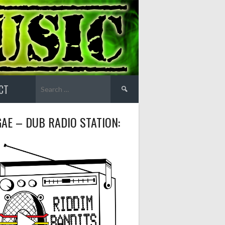
Search
CT
for:
AE – DUB RADIO STATION: