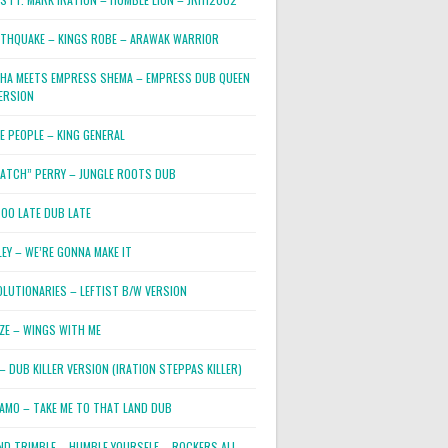
RTHQUAKE – KINGS ROBE – ARAWAK WARRIOR
PHA MEETS EMPRESS SHEMA – EMPRESS DUB QUEEN
ERSION
E PEOPLE – KING GENERAL
RATCH” PERRY – JUNGLE ROOTS DUB
TOO LATE DUB LATE
LEY – WE’RE GONNA MAKE IT
OLUTIONARIES – LEFTIST B/W VERSION
OZE – WINGS WITH ME
– DUB KILLER VERSION (IRATION STEPPAS KILLER)
JAMO – TAKE ME TO THAT LAND DUB
ND TRIMBLE – HUMBLE YOURSELF – ROCKERS ALL