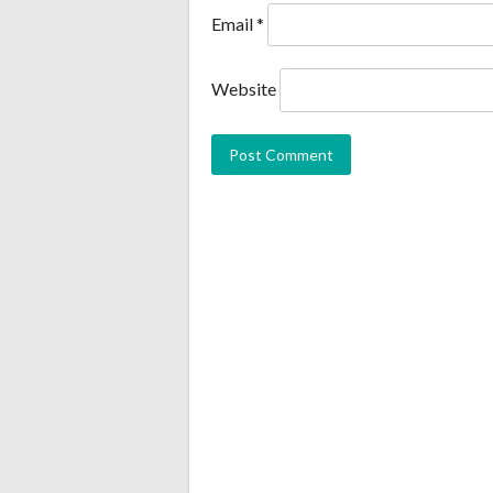
Email
*
Website