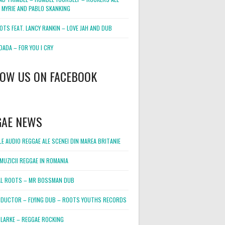
 MYRIE AND PABLO SKANKING
OTS FEAT. LANCY RANKIN – LOVE JAH AND DUB
DADA – FOR YOU I CRY
LOW US ON FACEBOOK
GAE NEWS
E AUDIO REGGAE ALE SCENEI DIN MAREA BRITANIE
MUZICII REGGAE IN ROMANIA
L ROOTS – MR BOSSMAN DUB
DUCTOR – FLYING DUB – ROOTS YOUTHS RECORDS
LARKE – REGGAE ROCKING