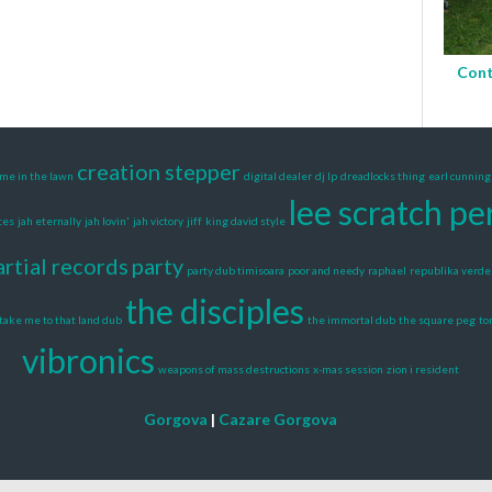
Cont
creation stepper
me in the lawn
digital dealer
dj lp
dreadlocks thing
earl cunnin
lee scratch pe
tes
jah eternally
jah lovin'
jah victory
jiff
king david style
artial records
party
party dub timisoara
poor and needy
raphael
republika verde
the disciples
take me to that land dub
the immortal dub
the square peg
to
vibronics
weapons of mass destructions
x-mas session
zion i resident
Gorgova
|
Cazare Gorgova