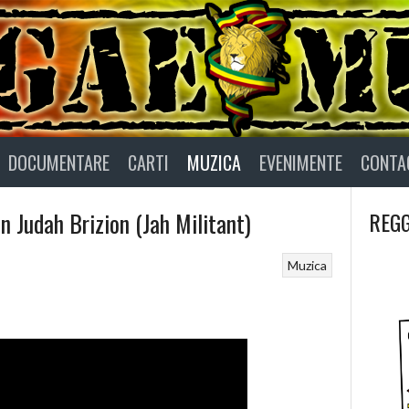
DOCUMENTARE
CARTI
MUZICA
EVENIMENTE
CONTA
 Judah Brizion (Jah Militant)
REGG
Muzica