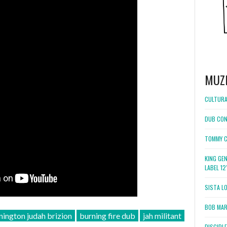
MUZ
CULTURA
DUB CON
TOMMY C
KING GE
LABEL 1
SISTA L
BOB MARL
nington judah brizion
burning fire dub
jah militant
DISCIPL