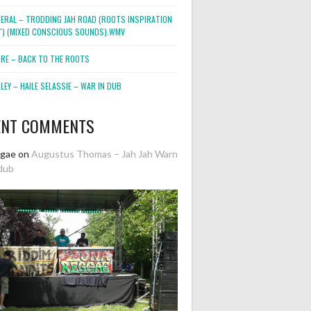
NERAL – TRODDING JAH ROAD (ROOTS INSPIRATION
2″) (MIXED CONSCIOUS SOUNDS).WMV
ORE – BACK TO THE ROOTS
EY – HAILE SELASSIE – WAR IN DUB
ENT COMMENTS
ggae
on
Augustus Thomas – Jah Jah Warn
dub