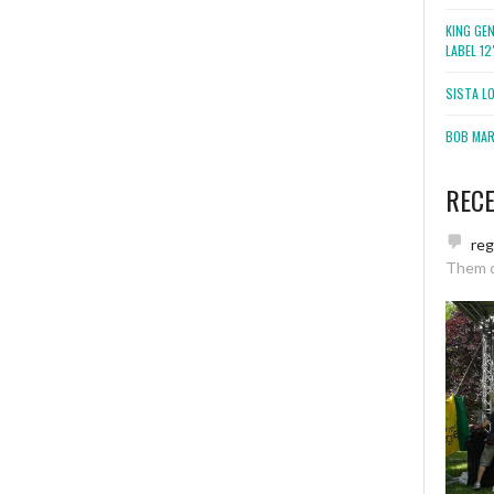
KING GE
LABEL 1
SISTA L
BOB MARL
REC
re
Them 