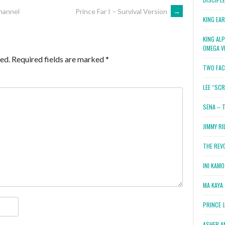
hannel
Prince Far I – Survival Version
→
KING EA
KING AL
OMEGA V
ed.
Required fields are marked
*
TWO FAC
LEE “SC
SENA – 
JIMMY RI
THE REV
INI KAM
MA KAYA 
PRINCE 
ASHER A