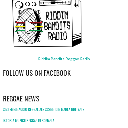
Riddim Bandits Reggae Radio
FOLLOW US ON FACEBOOK
WordPress
booking
REGGAE NEWS
SISTEMELE AUDIO REGGAE ALE SCENEI DIN MAREA BRITANIE
ISTORIA MUZICII REGGAE IN ROMANIA