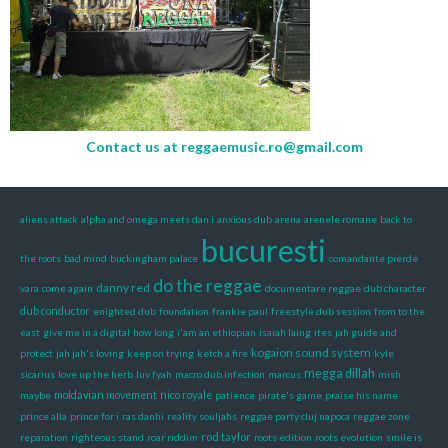
Contact us at
reggaemusic.ro@gmail.com
aliens attack
alpha and omega meets dan i
anxious dub
arena
arenele romane
back to
bucuresti
the roots
bad mind
buckingham palace
comandante pierde
do the reggae
danny red
vara
come again
documentare reggae
dub character
dub conductor
enighted dub
foundation
frankie paul
freestyle dub session
from to the
east
give me in a digital
how long
i'am an ethiopian
isaiah laing
ites
jah guide and
kogaion sound system
protect
jah jah's loving
keep on trying
ketch a fire
kyle
megga dillah
sicarius
love up the herb
luv fyah
macro dub infection
marcus
mish
maybe
moldavian movement
nico royale
patience
pirate's game
praise his name
prince alla
prince for i
ras danhi
reality souljahs
reggae party cluj napoca
reggae zone
rod taylor
reparation
righteous stand
roar riddim
roots edition
roots evolution
smile is