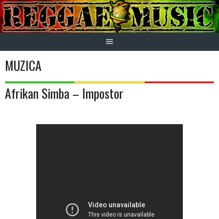
Skip
to
content
MUZICA
Afrikan Simba – Impostor