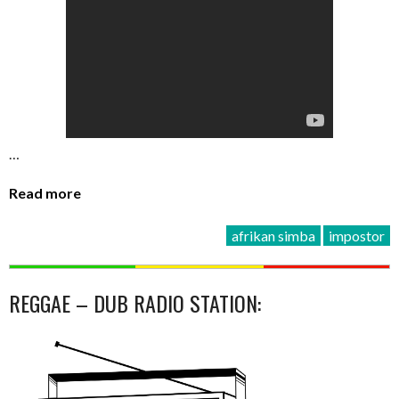
…
Read more
afrikan simba
impostor
REGGAE – DUB RADIO STATION: