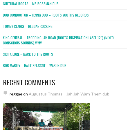
CULTURAL ROOTS – MR BOSSMAN DUB
DUB CONDUCTOR – FLYING DUB – ROOTS YOUTHS RECORDS
TOMMY CLARKE – REGGAE ROCKING
KING GENERAL – TRODDING JAH ROAD (ROOTS INSPIRATION LABEL 12″) (MIXED
CONSCIOUS SOUNDS).WMV
SISTA LORE – BACK TO THE ROOTS
BOB MARLEY – HAILE SELASSIE – WAR IN DUB
RECENT COMMENTS
reggae
on
Augustus Thomas – Jah Jah Warn Them dub