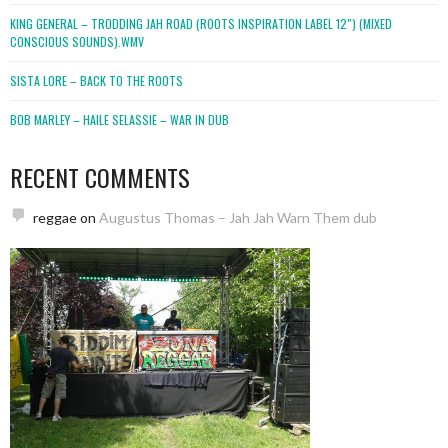
KING GENERAL – TRODDING JAH ROAD (ROOTS INSPIRATION LABEL 12″) (MIXED
CONSCIOUS SOUNDS).WMV
SISTA LORE – BACK TO THE ROOTS
BOB MARLEY – HAILE SELASSIE – WAR IN DUB
RECENT COMMENTS
reggae
on
Augustus Thomas – Jah Jah Warn Them dub