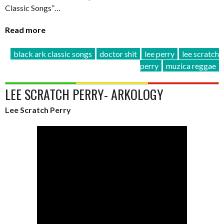
Classic Songs”…
Read more
black ark classic songs
doctor shit
lee perry
lee scratch
perry
muzica reggae
LEE SCRATCH PERRY- ARKOLOGY
Lee Scratch Perry