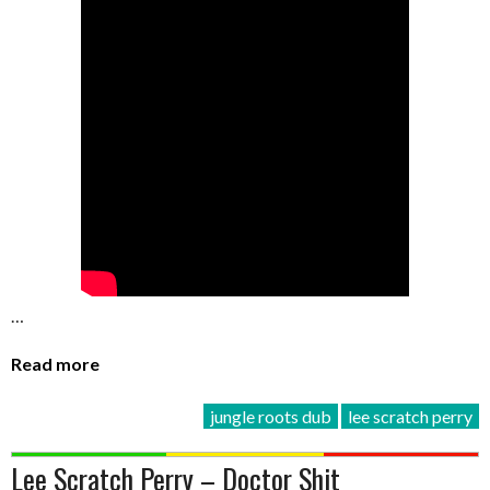
…
Read more
jungle roots dub
lee scratch perry
Lee Scratch Perry – Doctor Shit