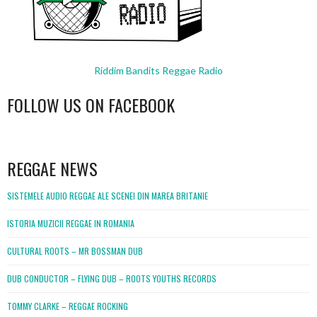
Riddim Bandits Reggae Radio
FOLLOW US ON FACEBOOK
WordPress
booking
REGGAE NEWS
SISTEMELE AUDIO REGGAE ALE SCENEI DIN MAREA BRITANIE
ISTORIA MUZICII REGGAE IN ROMANIA
CULTURAL ROOTS – MR BOSSMAN DUB
DUB CONDUCTOR – FLYING DUB – ROOTS YOUTHS RECORDS
TOMMY CLARKE – REGGAE ROCKING