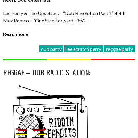
Lee Perry & The Upsetters – “Dub Revolution Part 1” 4:44
Max Romeo – “One Step Forward” 3:52…
Read more
dub party
lee scratch perry
reggae party
REGGAE – DUB RADIO STATION: