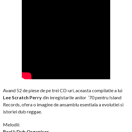
Avand 52 de piese de pe trei CD-uri, aceasta compilatie a lui
Lee Scratch Perry
din inregistarile anilor ’70 pentru Island
Records, ofera o imagine de ansamblu esentiala a evolutiei si
istoriei dub reggae.
Melodii:
Reel I: Dub Organiser