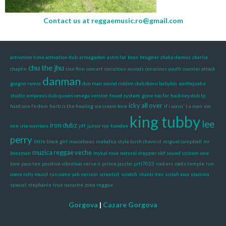
Contact us at
reggaemusic.ro@gmail.com
activation time activation dub
armagedon
astro fat
bran
brugner
chaka demus
charlie
chu the jhu
chaplin
cian finn
concert
conscious sounds
conscious youth
counter attack
danman
gorgon remix
don man sound riddim
dub down babylon
earthquake
studio
empress dub queen omega version
fraud system
gone too far
hackney dub lp
icky all over
hard one fe dem
herb is the healing
ice cream love
if i wasn´ t a man
ion
king tubby
lee
iron dubz
one
irie warriors
jiff
junior roy
kandee
perry
little black girl
maccabees
melodica style bush chemist
miguel campbell
mr
muzica reggae veche
bossman
mykal rose
natural stepper
obf sound system
one
love
paco ten
positive vibration verse ii
prince jazzbo
prtl7022
rockers
roots temple
run
come rally round
run come yah version
scientist
scratch
shanti ites
sistah awa
stamma
special
stephanie
true nazarite
zona reggae
Gorgova
|
Cazare Gorgova