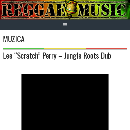
Skip
to
content
MUZICA
Lee “Scratch” Perry – Jungle Roots Dub