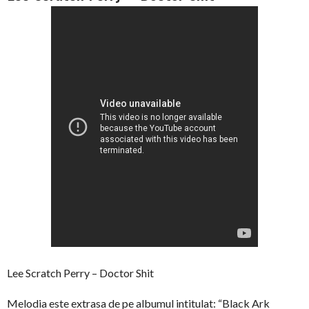
Lee Scratch Perry – Doctor Shit
Melodia este extrasa de pe albumul intitulat: “Black Ark