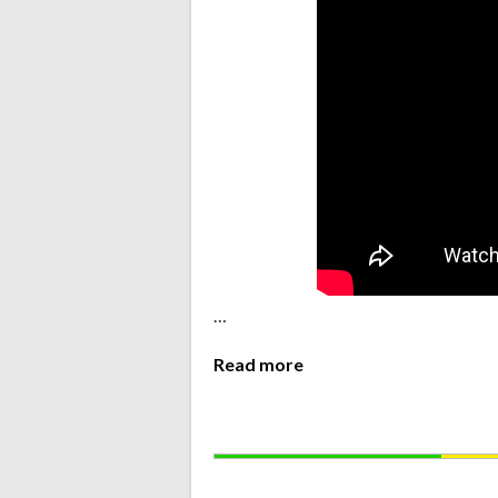
…
Read more