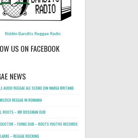
Riddim Bandits Reggae Radio
LOW US ON FACEBOOK
GAE NEWS
E AUDIO REGGAE ALE SCENEI DIN MAREA BRITANIE
MUZICII REGGAE IN ROMANIA
L ROOTS – MR BOSSMAN DUB
DUCTOR – FLYING DUB – ROOTS YOUTHS RECORDS
LARKE – REGGAE ROCKING