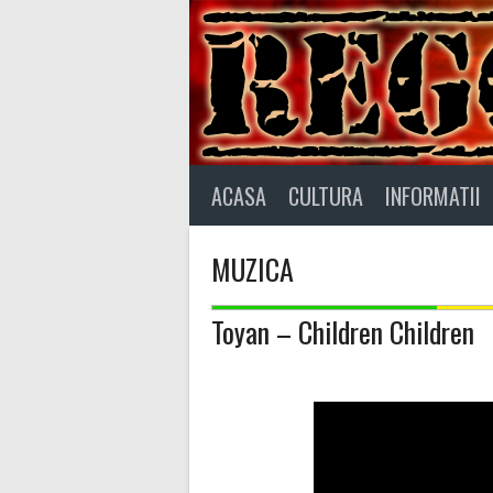
Skip
to
content
ACASA
CULTURA
INFORMATII
MUZICA
Toyan – Children Children