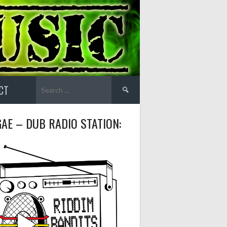
Search
CT
for:
AE – DUB RADIO STATION: