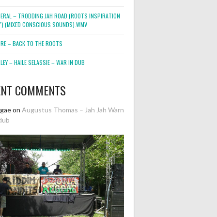
NERAL – TRODDING JAH ROAD (ROOTS INSPIRATION
2″) (MIXED CONSCIOUS SOUNDS).WMV
ORE – BACK TO THE ROOTS
EY – HAILE SELASSIE – WAR IN DUB
ENT COMMENTS
ggae
on
Augustus Thomas – Jah Jah Warn
dub