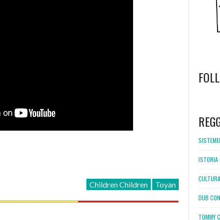
FOL
WordPress
booking
REG
SISTEMEL
ISTORIA 
CULTURA
Children Children
Toyan
DUB CON
TOMMY C