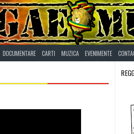
DOCUMENTARE
CARTI
MUZICA
EVENIMENTE
CONTA
REGG