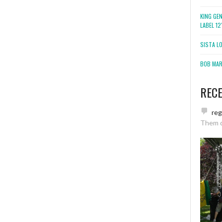
KING GE
LABEL 1
SISTA L
BOB MARL
REC
re
Them 