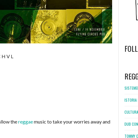
FOL
C H V L
WordPress
booking
REG
SISTEMEL
ISTORIA 
CULTURA
llow the
reggae
music to take your worries away and
DUB CON
TOMMY C