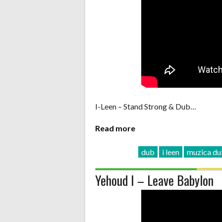
I-Leen – Stand Strong & Dub…
Read more
dub
i leen
muzica d
Yehoud I – Leave Babylon