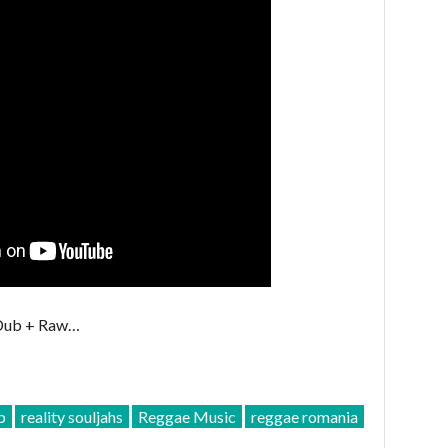
 Dub + Raw…
b
reality souljahs
Reggae Music
reggae romania