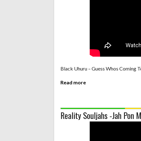
Black Uhuru – Guess Whos Coming T
Read more
Reality Souljahs -Jah Pon 