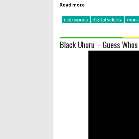
Read more
cluj napoca
digital selekta
mons
Black Uhuru – Guess Whos