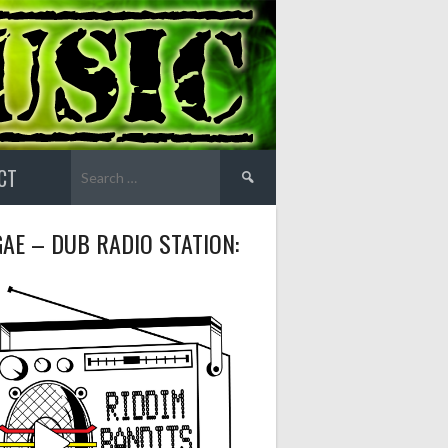
Search
CT
for:
AE – DUB RADIO STATION: