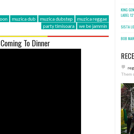
KING GE
LABEL 1
oon
muzica dub
muzica dubstep
muzica reggae
party timisoara
we be jammin
SISTA L
BOB MARL
 Coming To Dinner
REC
re
Them 