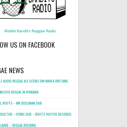
Riddim Bandits Reggae Radio
LOW US ON FACEBOOK
GAE NEWS
E AUDIO REGGAE ALE SCENEI DIN MAREA BRITANIE
MUZICII REGGAE IN ROMANIA
L ROOTS – MR BOSSMAN DUB
DUCTOR – FLYING DUB – ROOTS YOUTHS RECORDS
LARKE – REGGAE ROCKING