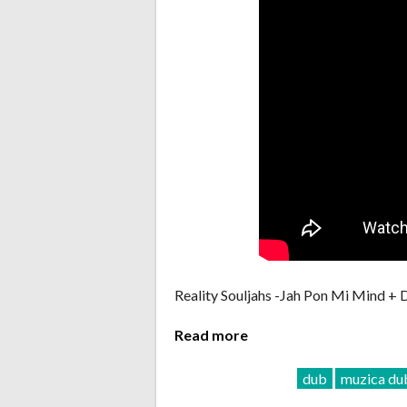
Reality Souljahs -Jah Pon Mi Mind +
Read more
dub
muzica du