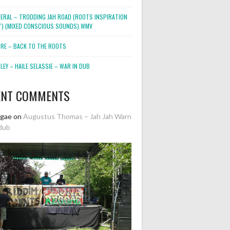
NERAL – TRODDING JAH ROAD (ROOTS INSPIRATION
2″) (MIXED CONSCIOUS SOUNDS).WMV
ORE – BACK TO THE ROOTS
EY – HAILE SELASSIE – WAR IN DUB
ENT COMMENTS
ggae
on
Augustus Thomas – Jah Jah Warn
dub