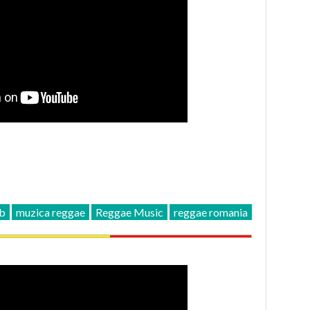
ub
muzica reggae
Reggae Music
reggae romania