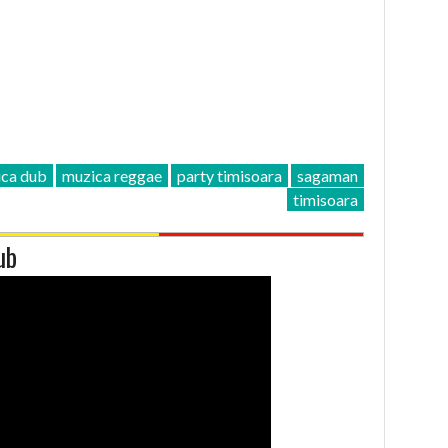
ca dub
muzica reggae
party timisoara
sagaman
timisoara
ub