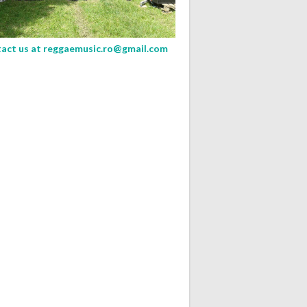
act us at
reggaemusic.ro@gmail.com