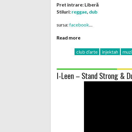
Pret intrare: Liberă
Stiluri:
reggae
,
dub
sursa:
facebook
…
Read more
club d’arte
injektah
muzi
I-Leen – Stand Strong & D