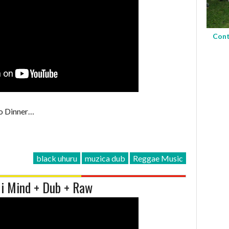
Cont
o Dinner…
black uhuru
muzica dub
Reggae Music
Mi Mind + Dub + Raw