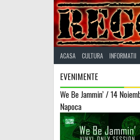
Skip
to
content
ACASA
CULTURA
INFORMATII
EVENIMENTE
We Be Jammin’ / 14 Noiemb
Napoca