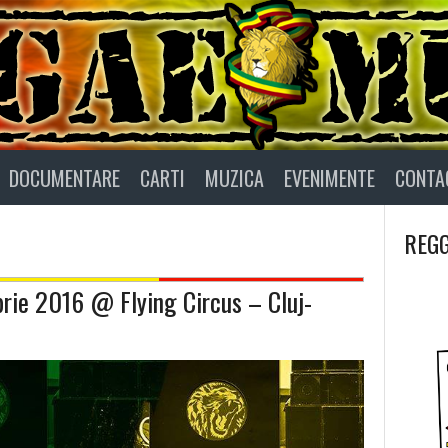
DOCUMENTARE
CARTI
MUZICA
EVENIMENTE
CONTA
REGG
rie 2016 @ Flying Circus – Cluj-