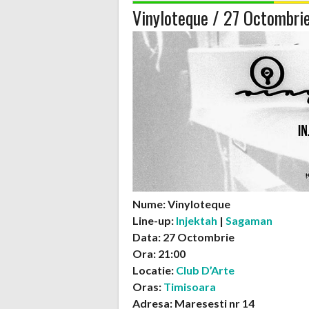
Vinyloteque / 27 Octombri
Nume: Vinyloteque
Line-up:
Injektah
|
Sagaman
Data: 27 Octombrie
Ora: 21:00
Locatie:
Club D’Arte
Oras:
Timisoara
Adresa: Maresesti nr 14