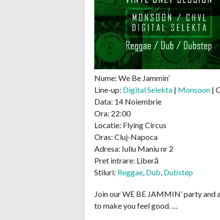
Nume: We Be Jammin’
Line-up:
Digital Selekta
|
Monsoon
| 
Data: 14 Noiembrie
Ora: 22:00
Locatie: Flying Circus
Oras: Cluj-Napoca
Adresa: Iuliu Maniu nr 2
Pret intrare: Liberă
Stiluri:
Reggae
,
Dub
,
Dubstep
Join our WE BE JAMMIN’ party and a
to make you feel good. …