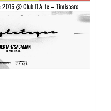
e 2016 @ Club D’Arte – Timisoara