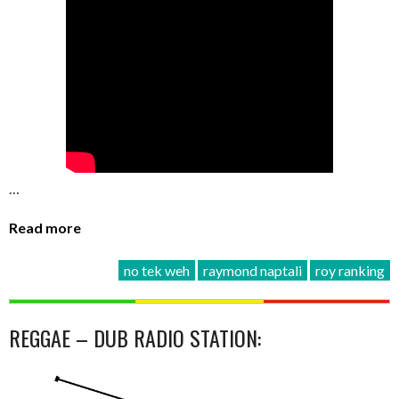
…
Read more
no tek weh
raymond naptali
roy ranking
REGGAE – DUB RADIO STATION: