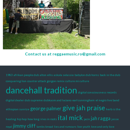
Contact us at
reggaemusic.ro@gmail.com
1983
afrikan people dub
alton ellis
askala selassie
babylon dub horns
back in the dub
conquering lion
counter attack gorgon remix
culture mi culture
dancehall tradition
digital consciousness records
digital dealer
dub supreme
dubkasm and luciano
earl cunningham
el negro live band
give jah praise
george palmer
ethiopian sunrize
herb is the
ital mick
jah ragga
healing
hip hop
how long
iries in roots
jacin
jesse
jimmy cliff
royal
lambs bread
lies and rumours
lion youth
love and only love