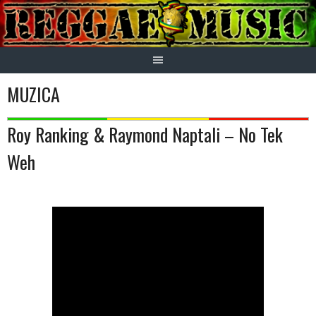
Skip
to
content
MUZICA
Roy Ranking & Raymond Naptali – No Tek
Weh