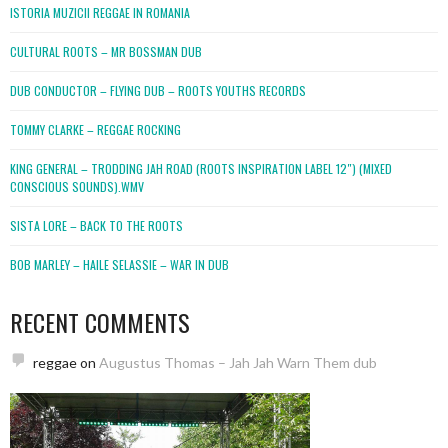
ISTORIA MUZICII REGGAE IN ROMANIA
CULTURAL ROOTS – MR BOSSMAN DUB
DUB CONDUCTOR – FLYING DUB – ROOTS YOUTHS RECORDS
TOMMY CLARKE – REGGAE ROCKING
KING GENERAL – TRODDING JAH ROAD (ROOTS INSPIRATION LABEL 12″) (MIXED
CONSCIOUS SOUNDS).WMV
SISTA LORE – BACK TO THE ROOTS
BOB MARLEY – HAILE SELASSIE – WAR IN DUB
RECENT COMMENTS
reggae
on
Augustus Thomas – Jah Jah Warn Them dub