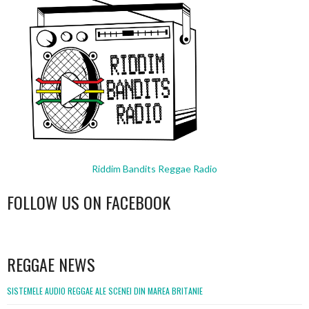
Riddim Bandits Reggae Radio
FOLLOW US ON FACEBOOK
WordPress
booking
REGGAE NEWS
SISTEMELE AUDIO REGGAE ALE SCENEI DIN MAREA BRITANIE