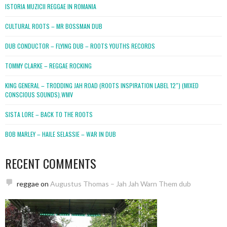
ISTORIA MUZICII REGGAE IN ROMANIA
CULTURAL ROOTS – MR BOSSMAN DUB
DUB CONDUCTOR – FLYING DUB – ROOTS YOUTHS RECORDS
TOMMY CLARKE – REGGAE ROCKING
KING GENERAL – TRODDING JAH ROAD (ROOTS INSPIRATION LABEL 12″) (MIXED
CONSCIOUS SOUNDS).WMV
SISTA LORE – BACK TO THE ROOTS
BOB MARLEY – HAILE SELASSIE – WAR IN DUB
RECENT COMMENTS
reggae
on
Augustus Thomas – Jah Jah Warn Them dub