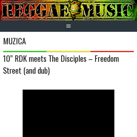
Skip
to
content
MUZICA
10” RDK meets The Disciples – Freedom
Street (and dub)