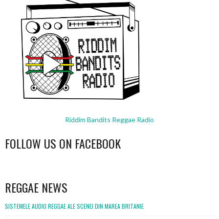
Riddim Bandits Reggae Radio
FOLLOW US ON FACEBOOK
WordPress
booking
REGGAE NEWS
SISTEMELE AUDIO REGGAE ALE SCENEI DIN MAREA BRITANIE