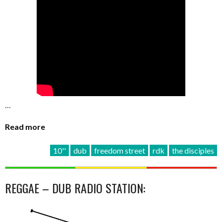
…
Read more
10''
dub
freedom street
rdk
the disciples
REGGAE – DUB RADIO STATION: