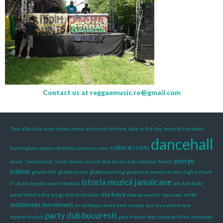
Contact us at
reggaemusic.ro@gmail.com
1leu
alba iulia
alien dread
arena
asher and trimble
back in the day
beats of the heart
dancehall
cultural roots
buckingham palace
chuthjhu
covetous men
george
david "steel pulse" hinds
devon russell
dub horns
dub vibration
finally
palmer
ghetto life
ghetto priest
global warming
greastest sound version
high kulture
istoria muzicii jamaicane
if i dubs
iquela
israel vibration
jah dub
kally
ma kaya
weed
ketch a fire
kings dub
kromestar
maasai warrior
mansoon
mc44
moldavian movement
mr williamz
mute beat
muzica ska
my number one
party dub bucuresti
mysteries dub
paul maasai
raps
rasta children
rastaman