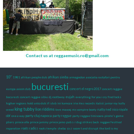
Contact us at
reggaemusic.ro@gmail.com
10''
afrikan simba
1981
afrikan people dub
armagedon
asociatia rastafari pentru
bucuresti
europa
axiom dub
concert el negro 2017
concert reggae
eujah
bucuresti
concert reggae sibiu
dj rootbwoy
everything
for you i cry
fred locks
higher regions
hold unto dub
if i dub
ini kamoze
irie ites records
italist
junior roy
kally
king tubby
lion riddims
weed
love
mauoq
ms vampire booty
natty ned
nico royale
party cluj napoca
obf
one a way
party reggae
party reggae timisoara
pirate's game
pliers
prince alla
prince jammy
prince jamo
pub s
r dug strikes back
reggae fesitival
reparation
roots radics
roots temple
sheba
sis i
soom t and disrupt
the lord is my