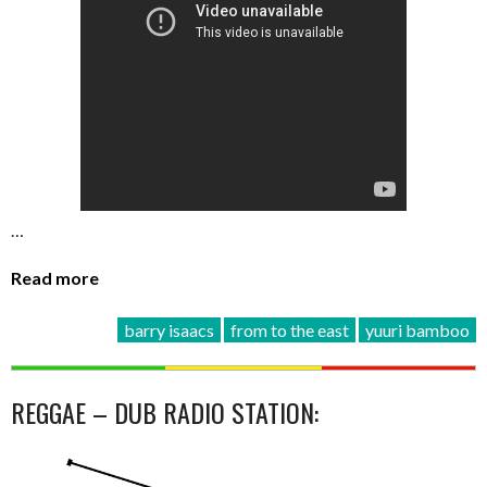
…
Read more
barry isaacs
from to the east
yuuri bamboo
REGGAE – DUB RADIO STATION: