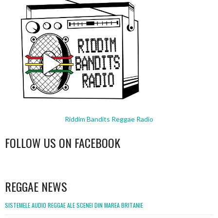
Riddim Bandits Reggae Radio
FOLLOW US ON FACEBOOK
WordPress
booking
REGGAE NEWS
SISTEMELE AUDIO REGGAE ALE SCENEI DIN MAREA BRITANIE