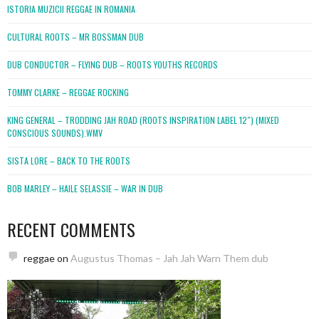
ISTORIA MUZICII REGGAE IN ROMANIA
CULTURAL ROOTS – MR BOSSMAN DUB
DUB CONDUCTOR – FLYING DUB – ROOTS YOUTHS RECORDS
TOMMY CLARKE – REGGAE ROCKING
KING GENERAL – TRODDING JAH ROAD (ROOTS INSPIRATION LABEL 12″) (MIXED
CONSCIOUS SOUNDS).WMV
SISTA LORE – BACK TO THE ROOTS
BOB MARLEY – HAILE SELASSIE – WAR IN DUB
RECENT COMMENTS
reggae
on
Augustus Thomas – Jah Jah Warn Them dub