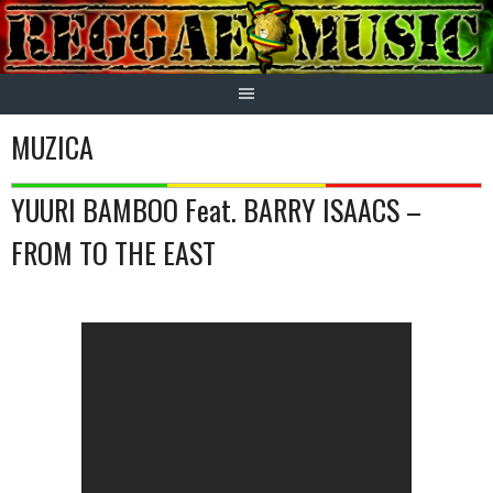
Skip
to
content
MUZICA
YUURI BAMBOO Feat. BARRY ISAACS –
FROM TO THE EAST