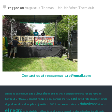
reggae
on
Augustus Thomas – Jah Jah Warn Them dub
Contact us at
reggaemusic.ro@gmail.com
biografie
alba iulia
axiom dub
b.dub
blend mishkin
brizion
concert arenele romane
concert reggae
dan i
concert reggae sibiu
damian marley
david "steel pulse" hinds
dubwizard
digital selekta
disciples
dj vasile
dt 7002
dub arena
dub cure
dumbo
el negro
enighted dub
ethiopia land
gorgon sound
hard one fe dem
i and i rasta