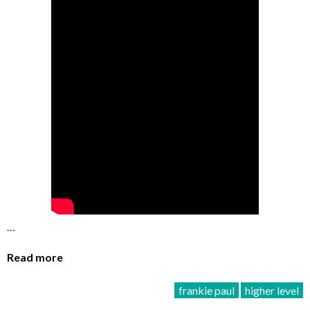
…
Read more
frankie paul
higher level