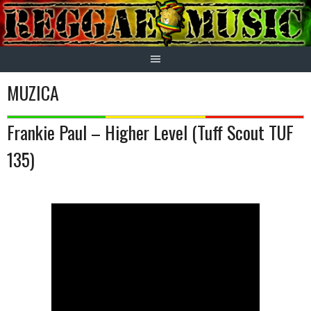
Skip
to
content
MUZICA
Frankie Paul – Higher Level (Tuff Scout TUF
135)