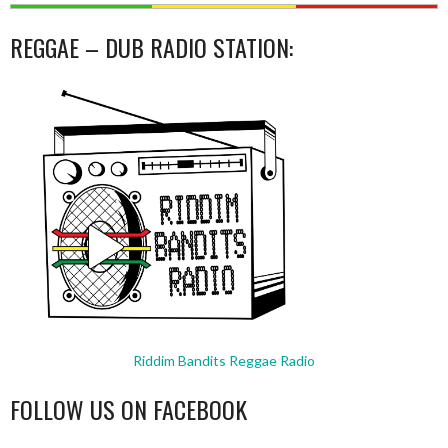
REGGAE – DUB RADIO STATION:
Riddim Bandits Reggae Radio
FOLLOW US ON FACEBOOK