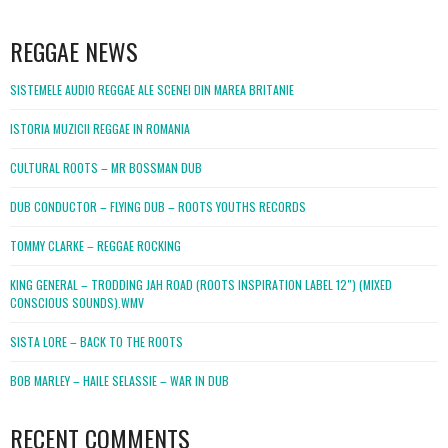
WordPress
booking
REGGAE NEWS
SISTEMELE AUDIO REGGAE ALE SCENEI DIN MAREA BRITANIE
ISTORIA MUZICII REGGAE IN ROMANIA
CULTURAL ROOTS – MR BOSSMAN DUB
DUB CONDUCTOR – FLYING DUB – ROOTS YOUTHS RECORDS
TOMMY CLARKE – REGGAE ROCKING
KING GENERAL – TRODDING JAH ROAD (ROOTS INSPIRATION LABEL 12″) (MIXED
CONSCIOUS SOUNDS).WMV
SISTA LORE – BACK TO THE ROOTS
BOB MARLEY – HAILE SELASSIE – WAR IN DUB
RECENT COMMENTS