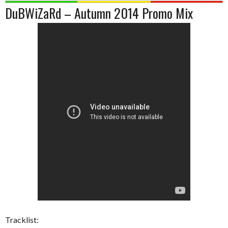
DuBWiZaRd – Autumn 2014 Promo Mix
Tracklist: