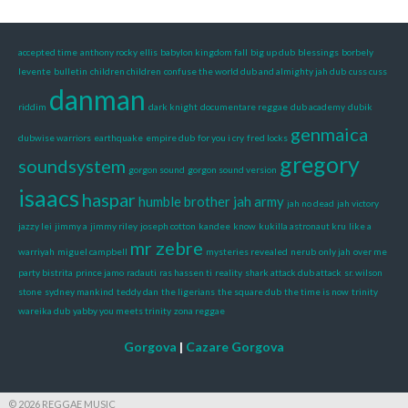
accepted time
anthony rocky ellis
babylon kingdom fall
big up dub
blessings
borbely
levente
bulletin
children children
confuse the world dub and almighty jah dub
cuss cuss
danman
riddim
dark knight
documentare reggae
dub academy
dubik
genmaica
dubwise warriors
earthquake
empire dub
for you i cry
fred locks
gregory
soundsystem
gorgon sound
gorgon sound version
isaacs
haspar
humble brother
jah army
jah no dead
jah victory
jazzy lei
jimmy a
jimmy riley
joseph cotton
kandee
know
kukilla astronaut kru
like a
mr zebre
warriyah
miguel campbell
mysteries revealed
nerub
only jah
over me
party bistrita
prince jamo
radauti
ras hassen ti
reality
shark attack dub attack
sr. wilson
stone
sydney mankind
teddy dan
the ligerians
the square dub
the time is now
trinity
wareika dub
yabby you meets trinity
zona reggae
Gorgova
|
Cazare Gorgova
© 2026 REGGAE MUSIC