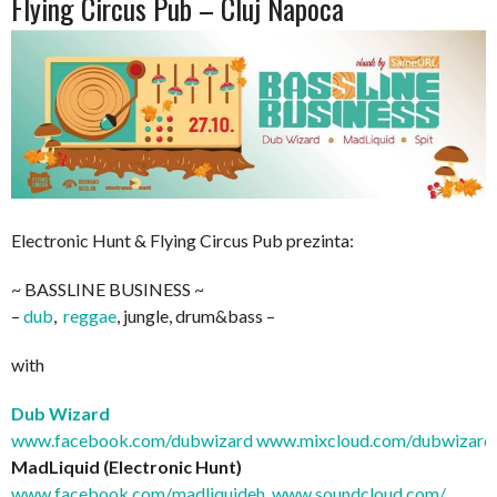
Flying Circus Pub – Cluj Napoca
Electronic Hunt & Flying Circus Pub prezinta:
~ BASSLINE BUSINESS ~
–
dub
,
reggae
, jungle, drum&bass –
with
Dub Wizard
www.facebook.com/dubwizard
www.mixcloud.com/dubwizard
MadLiquid (Electronic Hunt)
www.facebook.com/
madliquideh
,
www.soundcloud.com/