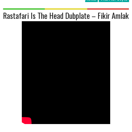
Rastafari Is The Head Dubplate – Fikir Amlak