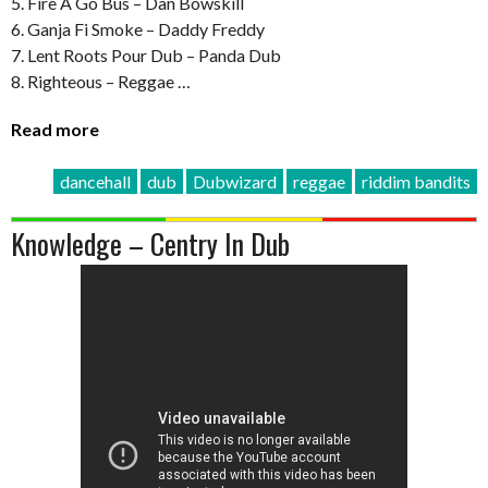
5. Fire A Go Bus – Dan Bowskill
6. Ganja Fi Smoke – Daddy Freddy
7. Lent Roots Pour Dub – Panda Dub
8. Righteous – Reggae …
Read more
dancehall
dub
Dubwizard
reggae
riddim bandits
Knowledge – Centry In Dub