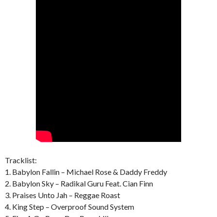
Tracklist:
1. Babylon Fallin – Michael Rose & Daddy Freddy
2. Babylon Sky – Radikal Guru Feat. Cian Finn
3. Praises Unto Jah – Reggae Roast
4. King Step – Overproof Sound System