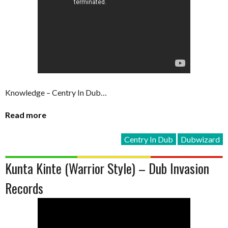
Knowledge – Centry In Dub…
Read more
Centry In Dub
Dubwizard
Kunta Kinte (Warrior Style) – Dub Invasion
Records