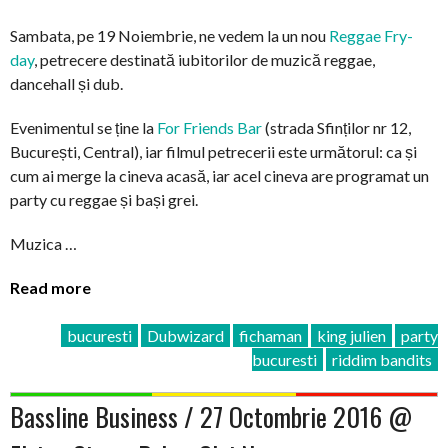
Sambata, pe 19 Noiembrie, ne vedem la un nou
Reggae Fry-
day
, petrecere destinată iubitorilor de muzică reggae,
dancehall și dub.
Evenimentul se ține la
For Friends Bar
(strada Sfinților nr 12,
București, Central), iar filmul petrecerii este următorul: ca și
cum ai merge la cineva acasă, iar acel cineva are programat un
party cu reggae și bași grei.
Muzica …
Read more
bucuresti
Dubwizard
fichaman
king julien
party
bucuresti
riddim bandits
Bassline Business / 27 Octombrie 2016 @