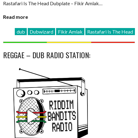
Rastafari Is The Head Dubplate – Fikir Amlak…
Read more
dub
Dubwizard
Fikir Amlak
Rastafari Is The Head
REGGAE – DUB RADIO STATION: