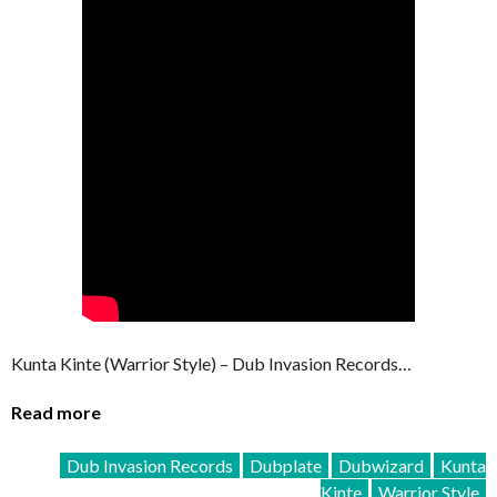
Kunta Kinte (Warrior Style) – Dub Invasion Records…
Read more
Dub Invasion Records
Dubplate
Dubwizard
Kunta
Kinte
Warrior Style