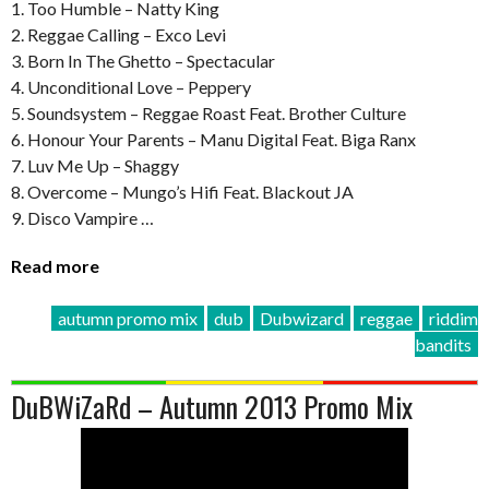
1. Too Humble – Natty King
2. Reggae Calling – Exco Levi
3. Born In The Ghetto – Spectacular
4. Unconditional Love – Peppery
5. Soundsystem – Reggae Roast Feat. Brother Culture
6. Honour Your Parents – Manu Digital Feat. Biga Ranx
7. Luv Me Up – Shaggy
8. Overcome – Mungo’s Hifi Feat. Blackout JA
9. Disco Vampire …
Read more
autumn promo mix
dub
Dubwizard
reggae
riddim
bandits
DuBWiZaRd – Autumn 2013 Promo Mix