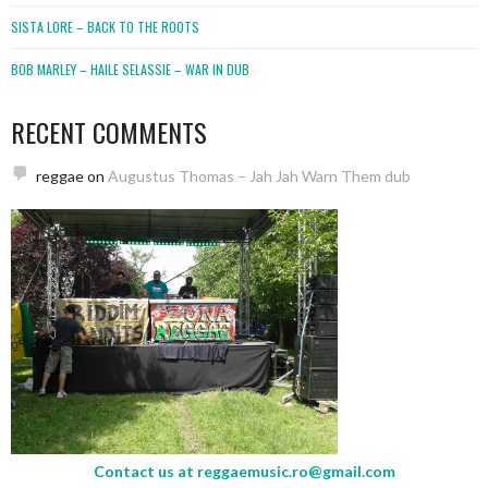
SISTA LORE – BACK TO THE ROOTS
BOB MARLEY – HAILE SELASSIE – WAR IN DUB
RECENT COMMENTS
reggae
on
Augustus Thomas – Jah Jah Warn Them dub
Contact us at
reggaemusic.ro@gmail.com