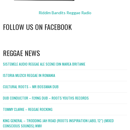
Riddim Bandits Reggae Radio
FOLLOW US ON FACEBOOK
WordPress
booking
REGGAE NEWS
SISTEMELE AUDIO REGGAE ALE SCENEI DIN MAREA BRITANIE
ISTORIA MUZICII REGGAE IN ROMANIA
CULTURAL ROOTS – MR BOSSMAN DUB
DUB CONDUCTOR – FLYING DUB – ROOTS YOUTHS RECORDS
TOMMY CLARKE – REGGAE ROCKING
KING GENERAL – TRODDING JAH ROAD (ROOTS INSPIRATION LABEL 12″) (MIXED
CONSCIOUS SOUNDS).WMV