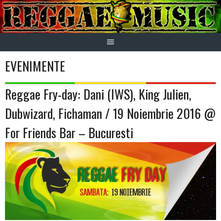
Skip
to
content
EVENIMENTE
Reggae Fry-day: Dani (IWS), King Julien,
Dubwizard, Fichaman / 19 Noiembrie 2016 @
For Friends Bar – Bucuresti