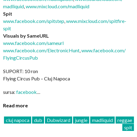
madliquid
,
www.mixcloud.com/madliquid
Spit
www.facebook.com/spitstep
,
www.mixcloud.com/
spitfire-
spit
Visuals by SameURL
www.facebook.com/sameurl
www.facebook.com/
ElectronicHunt
,
www.facebook.com/
FlyingCircusPub
SUPORT: 10 ron
Flying Circus Pub – Cluj Napoca
sursa:
facebook
…
Read more
cluj napoca
dub
Dubwizard
jungle
madliquid
reggae
spit