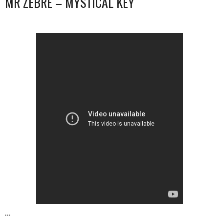
MR ZEBRE – MYSTICAL KEY
…