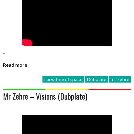
…
Read more
curvature of space
Dubplate
mr zebre
Mr Zebre – Visions (Dubplate)