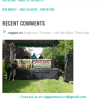
SISTA LORE – BACK TO THE ROOTS
BOB MARLEY – HAILE SELASSIE – WAR IN DUB
RECENT COMMENTS
reggae
on
Augustus Thomas – Jah Jah Warn Them dub
Contact us at
reggaemusic.ro@gmail.com