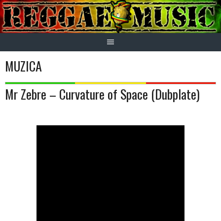
Skip
to
content
MUZICA
Mr Zebre – Curvature of Space (Dubplate)