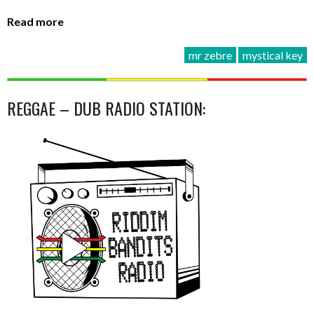
Read more
mr zebre
mystical key
REGGAE – DUB RADIO STATION: