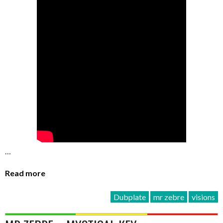
…
Read more
Dubplate
mr zebre
visions