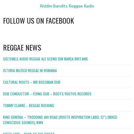
Riddim Bandits Reggae Radio
FOLLOW US ON FACEBOOK
WordPress
booking
REGGAE NEWS
SISTEMELE AUDIO REGGAE ALE SCENEI DIN MAREA BRITANIE
ISTORIA MUZICII REGGAE IN ROMANIA
CULTURAL ROOTS – MR BOSSMAN DUB
DUB CONDUCTOR – FLYING DUB – ROOTS YOUTHS RECORDS
TOMMY CLARKE – REGGAE ROCKING
KING GENERAL – TRODDING JAH ROAD (ROOTS INSPIRATION LABEL 12″) (MIXED
CONSCIOUS SOUNDS).WMV