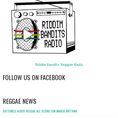
Riddim Bandits Reggae Radio
FOLLOW US ON FACEBOOK
WordPress
booking
REGGAE NEWS
SISTEMELE AUDIO REGGAE ALE SCENEI DIN MAREA BRITANIE