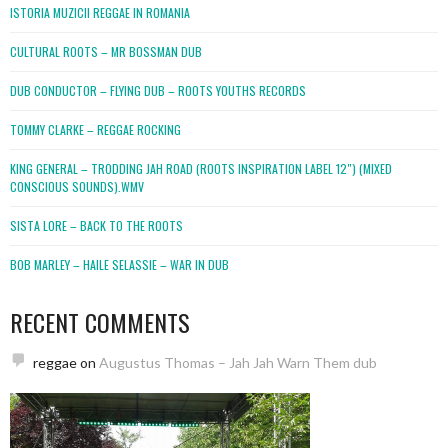
ISTORIA MUZICII REGGAE IN ROMANIA
CULTURAL ROOTS – MR BOSSMAN DUB
DUB CONDUCTOR – FLYING DUB – ROOTS YOUTHS RECORDS
TOMMY CLARKE – REGGAE ROCKING
KING GENERAL – TRODDING JAH ROAD (ROOTS INSPIRATION LABEL 12″) (MIXED
CONSCIOUS SOUNDS).WMV
SISTA LORE – BACK TO THE ROOTS
BOB MARLEY – HAILE SELASSIE – WAR IN DUB
RECENT COMMENTS
reggae
on
Augustus Thomas – Jah Jah Warn Them dub