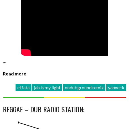
…
Read more
el fata
jah is my light
ondubground remix
yanneck
REGGAE – DUB RADIO STATION: