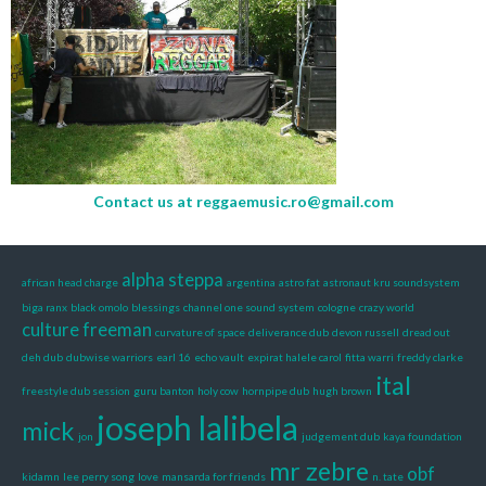
Contact us at
reggaemusic.ro@gmail.com
alpha steppa
african head charge
argentina
astro fat
astronaut kru soundsystem
biga ranx
black omolo
blessings
channel one sound system
cologne
crazy world
culture freeman
curvature of space
deliverance dub
devon russell
dread out
deh dub
dubwise warriors
earl 16
echo vault
expirat halele carol
fitta warri
freddy clarke
ital
freestyle dub session
guru banton
holy cow
hornpipe dub
hugh brown
joseph lalibela
mick
jon
judgement dub
kaya foundation
mr zebre
obf
kidamn
lee perry song
love
mansarda for friends
n. tate