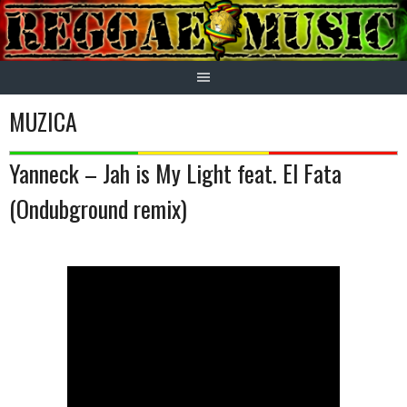
Skip
to
content
MUZICA
Yanneck – Jah is My Light feat. El Fata
(Ondubground remix)