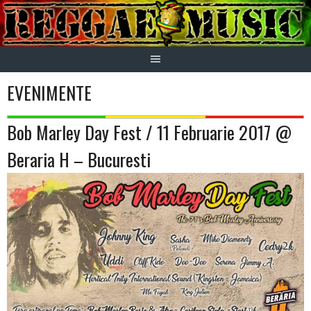
Skip
to
content
EVENIMENTE
Bob Marley Day Fest / 11 Februarie 2017 @
Beraria H – Bucuresti