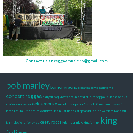
Contact us at
reggaemusic.ro@gmail.com
bob marley
burner greene
cocoa tea
come back to me
concert reggae
dairy dub
dj vroots
documentar cultura reggae
dub phase
dub
eek a mouse
errol thompson
stories
dubcreator
finally
hi times band
hypocrites
idren natutal
if the third world war is a must
iration steppas killer
irie warriors
ivanescul
king
keety roots
kibir la amlak
jah melodie
junior byles
king jammy