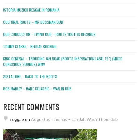
ISTORIA MUZICII REGGAE IN ROMANIA
CULTURAL ROOTS – MR BOSSMAN DUB
DUB CONDUCTOR – FLYING DUB – ROOTS YOUTHS RECORDS
TOMMY CLARKE – REGGAE ROCKING
KING GENERAL – TRODDING JAH ROAD (ROOTS INSPIRATION LABEL 12″) (MIXED
CONSCIOUS SOUNDS).WMV
SISTA LORE – BACK TO THE ROOTS
BOB MARLEY – HAILE SELASSIE – WAR IN DUB
RECENT COMMENTS
reggae
on
Augustus Thomas – Jah Jah Warn Them dub