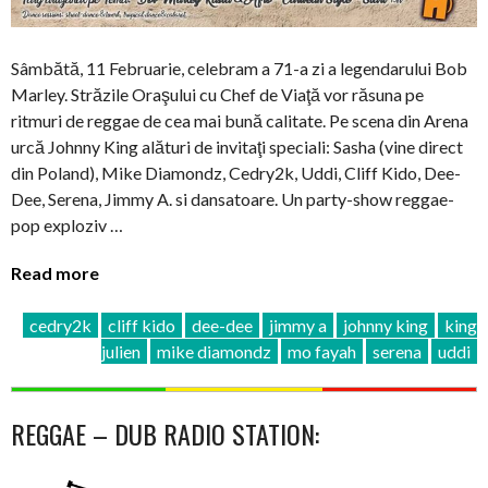
Sâmbătă, 11 Februarie, celebram a 71-a zi a legendarului Bob
Marley. Străzile Oraşului cu Chef de Viaţă vor răsuna pe
ritmuri de reggae de cea mai bună calitate. Pe scena din Arena
urcă Johnny King alături de invitaţi speciali: Sasha (vine direct
din Poland), Mike Diamondz, Cedry2k, Uddi, Cliff Kido, Dee-
Dee, Serena, Jimmy A. si dansatoare. Un party-show reggae-
pop exploziv …
Read more
cedry2k
cliff kido
dee-dee
jimmy a
johnny king
king
julien
mike diamondz
mo fayah
serena
uddi
REGGAE – DUB RADIO STATION: