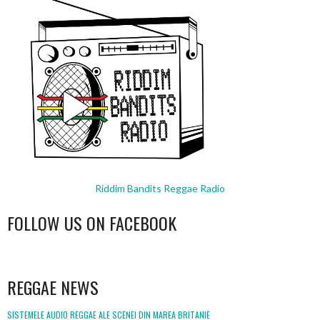
Riddim Bandits Reggae Radio
FOLLOW US ON FACEBOOK
WordPress
booking
REGGAE NEWS
SISTEMELE AUDIO REGGAE ALE SCENEI DIN MAREA BRITANIE