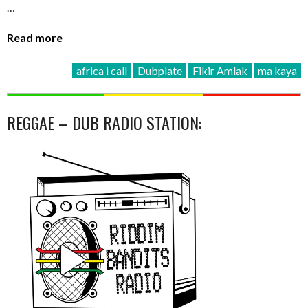
…
Read more
africa i call
Dubplate
Fikir Amlak
ma kaya
REGGAE – DUB RADIO STATION: