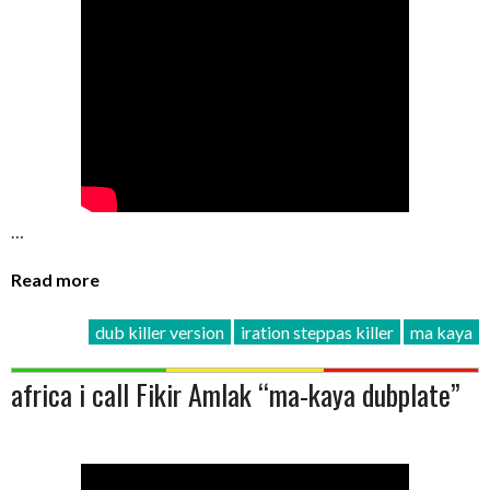
…
Read more
dub killer version
iration steppas killer
ma kaya
africa i call Fikir Amlak “ma-kaya dubplate”