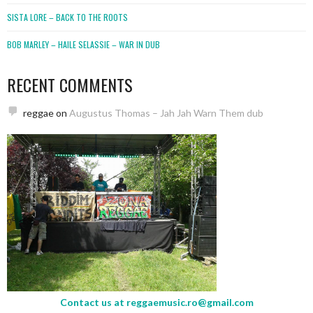
SISTA LORE – BACK TO THE ROOTS
BOB MARLEY – HAILE SELASSIE – WAR IN DUB
RECENT COMMENTS
reggae
on
Augustus Thomas – Jah Jah Warn Them dub
Contact us at
reggaemusic.ro@gmail.com