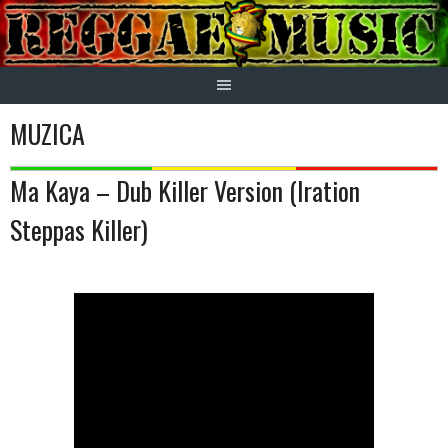
Skip
to
content
MUZICA
Ma Kaya – Dub Killer Version (Iration
Steppas Killer)