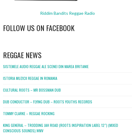
Riddim Bandits Reggae Radio
FOLLOW US ON FACEBOOK
WordPress
booking
REGGAE NEWS
SISTEMELE AUDIO REGGAE ALE SCENEI DIN MAREA BRITANIE
ISTORIA MUZICII REGGAE IN ROMANIA
CULTURAL ROOTS – MR BOSSMAN DUB
DUB CONDUCTOR – FLYING DUB – ROOTS YOUTHS RECORDS
TOMMY CLARKE – REGGAE ROCKING
KING GENERAL – TRODDING JAH ROAD (ROOTS INSPIRATION LABEL 12″) (MIXED
CONSCIOUS SOUNDS).WMV