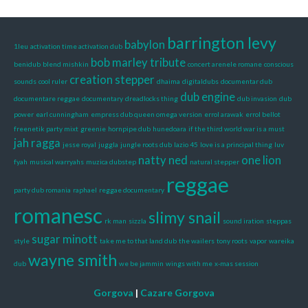
barrington levy
babylon
1leu
activation time activation dub
bob marley tribute
benidub
blend mishkin
concert arenele romane
conscious
creation stepper
sounds
cool ruler
dhaima
digitaldubs
documentar dub
dub engine
documentare reggae
documentary
dreadlocks thing
dub invasion
dub
power
earl cunningham
empress dub queen omega version
errol arawak
errol bellot
freenetik party mixt
greenie
hornpipe dub
hunedoara
if the third world war is a must
jah ragga
jesse royal
juggla
jungle roots dub
lazio 45
love is a principal thing
luv
natty ned
one lion
fyah
musical warryahs
muzica dubstep
natural stepper
reggae
party dub romania
raphael
reggae documentary
romanesc
slimy snail
rk man
sizzla
sound iration
steppas
sugar minott
style
take me to that land dub
the wailers
tony roots
vapor
wareika
wayne smith
dub
we be jammin
wings with me
x-mas session
Gorgova
|
Cazare Gorgova