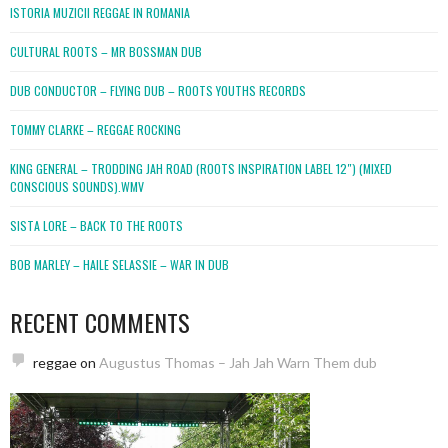
ISTORIA MUZICII REGGAE IN ROMANIA
CULTURAL ROOTS – MR BOSSMAN DUB
DUB CONDUCTOR – FLYING DUB – ROOTS YOUTHS RECORDS
TOMMY CLARKE – REGGAE ROCKING
KING GENERAL – TRODDING JAH ROAD (ROOTS INSPIRATION LABEL 12″) (MIXED
CONSCIOUS SOUNDS).WMV
SISTA LORE – BACK TO THE ROOTS
BOB MARLEY – HAILE SELASSIE – WAR IN DUB
RECENT COMMENTS
reggae
on
Augustus Thomas – Jah Jah Warn Them dub