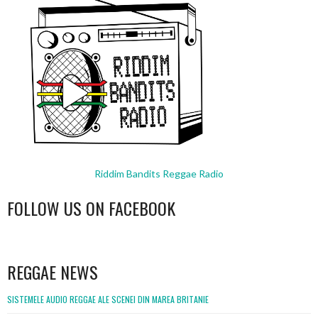
Riddim Bandits Reggae Radio
FOLLOW US ON FACEBOOK
WordPress
booking
REGGAE NEWS
SISTEMELE AUDIO REGGAE ALE SCENEI DIN MAREA BRITANIE