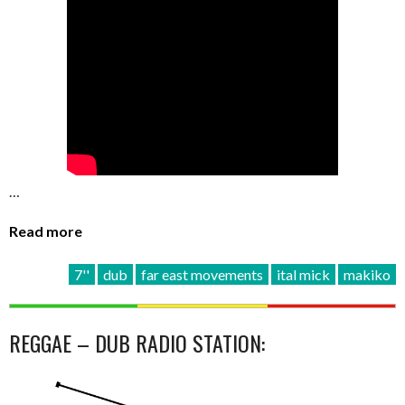
…
Read more
7''
dub
far east movements
ital mick
makiko
REGGAE – DUB RADIO STATION: