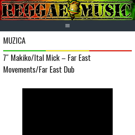
Skip
to
content
MUZICA
7″ Makiko/Ital Mick – Far East
Movements/Far East Dub