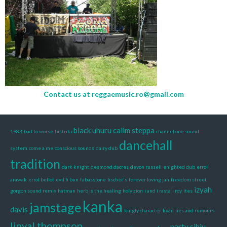
Contact us at
reggaemusic.ro@gmail.com
black uhuru
calim steppa
1983
bad to worse
bistrita
channel one sound
dancehall
system
come a me
conscious sounds
dairy dub
tradition
dark knight
desmond dacres
devon russell
enighted dub
errol
arawak
errol bellot
evil fi bun
fabasstone
fischer's
forever loving jah
freedom street
izyah
gorgon sound remix
hatman
herb is the healing
holy zion
i and i rasta
i roy
ites
kanka
jamstage
davis
kingly character
kyan
lies and rumours
linval thompson
party sibiu