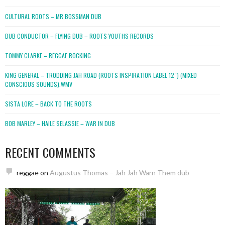
CULTURAL ROOTS – MR BOSSMAN DUB
DUB CONDUCTOR – FLYING DUB – ROOTS YOUTHS RECORDS
TOMMY CLARKE – REGGAE ROCKING
KING GENERAL – TRODDING JAH ROAD (ROOTS INSPIRATION LABEL 12″) (MIXED
CONSCIOUS SOUNDS).WMV
SISTA LORE – BACK TO THE ROOTS
BOB MARLEY – HAILE SELASSIE – WAR IN DUB
RECENT COMMENTS
reggae
on
Augustus Thomas – Jah Jah Warn Them dub