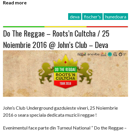
Read more
deva
fischer's
hunedoara
Do The Reggae – Roots’n Cultcha / 25
Noiembrie 2016 @ John’s Club – Deva
John’s Club Underground gazduieste vineri, 25 Noiembrie
2016 o seara speciala dedicata muzicii reggae !
Evenimentul face parte din Turneul National ” Do the Reggae –