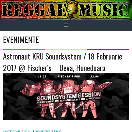
Skip
to
content
EVENIMENTE
Astronaut KRU Soundsystem / 18 Februarie
2017 @ Fischer’s – Deva, Hunedoara
Astronaut KRU Soundsystem