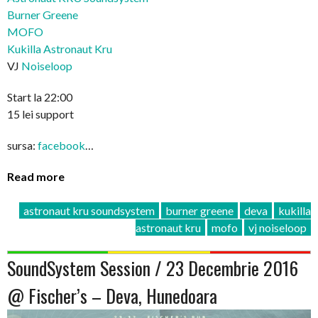
Burner Greene
MOFO
Kukilla Astronaut Kru
VJ
Noiseloop
Start la 22:00
15 lei support
sursa:
facebook
…
Read more
astronaut kru soundsystem
burner greene
deva
kukilla
astronaut kru
mofo
vj noiseloop
SoundSystem Session / 23 Decembrie 2016
@ Fischer’s – Deva, Hunedoara