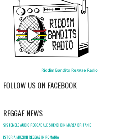
Riddim Bandits Reggae Radio
FOLLOW US ON FACEBOOK
WordPress
booking
REGGAE NEWS
SISTEMELE AUDIO REGGAE ALE SCENEI DIN MAREA BRITANIE
ISTORIA MUZICII REGGAE IN ROMANIA