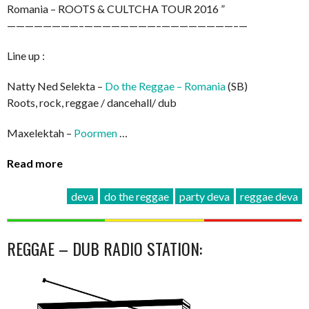
Romania – ROOTS & CULTCHA TOUR 2016 ”
————————–
————————–
————————–
—
Line up :
Natty Ned Selekta –
Do the Reggae – Romania
(SB)
Roots, rock, reggae / dancehall/ dub
Maxelektah –
Poormen
…
Read more
deva
do the reggae
party deva
reggae deva
REGGAE – DUB RADIO STATION: