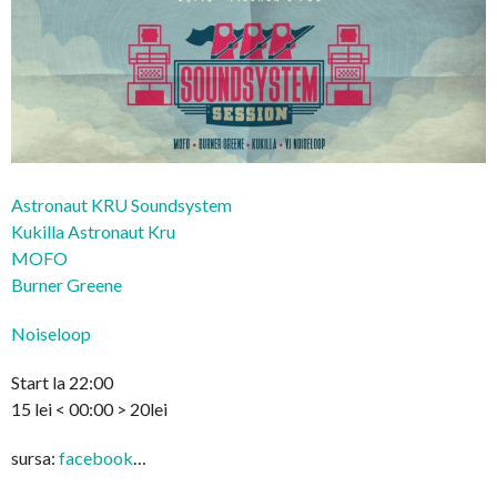
Astronaut KRU Soundsystem
Kukilla Astronaut Kru
MOFO
Burner Greene
Noiseloop
Start la 22:00
15 lei < 00:00 > 20lei
sursa:
facebook
…