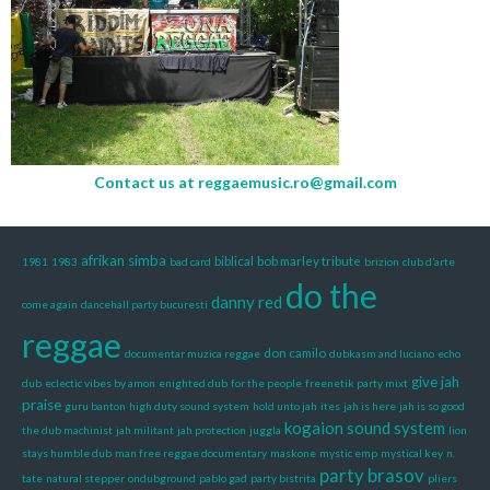
Contact us at
reggaemusic.ro@gmail.com
afrikan simba
biblical
bob marley tribute
1981
1983
bad card
brizion
club d’arte
do the
danny red
come again
dancehall party bucuresti
reggae
don camilo
documentar muzica reggae
dubkasm and luciano
echo
give jah
dub
eclectic vibes by amon
enighted dub
for the people
freenetik party mixt
praise
guru banton
high duty sound system
hold unto jah
ites
jah is here
jah is so good
kogaion sound system
the dub machinist
jah militant
jah protection
juggla
lion
stays humble dub
man free reggae documentary
maskone
mystic emp
mystical key
n.
party brasov
tate
natural stepper
ondubground
pablo gad
party bistrita
pliers