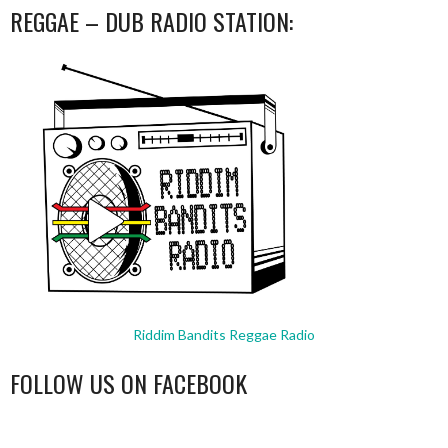
REGGAE – DUB RADIO STATION:
Riddim Bandits Reggae Radio
FOLLOW US ON FACEBOOK
WordPress
booking