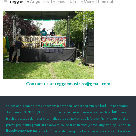
reggae
on
Augustus Thomas – Jah Jah Warn Them dub
Contact us at
reggaemusic.ro@gmail.com
bad boy
ackboo
addis pablo
alpha and omega meets dan i
asher and trimble
bob marley
burner greene
dan i
documentar
chuthjhu
comandante pierde vara
crisis dub
david
judah
dippawizz
don letts
dream diggers
dub power
dubik
farover
frankie paul
ghetto
priest
goblin club
greatfull
homeward bound
iries in roots
jaheyo
king stanley
like a sun
linval thompson
little black girl
love jah
love up the herb
maasai warrior sound system