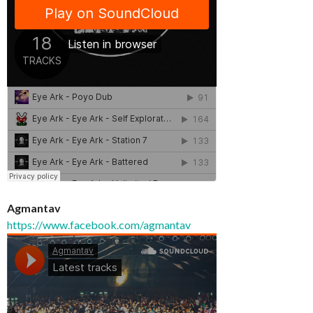
Agmantav
https://www.facebook.com/agmantav