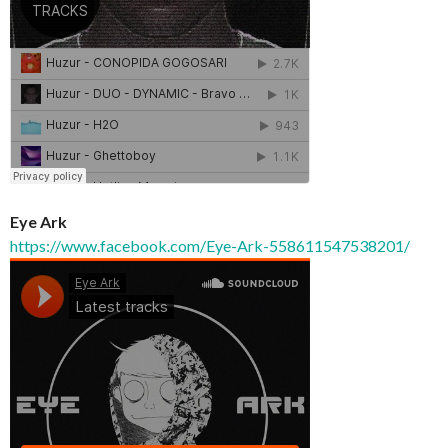
Eye Ark
https://www.facebook.com/Eye-Ark-558611547538201/