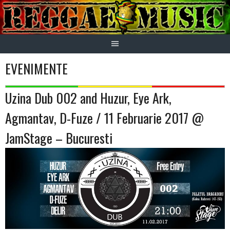
Skip
to
content
EVENIMENTE
Uzina Dub 002 and Huzur, Eye Ark,
Agmantav, D-Fuze / 11 Februarie 2017 @
JamStage – Bucuresti