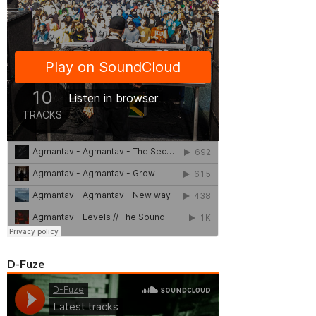
D-Fuze