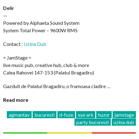
Delir
—
Powered by Alphaeta Sound System
System Total Power – 9600W RMS
Contact :
Uzina Dub
= JamStage =
live music pub, creative hub, club & more
Calea Rahovei 147-153 (Palatul Bragadiru)
Gazduit de Palatul Bragadiru, o frumoasa cladire …
Read more
agmantav
bucuresti
d-fuze
eye ark
huzur
jamstage
party bucuresti
uzina dub