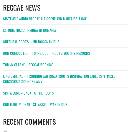
REGGAE NEWS
SISTEMELE AUDIO REGGAE ALE SCENEI DIN MAREA BRITANIE
ISTORIA MUZICII REGGAE IN ROMANIA
CULTURAL ROOTS – MR BOSSMAN DUB
DUB CONDUCTOR – FLYING DUB – ROOTS YOUTHS RECORDS
TOMMY CLARKE – REGGAE ROCKING
KING GENERAL – TRODDING JAH ROAD (ROOTS INSPIRATION LABEL 12″) (MIXED
CONSCIOUS SOUNDS).WMV
SISTA LORE – BACK TO THE ROOTS
BOB MARLEY – HAILE SELASSIE – WAR IN DUB
RECENT COMMENTS