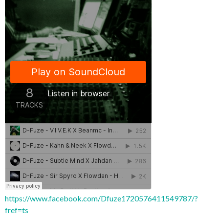
https://www.facebook.com/Dfuze1720576411549787/?
fref=ts