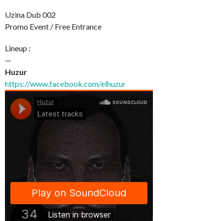
Uzina Dub 002
Promo Event / Free Entrance
Lineup :
—
Huzur
https://www.facebook.com/elhuzur