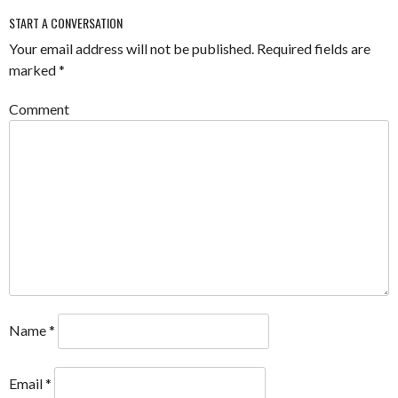
START A CONVERSATION
Your email address will not be published.
Required fields are
marked
*
Comment
Name
*
Email
*