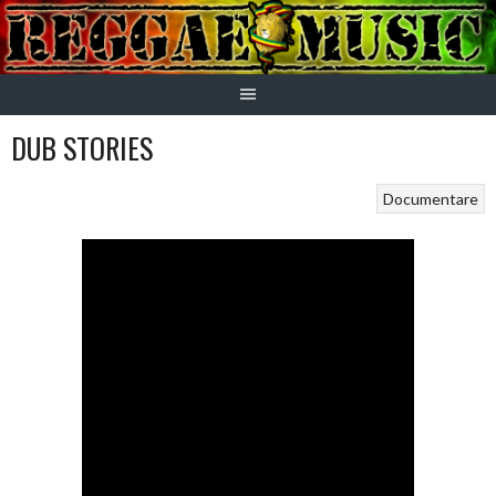
Skip
to
content
DUB STORIES
Documentare