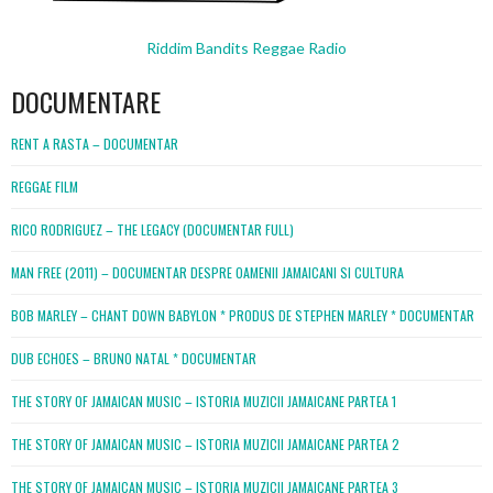
Riddim Bandits Reggae Radio
DOCUMENTARE
RENT A RASTA – DOCUMENTAR
REGGAE FILM
RICO RODRIGUEZ – THE LEGACY (DOCUMENTAR FULL)
MAN FREE (2011) – DOCUMENTAR DESPRE OAMENII JAMAICANI SI CULTURA
BOB MARLEY – CHANT DOWN BABYLON * PRODUS DE STEPHEN MARLEY * DOCUMENTAR
DUB ECHOES – BRUNO NATAL * DOCUMENTAR
THE STORY OF JAMAICAN MUSIC – ISTORIA MUZICII JAMAICANE PARTEA 1
THE STORY OF JAMAICAN MUSIC – ISTORIA MUZICII JAMAICANE PARTEA 2
THE STORY OF JAMAICAN MUSIC – ISTORIA MUZICII JAMAICANE PARTEA 3