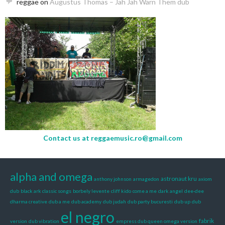
reggae
on
Augustus Thomas – Jah Jah Warn Them dub
Contact us at
reggaemusic.ro@gmail.com
alpha and omega
astronaut kru
anthony johnson
armagedon
axiom
dub
black ark classic songs
borbely levente
cliff kido
come a me
dark angel
dee-dee
dharma creative
dub a me
dub academy
dub judah
dub party bucuresti
dub up
dub
el negro
fabrik
version
dub vibration
empress dub queen omega version