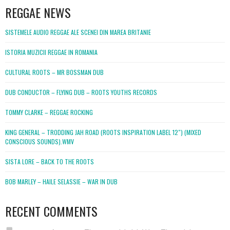
REGGAE NEWS
SISTEMELE AUDIO REGGAE ALE SCENEI DIN MAREA BRITANIE
ISTORIA MUZICII REGGAE IN ROMANIA
CULTURAL ROOTS – MR BOSSMAN DUB
DUB CONDUCTOR – FLYING DUB – ROOTS YOUTHS RECORDS
TOMMY CLARKE – REGGAE ROCKING
KING GENERAL – TRODDING JAH ROAD (ROOTS INSPIRATION LABEL 12″) (MIXED
CONSCIOUS SOUNDS).WMV
SISTA LORE – BACK TO THE ROOTS
BOB MARLEY – HAILE SELASSIE – WAR IN DUB
RECENT COMMENTS