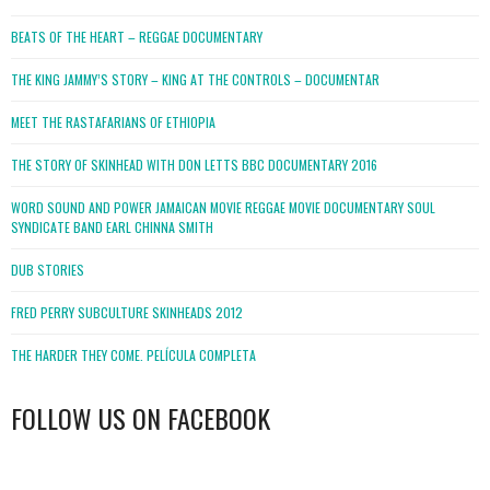
BEATS OF THE HEART – REGGAE DOCUMENTARY
THE KING JAMMY’S STORY – KING AT THE CONTROLS – DOCUMENTAR
MEET THE RASTAFARIANS OF ETHIOPIA
THE STORY OF SKINHEAD WITH DON LETTS BBC DOCUMENTARY 2016
WORD SOUND AND POWER JAMAICAN MOVIE REGGAE MOVIE DOCUMENTARY SOUL
SYNDICATE BAND EARL CHINNA SMITH
DUB STORIES
FRED PERRY SUBCULTURE SKINHEADS 2012
THE HARDER THEY COME. PELÍCULA COMPLETA
FOLLOW US ON FACEBOOK
WordPress
booking