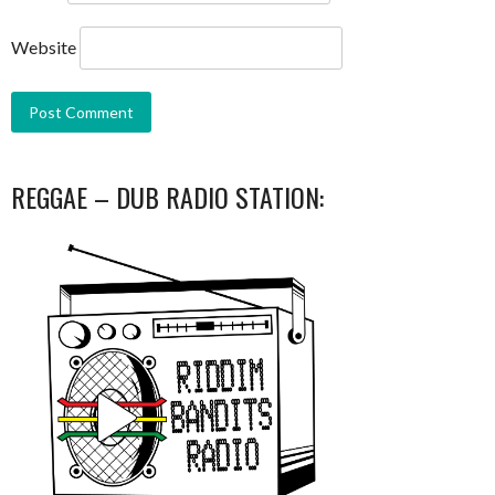
Website
REGGAE – DUB RADIO STATION: