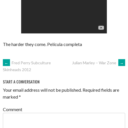
The harder they come. Película completa
POST
←
Fred Perry Subculture
Julian Marley – War Zone
→
Skinheads 2012
NAVIGATION
START A CONVERSATION
Your email address will not be published.
Required fields are
marked
*
Comment