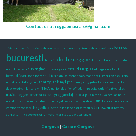
Contact us at
reggaemusic.ro@gmail.com
brasov
african stone
african violin dub
astronaut kru soundsystem
b.dub
barry isaacs
bucuresti
do the reggae
bulletin
don camilo
double minded
el negro
man
dub arena
dub engine
dub warriyah
el fata
el negro live band
hail jah
forward fever
gone too far
haile selassie
heavy manners
higher regions
i rebel
indjstione
italist
jacin
jah army
jah is my light
johnny king
jules
kabaka pyramid
kai
dub
koro fyah
lansare vinil
let's go
lion dub
lion of judah
melodica dub
mighty cricket
muzica reggae romaneasca
party reggae cluj napoca
plus
ramnicu valcea
ras haile
sibiu
malekot
ras moa
roots tribe
run come yah version
sammy dread
sticky joe
survival
timisoara
version
tenor saw
the gladiators
there is a land and satta dub
tommy
clarke
tuff like we version
university of steppas
weed hawks
Gorgova
|
Cazare Gorgova