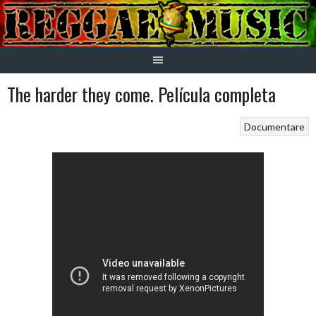
Skip
to
content
The harder they come. Película completa
Documentare