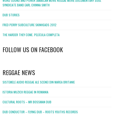
WORD SOUND AND POWER JAMAICAN MOVIE REGGAE MOVIE DOCUMENTARY SOUL
SYNDICATE BAND EARL CHINNA SMITH
DUB STORIES
FRED PERRY SUBCULTURE SKINHEADS 2012
THE HARDER THEY COME. PELÍCULA COMPLETA
FOLLOW US ON FACEBOOK
WordPress
booking
REGGAE NEWS
SISTEMELE AUDIO REGGAE ALE SCENEI DIN MAREA BRITANIE
ISTORIA MUZICII REGGAE IN ROMANIA
CULTURAL ROOTS – MR BOSSMAN DUB
DUB CONDUCTOR – FLYING DUB – ROOTS YOUTHS RECORDS