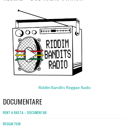
Riddim Bandits Reggae Radio
DOCUMENTARE
RENT A RASTA – DOCUMENTAR
REGGAE FILM