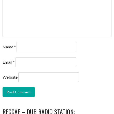
Name
*
Email
*
Website
REGGAE – DUB RADIO STATION: