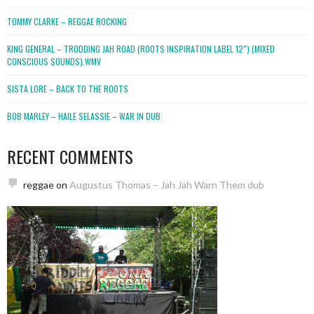
TOMMY CLARKE – REGGAE ROCKING
KING GENERAL – TRODDING JAH ROAD (ROOTS INSPIRATION LABEL 12″) (MIXED
CONSCIOUS SOUNDS).WMV
SISTA LORE – BACK TO THE ROOTS
BOB MARLEY – HAILE SELASSIE – WAR IN DUB
RECENT COMMENTS
reggae
on
Augustus Thomas – Jah Jah Warn Them dub