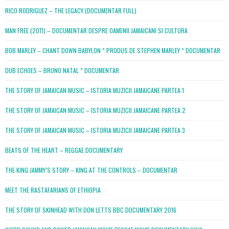
RICO RODRIGUEZ – THE LEGACY (DOCUMENTAR FULL)
MAN FREE (2011) – DOCUMENTAR DESPRE OAMENII JAMAICANI SI CULTURA
BOB MARLEY – CHANT DOWN BABYLON * PRODUS DE STEPHEN MARLEY * DOCUMENTAR
DUB ECHOES – BRUNO NATAL * DOCUMENTAR
THE STORY OF JAMAICAN MUSIC – ISTORIA MUZICII JAMAICANE PARTEA 1
THE STORY OF JAMAICAN MUSIC – ISTORIA MUZICII JAMAICANE PARTEA 2
THE STORY OF JAMAICAN MUSIC – ISTORIA MUZICII JAMAICANE PARTEA 3
BEATS OF THE HEART – REGGAE DOCUMENTARY
THE KING JAMMY’S STORY – KING AT THE CONTROLS – DOCUMENTAR
MEET THE RASTAFARIANS OF ETHIOPIA
THE STORY OF SKINHEAD WITH DON LETTS BBC DOCUMENTARY 2016