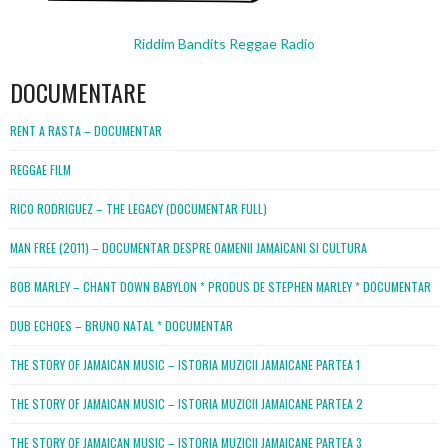
Riddim Bandits Reggae Radio
DOCUMENTARE
RENT A RASTA – DOCUMENTAR
REGGAE FILM
RICO RODRIGUEZ – THE LEGACY (DOCUMENTAR FULL)
MAN FREE (2011) – DOCUMENTAR DESPRE OAMENII JAMAICANI SI CULTURA
BOB MARLEY – CHANT DOWN BABYLON * PRODUS DE STEPHEN MARLEY * DOCUMENTAR
DUB ECHOES – BRUNO NATAL * DOCUMENTAR
THE STORY OF JAMAICAN MUSIC – ISTORIA MUZICII JAMAICANE PARTEA 1
THE STORY OF JAMAICAN MUSIC – ISTORIA MUZICII JAMAICANE PARTEA 2
THE STORY OF JAMAICAN MUSIC – ISTORIA MUZICII JAMAICANE PARTEA 3