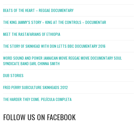
BEATS OF THE HEART – REGGAE DOCUMENTARY
THE KING JAMMY’S STORY – KING AT THE CONTROLS – DOCUMENTAR
MEET THE RASTAFARIANS OF ETHIOPIA
THE STORY OF SKINHEAD WITH DON LETTS BBC DOCUMENTARY 2016
WORD SOUND AND POWER JAMAICAN MOVIE REGGAE MOVIE DOCUMENTARY SOUL
SYNDICATE BAND EARL CHINNA SMITH
DUB STORIES
FRED PERRY SUBCULTURE SKINHEADS 2012
THE HARDER THEY COME. PELÍCULA COMPLETA
FOLLOW US ON FACEBOOK
WordPress
booking