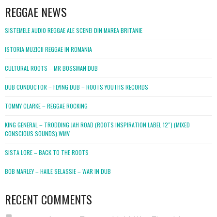
REGGAE NEWS
SISTEMELE AUDIO REGGAE ALE SCENEI DIN MAREA BRITANIE
ISTORIA MUZICII REGGAE IN ROMANIA
CULTURAL ROOTS – MR BOSSMAN DUB
DUB CONDUCTOR – FLYING DUB – ROOTS YOUTHS RECORDS
TOMMY CLARKE – REGGAE ROCKING
KING GENERAL – TRODDING JAH ROAD (ROOTS INSPIRATION LABEL 12″) (MIXED
CONSCIOUS SOUNDS).WMV
SISTA LORE – BACK TO THE ROOTS
BOB MARLEY – HAILE SELASSIE – WAR IN DUB
RECENT COMMENTS