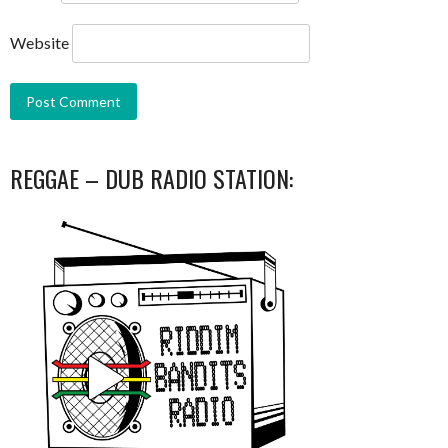
Website
REGGAE – DUB RADIO STATION: