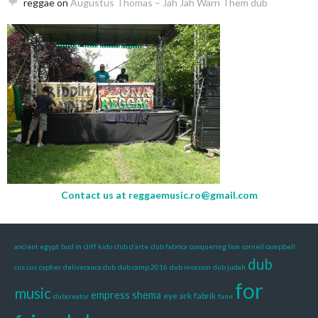
reggae
on
Augustus Thomas – Jah Jah Warn Them dub
Contact us at
reggaemusic.ro@gmail.com
ancient egypt
bud m
cliff kido
club d’arte
club fabrica
conquering lion
cornell campbell
dub
cus cus
cypher
deliverance dub
dub camp 2016
dub invasion
dub judah
for
music
empress shema
eye ark
fabrik
dubcreator
fane