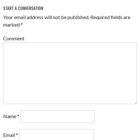
START A CONVERSATION
Your email address will not be published.
Required fields are
marked
*
Comment
Name
*
Email
*