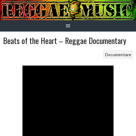
Skip
to
content
Beats of the Heart – Reggae Documentary
Documentare