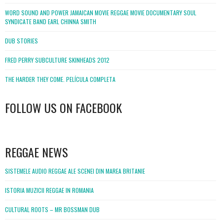
WORD SOUND AND POWER JAMAICAN MOVIE REGGAE MOVIE DOCUMENTARY SOUL
SYNDICATE BAND EARL CHINNA SMITH
DUB STORIES
FRED PERRY SUBCULTURE SKINHEADS 2012
THE HARDER THEY COME. PELÍCULA COMPLETA
FOLLOW US ON FACEBOOK
WordPress
booking
REGGAE NEWS
SISTEMELE AUDIO REGGAE ALE SCENEI DIN MAREA BRITANIE
ISTORIA MUZICII REGGAE IN ROMANIA
CULTURAL ROOTS – MR BOSSMAN DUB