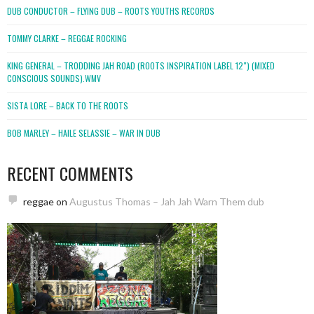
DUB CONDUCTOR – FLYING DUB – ROOTS YOUTHS RECORDS
TOMMY CLARKE – REGGAE ROCKING
KING GENERAL – TRODDING JAH ROAD (ROOTS INSPIRATION LABEL 12″) (MIXED
CONSCIOUS SOUNDS).WMV
SISTA LORE – BACK TO THE ROOTS
BOB MARLEY – HAILE SELASSIE – WAR IN DUB
RECENT COMMENTS
reggae
on
Augustus Thomas – Jah Jah Warn Them dub