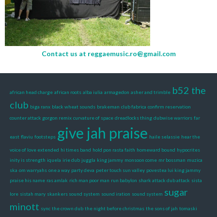
Contact us at
reggaemusic.ro@gmail.com
b52 the
african head charge
african roots
alba iulia
armagedon
asher and trimble
club
biga ranx
black wheat sounds
brakeman
club fabrica
confirm reservation
counter attack gorgon remix
curvature of space
dreadlocks thing
dubwise warriors
far
give jah praise
east
flaviu
footsteps
haile selassie
hear the
voice of love extended
hi times band
hold pon rasta faith
homeward bound
hypocrites
inity is strength
iquela
irie dub
juggla
king jammy
monsoon come
mr bossman
muzica
ska
om warryahs
one a way
party deva
peter touch sun valley
povestea lui king jammy
praise his name
ras amlak
rich man poor man
run babylon
shark attack dub attack
sista
sugar
lore
sistah mary
skankers sound system
sound iration
sound system
minott
sync
the crown dub
the night before christmas
the sons of jah
tomaski