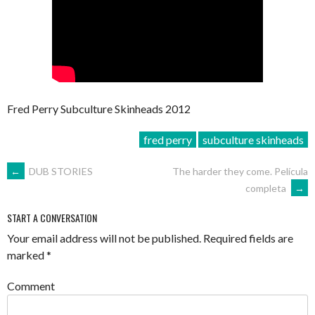
Fred Perry Subculture Skinheads 2012
fred perry
subculture skinheads
POST
←
DUB STORIES
The harder they come. Película
completa
→
NAVIGATION
START A CONVERSATION
Your email address will not be published.
Required fields are
marked
*
Comment