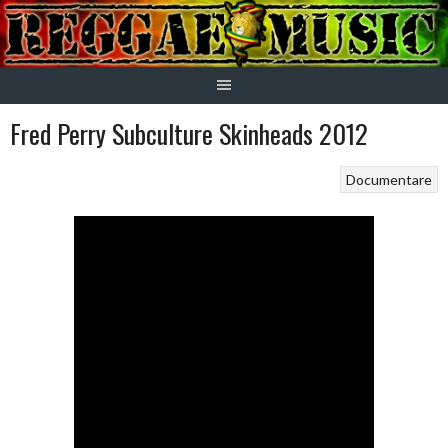
Skip
to
content
Fred Perry Subculture Skinheads 2012
Documentare