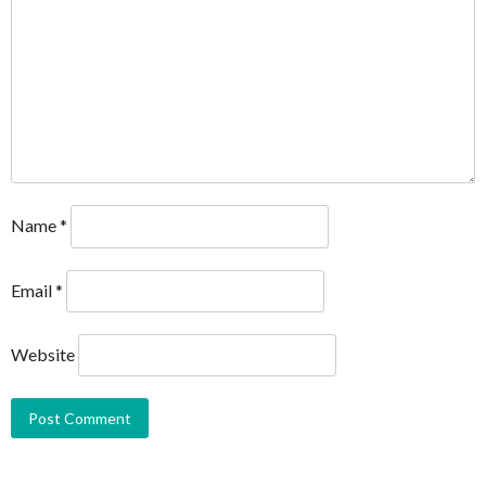
Name
*
Email
*
Website