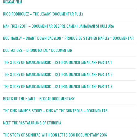
REGGAE FILM
RICO RODRIGUEZ – THE LEGACY (DOCUMENTAR FULL)
MAN FREE (2011) – DOCUMENTAR DESPRE OAMENII JAMAICANI SI CULTURA
BOB MARLEY – CHANT DOWN BABYLON * PRODUS DE STEPHEN MARLEY * DOCUMENTAR
DUB ECHOES – BRUNO NATAL * DOCUMENTAR
THE STORY OF JAMAICAN MUSIC – ISTORIA MUZICII JAMAICANE PARTEA 1
THE STORY OF JAMAICAN MUSIC – ISTORIA MUZICII JAMAICANE PARTEA 2
THE STORY OF JAMAICAN MUSIC – ISTORIA MUZICII JAMAICANE PARTEA 3
BEATS OF THE HEART – REGGAE DOCUMENTARY
THE KING JAMMY’S STORY – KING AT THE CONTROLS – DOCUMENTAR
MEET THE RASTAFARIANS OF ETHIOPIA
THE STORY OF SKINHEAD WITH DON LETTS BBC DOCUMENTARY 2016