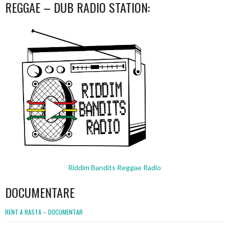
REGGAE – DUB RADIO STATION:
Riddim Bandits Reggae Radio
DOCUMENTARE
RENT A RASTA – DOCUMENTAR