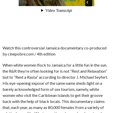
Watch this controversial Jamaica documentary co-produced
by cinepobre.com / 4th edition
When white women flock to Jamaica for a little fun in the sun,
the R&R they’re often looking for is not “Rest and Relaxation”
but to “Rent a Rasta” according to director J. Michael Seyfert.
His eye-opening expose’ of the same name sheds light on a
barely acknowledged form of sex tourism, namely, white
women who visit the Caribbean Islands to get their groove
back with the help of black locals. This documentary claims
that, each year, as many as 80,000 females from a variety of