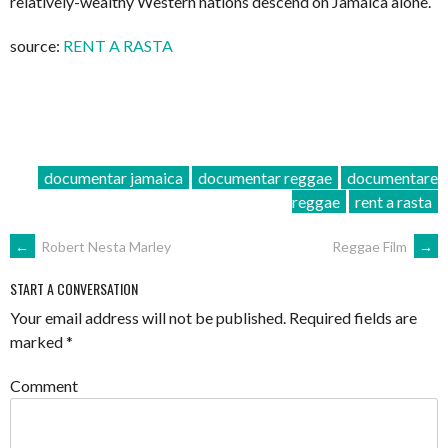
relatively-wealthy Western nations descend on Jamaica alone.
source:
RENT A RASTA
documentar jamaica
documentar reggae
documentare
reggae
rent a rasta
POST
←
Robert Nesta Marley
Reggae Film
→
NAVIGATION
START A CONVERSATION
Your email address will not be published.
Required fields are
marked
*
Comment