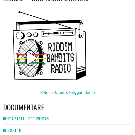
Riddim Bandits Reggae Radio
DOCUMENTARE
RENT A RASTA – DOCUMENTAR
REGGAE FILM