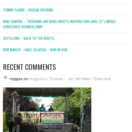
TOMMY CLARKE – REGGAE ROCKING
KING GENERAL – TRODDING JAH ROAD (ROOTS INSPIRATION LABEL 12″) (MIXED
CONSCIOUS SOUNDS).WMV
SISTA LORE – BACK TO THE ROOTS
BOB MARLEY – HAILE SELASSIE – WAR IN DUB
RECENT COMMENTS
reggae
on
Augustus Thomas – Jah Jah Warn Them dub