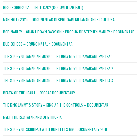
RICO RODRIGUEZ – THE LEGACY (DOCUMENTAR FULL)
MAN FREE (2011) – DOCUMENTAR DESPRE OAMENII JAMAICANI SI CULTURA
BOB MARLEY – CHANT DOWN BABYLON * PRODUS DE STEPHEN MARLEY * DOCUMENTAR
DUB ECHOES – BRUNO NATAL * DOCUMENTAR
THE STORY OF JAMAICAN MUSIC – ISTORIA MUZICII JAMAICANE PARTEA 1
THE STORY OF JAMAICAN MUSIC – ISTORIA MUZICII JAMAICANE PARTEA 2
THE STORY OF JAMAICAN MUSIC – ISTORIA MUZICII JAMAICANE PARTEA 3
BEATS OF THE HEART – REGGAE DOCUMENTARY
THE KING JAMMY’S STORY – KING AT THE CONTROLS – DOCUMENTAR
MEET THE RASTAFARIANS OF ETHIOPIA
THE STORY OF SKINHEAD WITH DON LETTS BBC DOCUMENTARY 2016