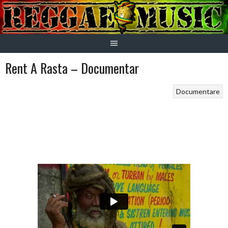
Skip
to
content
Rent A Rasta – Documentar
Documentare