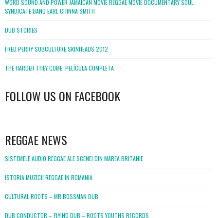
WORD SOUND AND POWER JAMAICAN MOVIE REGGAE MOVIE DOCUMENTARY SOUL
SYNDICATE BAND EARL CHINNA SMITH
DUB STORIES
FRED PERRY SUBCULTURE SKINHEADS 2012
THE HARDER THEY COME. PELÍCULA COMPLETA
FOLLOW US ON FACEBOOK
WordPress
booking
REGGAE NEWS
SISTEMELE AUDIO REGGAE ALE SCENEI DIN MAREA BRITANIE
ISTORIA MUZICII REGGAE IN ROMANIA
CULTURAL ROOTS – MR BOSSMAN DUB
DUB CONDUCTOR – FLYING DUB – ROOTS YOUTHS RECORDS