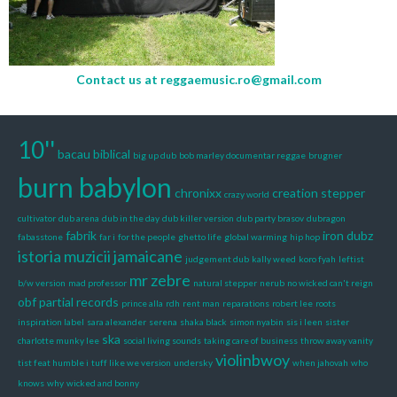
Contact us at
reggaemusic.ro@gmail.com
10''
bacau
biblical
big up dub
bob marley documentar reggae
brugner
burn babylon
chronixx
creation stepper
crazy world
cultivator
dub arena
dub in the day
dub killer version
dub party brasov
dubragon
fabrik
iron dubz
fabasstone
far i
for the people
ghetto life
global warming
hip hop
istoria muzicii jamaicane
judgement dub
kally weed
koro fyah
leftist
mr zebre
b/w version
mad professor
natural stepper
nerub
no wicked can't reign
obf
partial records
prince alla
rdh
rent man
reparations
robert lee
roots
inspiration label
sara alexander
serena
shaka black
simon nyabin
sis i leen
sister
ska
charlotte munky lee
social living sounds
taking care of business
throw away vanity
violinbwoy
tist feat humble i
tuff like we version
undersky
when jahovah
who
knows
why
wicked and bonny