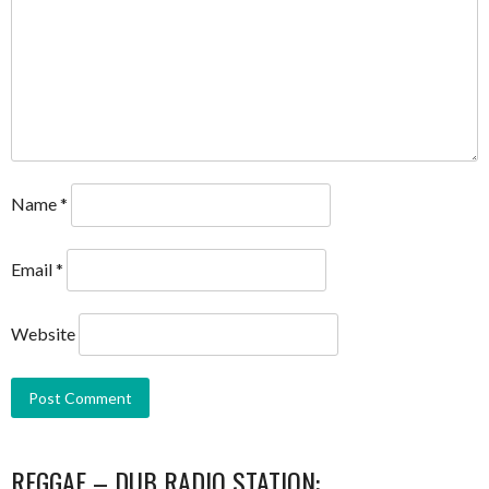
Name
*
Email
*
Website
REGGAE – DUB RADIO STATION: