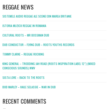
REGGAE NEWS
SISTEMELE AUDIO REGGAE ALE SCENEI DIN MAREA BRITANIE
ISTORIA MUZICII REGGAE IN ROMANIA
CULTURAL ROOTS – MR BOSSMAN DUB
DUB CONDUCTOR – FLYING DUB – ROOTS YOUTHS RECORDS
TOMMY CLARKE – REGGAE ROCKING
KING GENERAL – TRODDING JAH ROAD (ROOTS INSPIRATION LABEL 12″) (MIXED
CONSCIOUS SOUNDS).WMV
SISTA LORE – BACK TO THE ROOTS
BOB MARLEY – HAILE SELASSIE – WAR IN DUB
RECENT COMMENTS