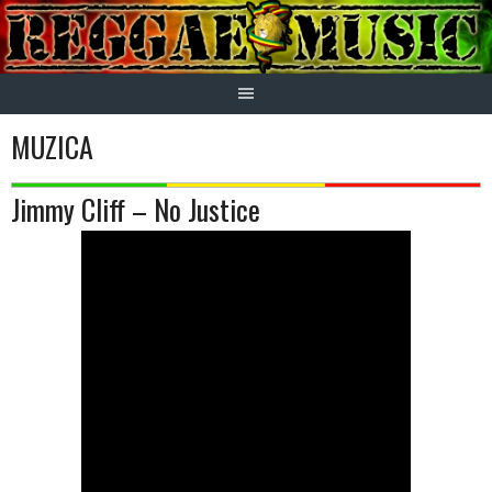
Skip
to
content
MUZICA
Jimmy Cliff – No Justice