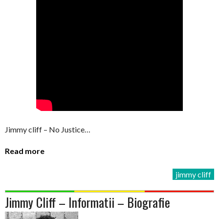
Jimmy cliff – No Justice…
Read more
jimmy cliff
Jimmy Cliff – Informatii – Biografie