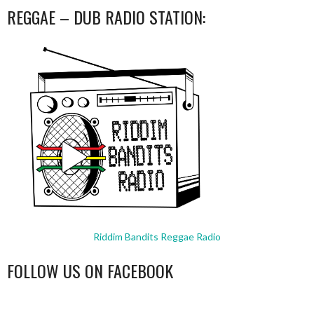
REGGAE – DUB RADIO STATION:
Riddim Bandits Reggae Radio
FOLLOW US ON FACEBOOK
WordPress
booking