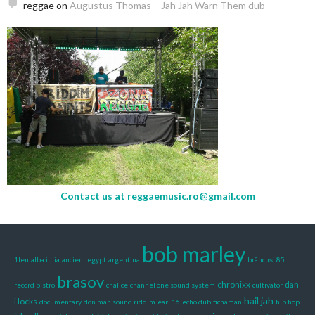
reggae
on
Augustus Thomas – Jah Jah Warn Them dub
Contact us at
reggaemusic.ro@gmail.com
bob marley
1leu
alba iulia
ancient egypt
argentina
brâncuși 85
brasov
chronixx
dan
record bistro
chalice
channel one sound system
cultivator
hail jah
i locks
documentary
don man sound riddim
earl 16
echo dub
fichaman
hip hop