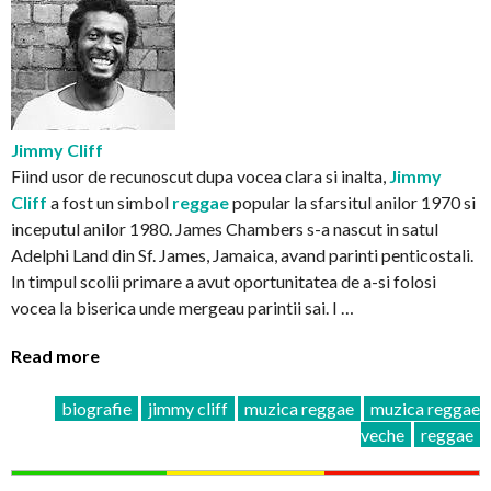
Jimmy Cliff
Fiind usor de recunoscut dupa vocea clara si inalta,
Jimmy
Cliff
a fost un simbol
reggae
popular la sfarsitul anilor 1970 si
inceputul anilor 1980. James Chambers s-a nascut in satul
Adelphi Land din Sf. James, Jamaica, avand parinti penticostali.
In timpul scolii primare a avut oportunitatea de a-si folosi
vocea la biserica unde mergeau parintii sai. I …
Read more
biografie
jimmy cliff
muzica reggae
muzica reggae
veche
reggae