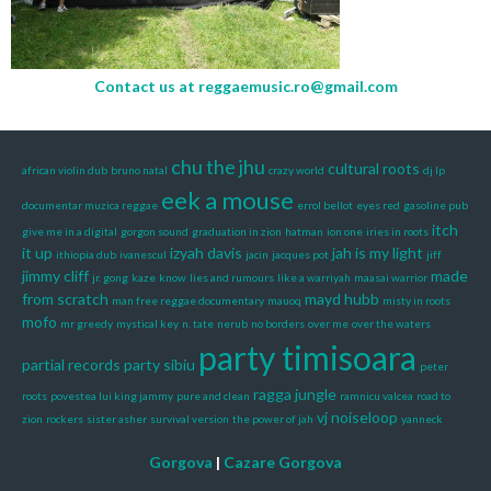
Contact us at
reggaemusic.ro@gmail.com
chu the jhu
cultural roots
african violin dub
bruno natal
crazy world
dj lp
eek a mouse
documentar muzica reggae
errol bellot
eyes red
gasoline pub
itch
give me in a digital
gorgon sound
graduation in zion
hatman
ion one
iries in roots
it up
izyah davis
jah is my light
ithiopia dub
ivanescul
jacin
jacques pot
jiff
jimmy cliff
made
jr. gong
kaze
know
lies and rumours
like a warriyah
maasai warrior
from scratch
mayd hubb
man free reggae documentary
mauoq
misty in roots
mofo
mr greedy
mystical key
n. tate
nerub
no borders
over me
over the waters
party timisoara
partial records
party sibiu
peter
ragga jungle
roots
povestea lui king jammy
pure and clean
ramnicu valcea
road to
vj noiseloop
zion
rockers
sister asher
survival version
the power of jah
yanneck
Gorgova
|
Cazare Gorgova