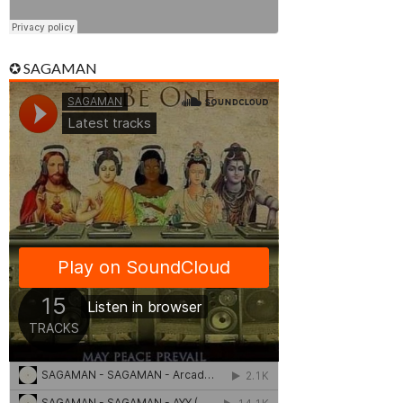
✪ SAGAMAN