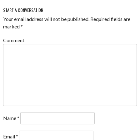
START A CONVERSATION
Your email address will not be published.
Required fields are
marked
*
Comment
Name
*
Email
*