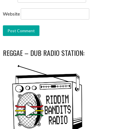
Website
REGGAE – DUB RADIO STATION: