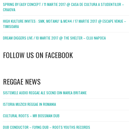
SPRING BY EASY CONCEPT / 11 MARTIE 2017 @ CASA DE CULTURA A STUDENTILOR –
CRAIOVA
HIGH KULTURE INVITES : SMK, MOTANU’ & MC44 / 17 MARTIE 2017 @ ESCAPE VENUE –
TIMISOARA
DREAM DIGGERS LIVE / 10 MARTIE 2017 @ THE SHELTER – CLUJ NAPOCA
FOLLOW US ON FACEBOOK
WordPress
booking
REGGAE NEWS
SISTEMELE AUDIO REGGAE ALE SCENEI DIN MAREA BRITANIE
ISTORIA MUZICII REGGAE IN ROMANIA
CULTURAL ROOTS – MR BOSSMAN DUB
DUB CONDUCTOR – FLYING DUB – ROOTS YOUTHS RECORDS