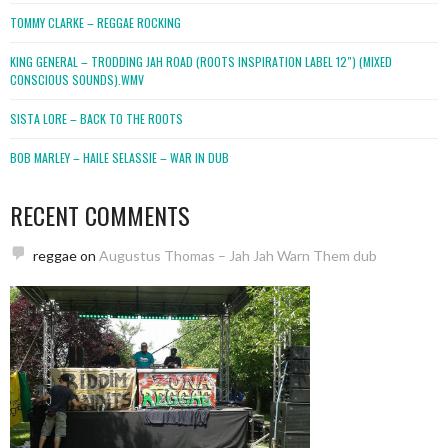
TOMMY CLARKE – REGGAE ROCKING
KING GENERAL – TRODDING JAH ROAD (ROOTS INSPIRATION LABEL 12″) (MIXED
CONSCIOUS SOUNDS).WMV
SISTA LORE – BACK TO THE ROOTS
BOB MARLEY – HAILE SELASSIE – WAR IN DUB
RECENT COMMENTS
reggae
on
Augustus Thomas – Jah Jah Warn Them dub