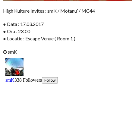
High Kulture Invites : smK / Motanu’ / MC44
● Data : 17.03.2017
● Ora : 23:00
● Locatie : Escape Venue ( Room 1 )
✪ smK