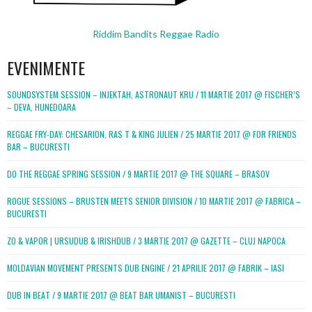
Riddim Bandits Reggae Radio
EVENIMENTE
SOUNDSYSTEM SESSION – INJEKTAH, ASTRONAUT KRU / 11 MARTIE 2017 @ FISCHER’S
– DEVA, HUNEDOARA
REGGAE FRY-DAY: CHESARION, RAS T & KING JULIEN / 25 MARTIE 2017 @ FOR FRIENDS
BAR – BUCURESTI
DO THE REGGAE SPRING SESSION / 9 MARTIE 2017 @ THE SQUARE – BRASOV
ROGUE SESSIONS – BRUSTEN MEETS SENIOR DIVISION / 10 MARTIE 2017 @ FABRICA –
BUCURESTI
ZO & VAPOR | URSUDUB & IRISHDUB / 3 MARTIE 2017 @ GAZETTE – CLUJ NAPOCA
MOLDAVIAN MOVEMENT PRESENTS DUB ENGINE / 21 APRILIE 2017 @ FABRIK – IASI
DUB IN BEAT / 9 MARTIE 2017 @ BEAT BAR UMANIST – BUCURESTI