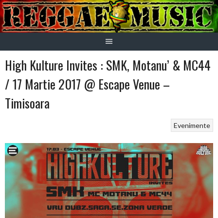
Skip
to
content
High Kulture Invites : SMK, Motanu’ & MC44
/ 17 Martie 2017 @ Escape Venue –
Timisoara
Evenimente