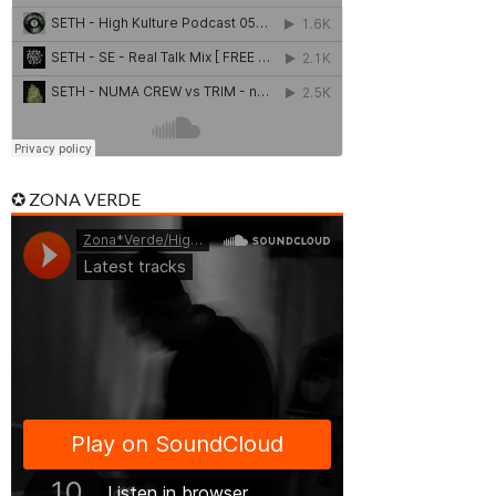
✪ ZONA VERDE