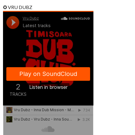
✪ VRU DUBZ