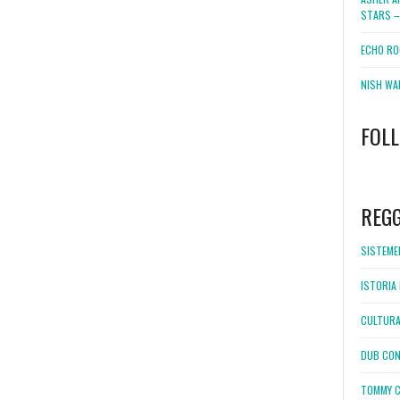
STARS –
ECHO RO
NISH WA
FOL
WordPress
booking
REG
SISTEMEL
ISTORIA 
CULTURA
DUB CON
TOMMY C