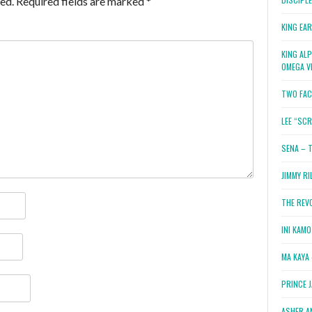
ed.
Required fields are marked
*
KING EA
KING AL
OMEGA V
TWO FAC
LEE “SC
SENA – 
JIMMY RI
THE REV
INI KAM
MA KAYA 
PRINCE 
ASHER A