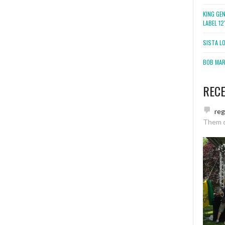
KING GE
LABEL 1
SISTA L
BOB MARL
REC
re
Them 