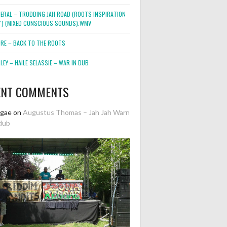
NERAL – TRODDING JAH ROAD (ROOTS INSPIRATION
2″) (MIXED CONSCIOUS SOUNDS).WMV
ORE – BACK TO THE ROOTS
EY – HAILE SELASSIE – WAR IN DUB
ENT COMMENTS
ggae
on
Augustus Thomas – Jah Jah Warn
dub