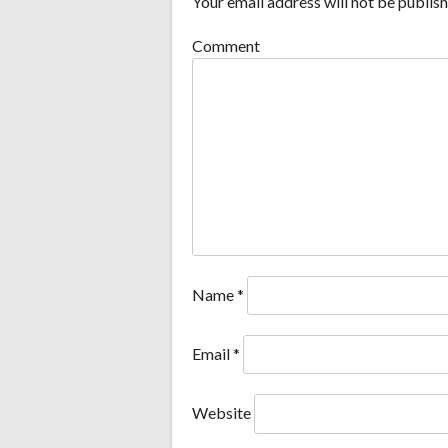
Your email address will not be publish
Comment
Name
*
Email
*
Website