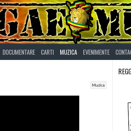
DOCUMENTARE
CARTI
MUZICA
EVENIMENTE
CONTA
REGG
Muzica