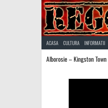
Skip
to
content
ACASA
CULTURA
INFORMATII
Alborosie – Kingston Town