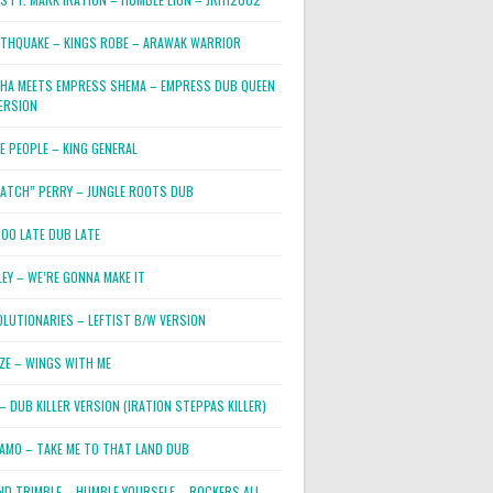
RTHQUAKE – KINGS ROBE – ARAWAK WARRIOR
PHA MEETS EMPRESS SHEMA – EMPRESS DUB QUEEN
ERSION
E PEOPLE – KING GENERAL
RATCH” PERRY – JUNGLE ROOTS DUB
TOO LATE DUB LATE
LEY – WE’RE GONNA MAKE IT
OLUTIONARIES – LEFTIST B/W VERSION
OZE – WINGS WITH ME
– DUB KILLER VERSION (IRATION STEPPAS KILLER)
JAMO – TAKE ME TO THAT LAND DUB
ND TRIMBLE – HUMBLE YOURSELF – ROCKERS ALL