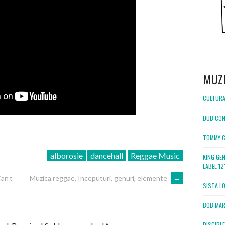
MUZ
CULTURA
DUB CON
TOMMY C
alborosie
dancehall
Reggae Music
KING GE
LABEL 1
an’t
Muzica reggae. Inceputuri, genuri, elemente
→
SISTA L
BOB MARL
DISCIPL