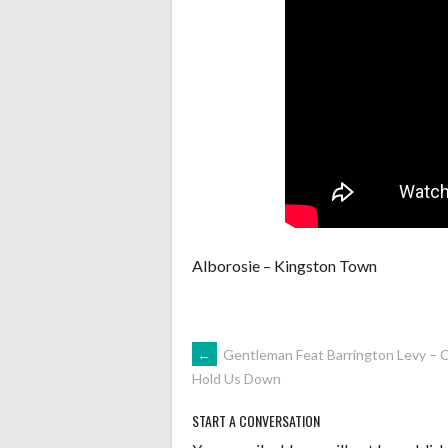
Alborosie – Kingston Town
POST
←
Gentleman Feat Barrington Levy – C
Hold Us Down
NAVIGATION
START A CONVERSATION