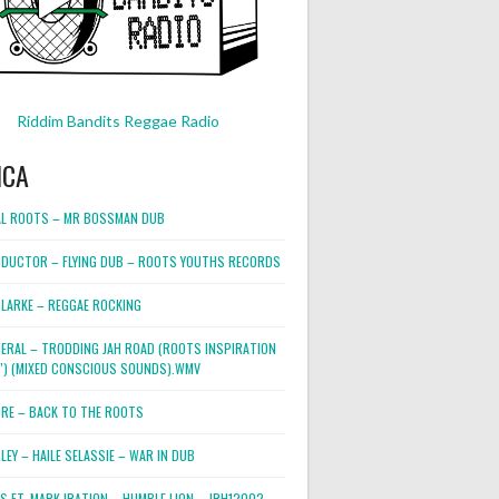
Riddim Bandits Reggae Radio
ICA
L ROOTS – MR BOSSMAN DUB
DUCTOR – FLYING DUB – ROOTS YOUTHS RECORDS
LARKE – REGGAE ROCKING
NERAL – TRODDING JAH ROAD (ROOTS INSPIRATION
2″) (MIXED CONSCIOUS SOUNDS).WMV
ORE – BACK TO THE ROOTS
EY – HAILE SELASSIE – WAR IN DUB
ES FT. MARK IRATION – HUMBLE LION – JRH12002