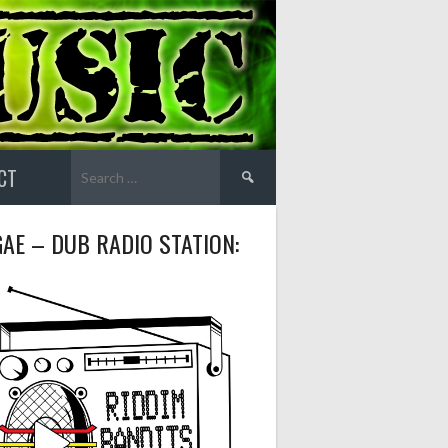
Search
CT
for:
AE – DUB RADIO STATION: