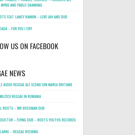
 MYRIE AND PABLO SKANKING
OTS FEAT. LANCY RANKIN – LOVE JAH AND DUB
DADA – FOR YOU I CRY
LOW US ON FACEBOOK
GAE NEWS
E AUDIO REGGAE ALE SCENEI DIN MAREA BRITANIE
MUZICII REGGAE IN ROMANIA
L ROOTS – MR BOSSMAN DUB
DUCTOR – FLYING DUB – ROOTS YOUTHS RECORDS
LARKE – REGGAE ROCKING