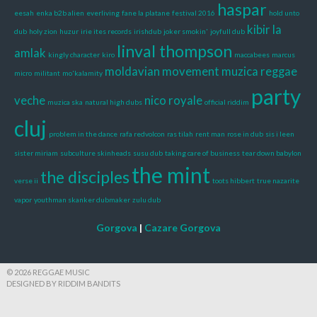
haspar
eesah
enka b2b alien
everliving
fane la platane
festival 2016
hold unto
kibir la
dub
holy zion
huzur
irie ites records
irishdub
joker smokin'
joyfull dub
linval thompson
amlak
kingly character
kiro
maccabees
marcus
moldavian movement
muzica reggae
micro
militant
mo'kalamity
party
veche
nico royale
muzica ska
natural high dubs
official riddim
cluj
problem in the dance
rafa redvolcon
ras tilah
rent man
rose in dub
sis i leen
sister miriam
subculture skinheads
susu dub
taking care of business
tear down babylon
the mint
the disciples
verse ii
toots hibbert
true nazarite
vapor
youthman skanker dubmaker
zulu dub
Gorgova
|
Cazare Gorgova
© 2026 REGGAE MUSIC
DESIGNED BY RIDDIM BANDITS