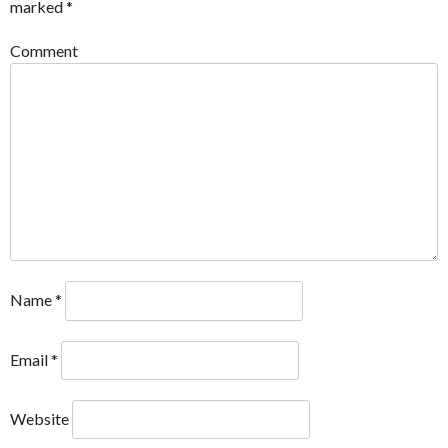
marked
*
Comment
Name
*
Email
*
Website