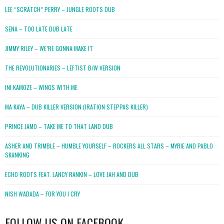
LEE “SCRATCH” PERRY – JUNGLE ROOTS DUB
SENA – TOO LATE DUB LATE
JIMMY RILEY – WE’RE GONNA MAKE IT
THE REVOLUTIONARIES – LEFTIST B/W VERSION
INI KAMOZE – WINGS WITH ME
MA KAYA – DUB KILLER VERSION (IRATION STEPPAS KILLER)
PRINCE JAMO – TAKE ME TO THAT LAND DUB
ASHER AND TRIMBLE – HUMBLE YOURSELF – ROCKERS ALL STARS – MYRIE AND PABLO
SKANKING
ECHO ROOTS FEAT. LANCY RANKIN – LOVE JAH AND DUB
NISH WADADA – FOR YOU I CRY
FOLLOW US ON FACEBOOK