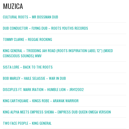
MUZICA
CULTURAL ROOTS – MR BOSSMAN DUB
DUB CONDUCTOR – FLYING DUB – ROOTS YOUTHS RECORDS
TOMMY CLARKE – REGGAE ROCKING
KING GENERAL – TRODDING JAH ROAD (ROOTS INSPIRATION LABEL 12″) (MIXED
CONSCIOUS SOUNDS).WMV
SISTA LORE – BACK TO THE ROOTS
BOB MARLEY – HAILE SELASSIE – WAR IN DUB
DISCIPLES FT. MARK IRATION – HUMBLE LION – JRH12002
KING EARTHQUAKE – KINGS ROBE – ARAWAK WARRIOR
KING ALPHA MEETS EMPRESS SHEMA – EMPRESS DUB QUEEN OMEGA VERSION
TWO FACE PEOPLE – KING GENERAL