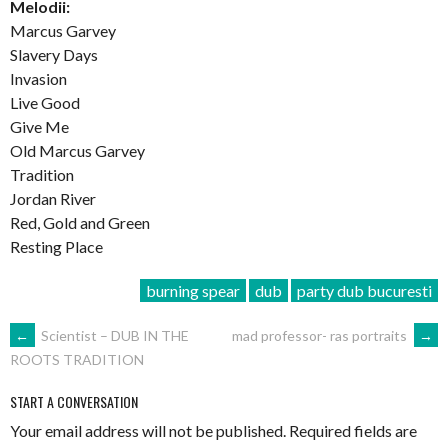
Melodii:
Marcus Garvey
Slavery Days
Invasion
Live Good
Give Me
Old Marcus Garvey
Tradition
Jordan River
Red, Gold and Green
Resting Place
burning spear
dub
party dub bucuresti
POST
←
Scientist – DUB IN THE
mad professor- ras portraits
→
ROOTS TRADITION
NAVIGATION
START A CONVERSATION
Your email address will not be published.
Required fields are