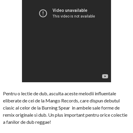
Pentru o lectie de dub, asculta aceste melodii influentale
eliberate de cei de la Mango Records, care dispun debutul
clasic al celor de la Burning Spear in ambele sale forme de
remix originale si dub. Un plus important pentru orice colectie
a fanilor de dub reggae!