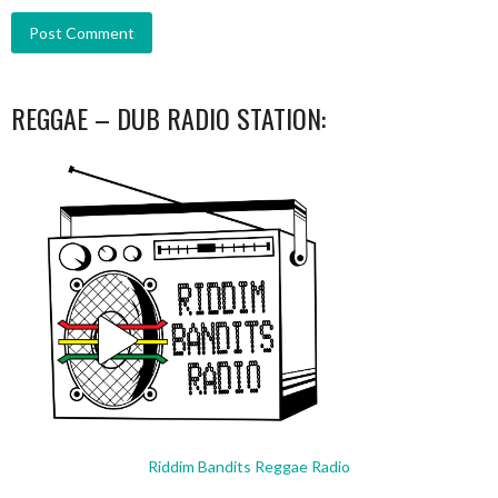
REGGAE – DUB RADIO STATION:
Riddim Bandits Reggae Radio