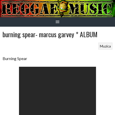
Skip
to
content
burning spear- marcus garvey * ALBUM
Muzica
Burning Spear