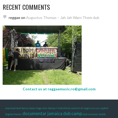
RECENT COMMENTS
reggae
on
Augustus Thomas – Jah Jah Warn Them dub
Contact us at
reggaemusic.ro@gmail.com
anarexol dub
barry isaacs
biga ranx
boney l
club d’arte
concert el negro
cus cus
cypher
documentar jamaica
dub camp
digital dealer
dub invasion
dubik