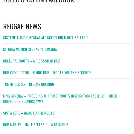
WordPress
booking
REGGAE NEWS
SISTEMELE AUDIO REGGAE ALE SCENEI DIN MAREA BRITANIE
ISTORIA MUZICII REGGAE IN ROMANIA
CULTURAL ROOTS – MR BOSSMAN DUB
DUB CONDUCTOR – FLYING DUB – ROOTS YOUTHS RECORDS
TOMMY CLARKE – REGGAE ROCKING
KING GENERAL – TRODDING JAH ROAD (ROOTS INSPIRATION LABEL 12″) (MIXED
CONSCIOUS SOUNDS).WMV
SISTA LORE – BACK TO THE ROOTS
BOB MARLEY – HAILE SELASSIE – WAR IN DUB