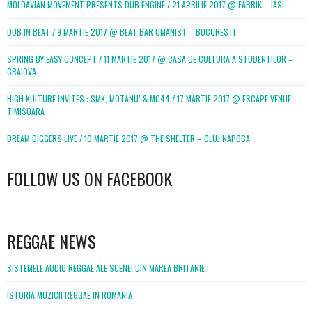
MOLDAVIAN MOVEMENT PRESENTS DUB ENGINE / 21 APRILIE 2017 @ FABRIK – IASI
DUB IN BEAT / 9 MARTIE 2017 @ BEAT BAR UMANIST – BUCURESTI
SPRING BY EASY CONCEPT / 11 MARTIE 2017 @ CASA DE CULTURA A STUDENTILOR –
CRAIOVA
HIGH KULTURE INVITES : SMK, MOTANU’ & MC44 / 17 MARTIE 2017 @ ESCAPE VENUE –
TIMISOARA
DREAM DIGGERS LIVE / 10 MARTIE 2017 @ THE SHELTER – CLUJ NAPOCA
FOLLOW US ON FACEBOOK
WordPress
booking
REGGAE NEWS
SISTEMELE AUDIO REGGAE ALE SCENEI DIN MAREA BRITANIE
ISTORIA MUZICII REGGAE IN ROMANIA