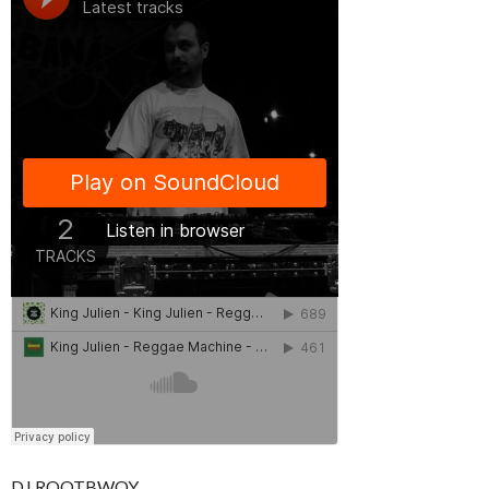
DJ ROOTBWOY