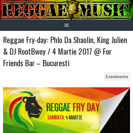
Skip
to
content
Reggae Fry-day: Phlo Da Shaolin, King Julien
& DJ RootBwoy / 4 Martie 2017 @ For
Friends Bar – Bucuresti
Evenimente