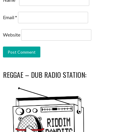
Email
*
Website
REGGAE – DUB RADIO STATION: