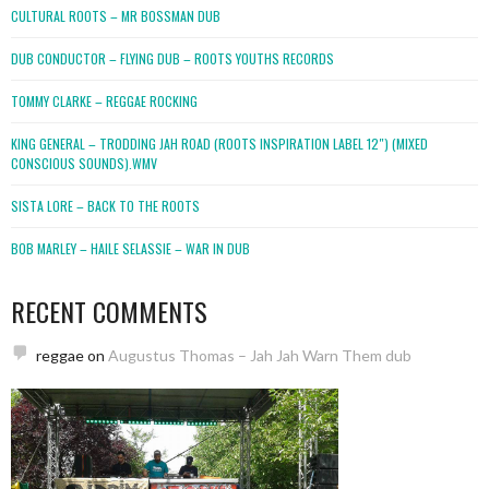
CULTURAL ROOTS – MR BOSSMAN DUB
DUB CONDUCTOR – FLYING DUB – ROOTS YOUTHS RECORDS
TOMMY CLARKE – REGGAE ROCKING
KING GENERAL – TRODDING JAH ROAD (ROOTS INSPIRATION LABEL 12″) (MIXED
CONSCIOUS SOUNDS).WMV
SISTA LORE – BACK TO THE ROOTS
BOB MARLEY – HAILE SELASSIE – WAR IN DUB
RECENT COMMENTS
reggae
on
Augustus Thomas – Jah Jah Warn Them dub