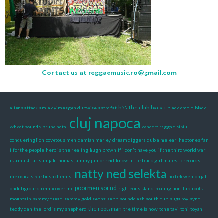
Contact us at
reggaemusic.ro@gmail.com
b52 the club
bacau
aliens attack
amlak yimesgen dubwise
astro fat
black omolo
black
cluj napoca
wheat sounds
bruno natal
concert reggae sibiu
conquering lion
covetous men
damian marley
dream diggers
dub a me
earl heptones
far
i
for the people
herb is the healing
hugh brown
if i don't have you
if the third world war
is a must
jah sun
jah thomas
jammy
junior reid
know
little black girl
majestic records
natty ned selekta
melodica style bush chemist
no tek weh
oh jah
poormen sound
ondubground remix
over me
righteous stand
roaring lion dub
roots
mountain
sammy dread
sammy gold
seonz
sepp
soundclash
south dub
suga roy
sync
the rootsman
teddy dan
the lord is my shepherd
the time is now
tone tavi
toni
toyan