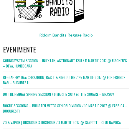
Riddim Bandits Reggae Radio
EVENIMENTE
SOUNDSYSTEM SESSION – INJEKTAH, ASTRONAUT KRU / 11 MARTIE 2017 @ FISCHER’S
– DEVA, HUNEDOARA
REGGAE FRY-DAY: CHESARION, RAS T & KING JULIEN / 25 MARTIE 2017 @ FOR FRIENDS
BAR – BUCURESTI
DO THE REGGAE SPRING SESSION / 9 MARTIE 2017 @ THE SQUARE – BRASOV
ROGUE SESSIONS – BRUSTEN MEETS SENIOR DIVISION / 10 MARTIE 2017 @ FABRICA –
BUCURESTI
ZO & VAPOR | URSUDUB & IRISHDUB / 3 MARTIE 2017 @ GAZETTE – CLUJ NAPOCA