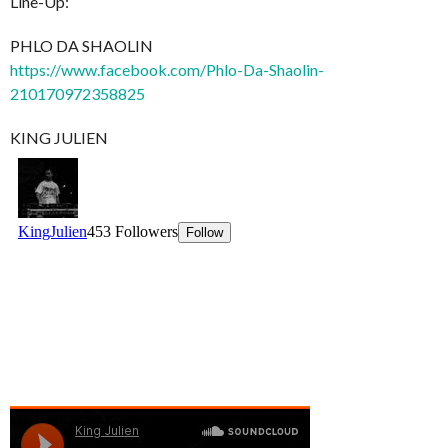
Line-Up:
PHLO DA SHAOLIN
https://www.facebook.com/Phlo-Da-Shaolin-
210170972358825
KING JULIEN