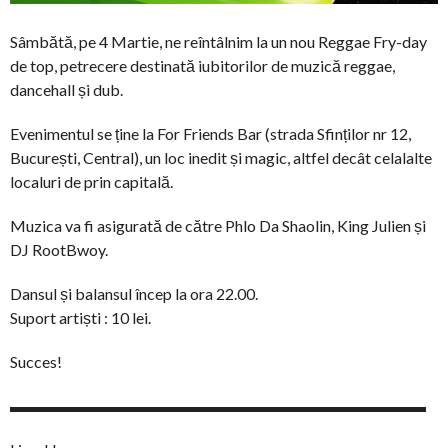
Sâmbătă, pe 4 Martie, ne reîntâlnim la un nou Reggae Fry-day
de top, petrecere destinată iubitorilor de muzică reggae,
dancehall și dub.
Evenimentul se ține la For Friends Bar (strada Sfinților nr 12,
București, Central), un loc inedit și magic, altfel decât celalalte
localuri de prin capitală.
Muzica va fi asigurată de către Phlo Da Shaolin, King Julien și
DJ RootBwoy.
Dansul și balansul încep la ora 22.00.
Suport artiști : 10 lei.
Succes!
▬▬▬▬▬▬▬▬▬▬▬▬▬▬▬▬▬▬▬▬▬▬▬▬▬▬