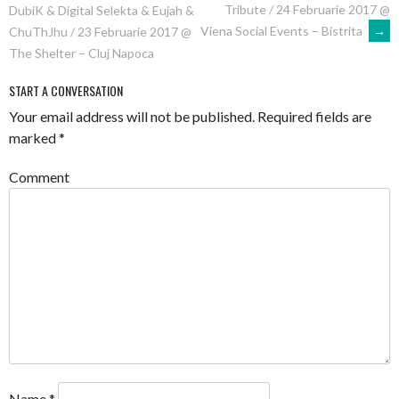
Tribute / 24 Februarie 2017 @
DubiK & Digital Selekta & Eujah &
NAVIGATION
Viena Social Events – Bistrita
→
ChuThJhu / 23 Februarie 2017 @
The Shelter – Cluj Napoca
START A CONVERSATION
Your email address will not be published.
Required fields are
marked
*
Comment
Name
*