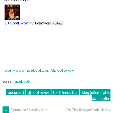
https://www.facebook.com/dj.rootbwoy/
sursa:
facebook
bucuresti
dj rootbwoy
for friends bar
king julien
phlo
da shaolin
POST
←
Genmaica Soundsystem:
Do The Reggae: Bob Marley