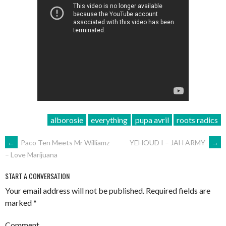
alborosie
everything
pupa avril
roots radics
POST
←
Paco Ten Meets Mr Williamz
YEHOUD I – JAH ARMY
→
– Love Marijuana
NAVIGATION
START A CONVERSATION
Your email address will not be published.
Required fields are
marked
*
Comment