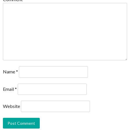
Name
*
Email
*
Website