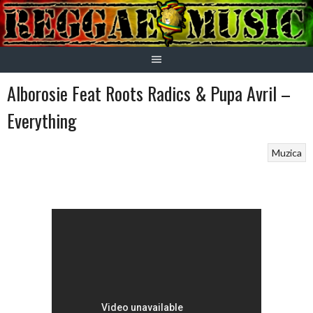
Skip
to
content
Alborosie Feat Roots Radics & Pupa Avril –
Everything
Muzica