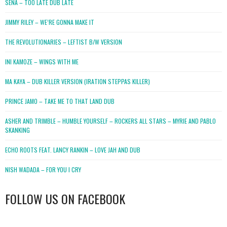
SENA – TOO LATE DUB LATE
JIMMY RILEY – WE’RE GONNA MAKE IT
THE REVOLUTIONARIES – LEFTIST B/W VERSION
INI KAMOZE – WINGS WITH ME
MA KAYA – DUB KILLER VERSION (IRATION STEPPAS KILLER)
PRINCE JAMO – TAKE ME TO THAT LAND DUB
ASHER AND TRIMBLE – HUMBLE YOURSELF – ROCKERS ALL STARS – MYRIE AND PABLO
SKANKING
ECHO ROOTS FEAT. LANCY RANKIN – LOVE JAH AND DUB
NISH WADADA – FOR YOU I CRY
FOLLOW US ON FACEBOOK
WordPress
booking