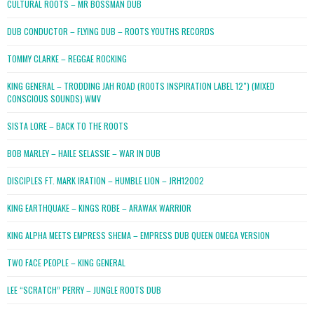
CULTURAL ROOTS – MR BOSSMAN DUB
DUB CONDUCTOR – FLYING DUB – ROOTS YOUTHS RECORDS
TOMMY CLARKE – REGGAE ROCKING
KING GENERAL – TRODDING JAH ROAD (ROOTS INSPIRATION LABEL 12″) (MIXED
CONSCIOUS SOUNDS).WMV
SISTA LORE – BACK TO THE ROOTS
BOB MARLEY – HAILE SELASSIE – WAR IN DUB
DISCIPLES FT. MARK IRATION – HUMBLE LION – JRH12002
KING EARTHQUAKE – KINGS ROBE – ARAWAK WARRIOR
KING ALPHA MEETS EMPRESS SHEMA – EMPRESS DUB QUEEN OMEGA VERSION
TWO FACE PEOPLE – KING GENERAL
LEE “SCRATCH” PERRY – JUNGLE ROOTS DUB