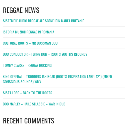
REGGAE NEWS
SISTEMELE AUDIO REGGAE ALE SCENEI DIN MAREA BRITANIE
ISTORIA MUZICII REGGAE IN ROMANIA
CULTURAL ROOTS – MR BOSSMAN DUB
DUB CONDUCTOR – FLYING DUB – ROOTS YOUTHS RECORDS
TOMMY CLARKE – REGGAE ROCKING
KING GENERAL – TRODDING JAH ROAD (ROOTS INSPIRATION LABEL 12″) (MIXED
CONSCIOUS SOUNDS).WMV
SISTA LORE – BACK TO THE ROOTS
BOB MARLEY – HAILE SELASSIE – WAR IN DUB
RECENT COMMENTS