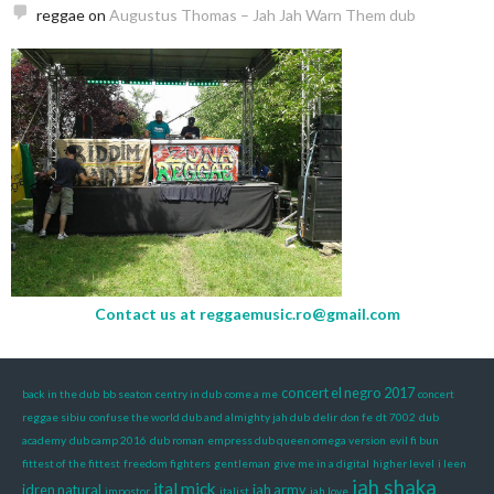
reggae
on
Augustus Thomas – Jah Jah Warn Them dub
Contact us at
reggaemusic.ro@gmail.com
concert el negro 2017
back in the dub
bb seaton
centry in dub
come a me
concert
reggae sibiu
confuse the world dub and almighty jah dub
delir
don fe
dt 7002
dub
academy
dub camp 2016
dub roman
empress dub queen omega version
evil fi bun
fittest of the fittest
freedom fighters
gentleman
give me in a digital
higher level
i leen
jah shaka
ital mick
idren natural
jah army
impostor
italist
jah love