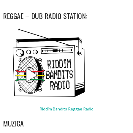
REGGAE – DUB RADIO STATION:
Riddim Bandits Reggae Radio
MUZICA