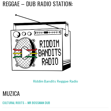
REGGAE – DUB RADIO STATION:
Riddim Bandits Reggae Radio
MUZICA
CULTURAL ROOTS – MR BOSSMAN DUB