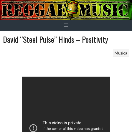
Skip
to
content
David “Steel Pulse” Hinds – Positivity
Muzica