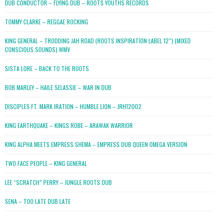
DUB CONDUCTOR – FLYING DUB – ROOTS YOUTHS RECORDS
TOMMY CLARKE – REGGAE ROCKING
KING GENERAL – TRODDING JAH ROAD (ROOTS INSPIRATION LABEL 12″) (MIXED
CONSCIOUS SOUNDS).WMV
SISTA LORE – BACK TO THE ROOTS
BOB MARLEY – HAILE SELASSIE – WAR IN DUB
DISCIPLES FT. MARK IRATION – HUMBLE LION – JRH12002
KING EARTHQUAKE – KINGS ROBE – ARAWAK WARRIOR
KING ALPHA MEETS EMPRESS SHEMA – EMPRESS DUB QUEEN OMEGA VERSION
TWO FACE PEOPLE – KING GENERAL
LEE “SCRATCH” PERRY – JUNGLE ROOTS DUB
SENA – TOO LATE DUB LATE