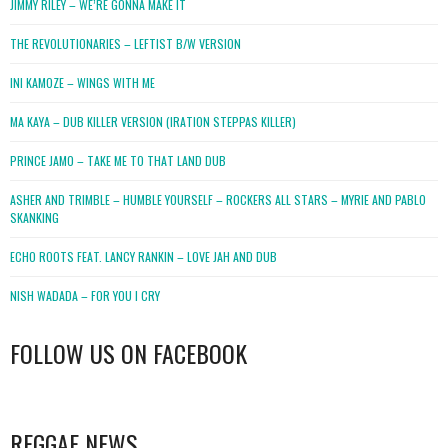
JIMMY RILEY – WE’RE GONNA MAKE IT
THE REVOLUTIONARIES – LEFTIST B/W VERSION
INI KAMOZE – WINGS WITH ME
MA KAYA – DUB KILLER VERSION (IRATION STEPPAS KILLER)
PRINCE JAMO – TAKE ME TO THAT LAND DUB
ASHER AND TRIMBLE – HUMBLE YOURSELF – ROCKERS ALL STARS – MYRIE AND PABLO
SKANKING
ECHO ROOTS FEAT. LANCY RANKIN – LOVE JAH AND DUB
NISH WADADA – FOR YOU I CRY
FOLLOW US ON FACEBOOK
WordPress
booking
REGGAE NEWS