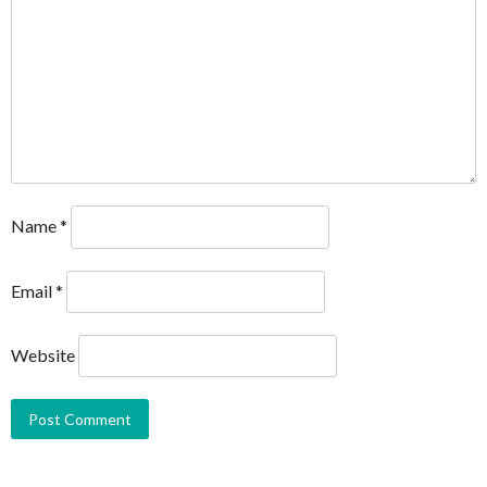
Name
*
Email
*
Website