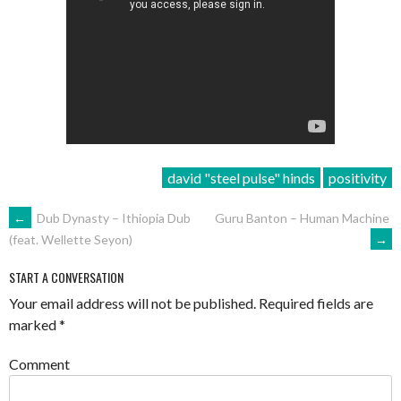
david "steel pulse" hinds
positivity
POST
←
Dub Dynasty – Ithiopia Dub
Guru Banton – Human Machine
→
(feat. Wellette Seyon)
NAVIGATION
START A CONVERSATION
Your email address will not be published.
Required fields are
marked
*
Comment