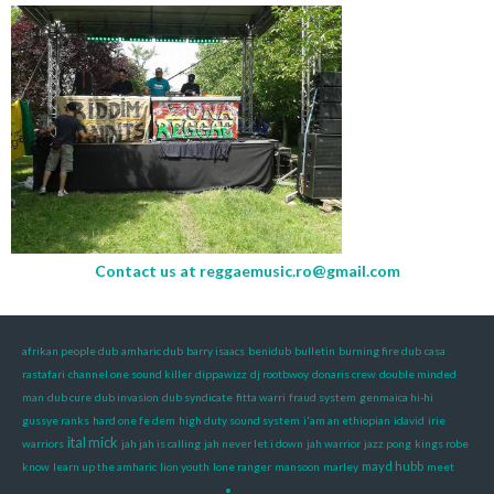
Contact us at
reggaemusic.ro@gmail.com
afrikan people dub
amharic dub
barry isaacs
benidub
bulletin
burning fire dub
casa
rastafari
channel one sound killer
dippawizz
dj rootbwoy
donaris crew
double minded
man
dub cure
dub invasion
dub syndicate
fitta warri
fraud system
genmaica hi-hi
gussye ranks
hard one fe dem
high duty sound system
i'am an ethiopian
idavid
irie
ital mick
warriors
jah jah is calling
jah never let i down
jah warrior
jazz pong
kings robe
mayd hubb
know
learn up the amharic
lion youth
lone ranger
mansoon
marley
meet