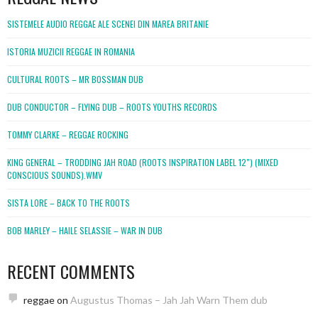
SISTEMELE AUDIO REGGAE ALE SCENEI DIN MAREA BRITANIE
ISTORIA MUZICII REGGAE IN ROMANIA
CULTURAL ROOTS – MR BOSSMAN DUB
DUB CONDUCTOR – FLYING DUB – ROOTS YOUTHS RECORDS
TOMMY CLARKE – REGGAE ROCKING
KING GENERAL – TRODDING JAH ROAD (ROOTS INSPIRATION LABEL 12″) (MIXED
CONSCIOUS SOUNDS).WMV
SISTA LORE – BACK TO THE ROOTS
BOB MARLEY – HAILE SELASSIE – WAR IN DUB
RECENT COMMENTS
reggae
on
Augustus Thomas – Jah Jah Warn Them dub