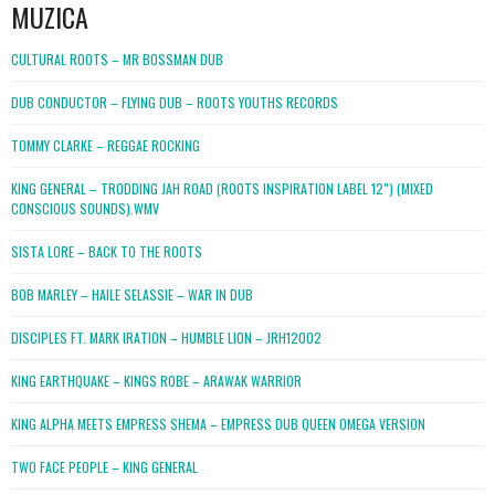
MUZICA
CULTURAL ROOTS – MR BOSSMAN DUB
DUB CONDUCTOR – FLYING DUB – ROOTS YOUTHS RECORDS
TOMMY CLARKE – REGGAE ROCKING
KING GENERAL – TRODDING JAH ROAD (ROOTS INSPIRATION LABEL 12″) (MIXED
CONSCIOUS SOUNDS).WMV
SISTA LORE – BACK TO THE ROOTS
BOB MARLEY – HAILE SELASSIE – WAR IN DUB
DISCIPLES FT. MARK IRATION – HUMBLE LION – JRH12002
KING EARTHQUAKE – KINGS ROBE – ARAWAK WARRIOR
KING ALPHA MEETS EMPRESS SHEMA – EMPRESS DUB QUEEN OMEGA VERSION
TWO FACE PEOPLE – KING GENERAL