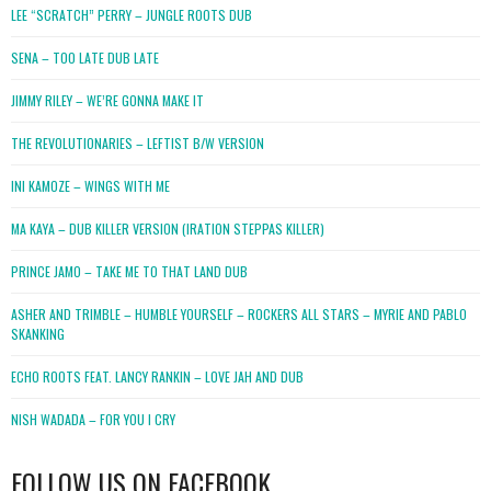
LEE “SCRATCH” PERRY – JUNGLE ROOTS DUB
SENA – TOO LATE DUB LATE
JIMMY RILEY – WE’RE GONNA MAKE IT
THE REVOLUTIONARIES – LEFTIST B/W VERSION
INI KAMOZE – WINGS WITH ME
MA KAYA – DUB KILLER VERSION (IRATION STEPPAS KILLER)
PRINCE JAMO – TAKE ME TO THAT LAND DUB
ASHER AND TRIMBLE – HUMBLE YOURSELF – ROCKERS ALL STARS – MYRIE AND PABLO
SKANKING
ECHO ROOTS FEAT. LANCY RANKIN – LOVE JAH AND DUB
NISH WADADA – FOR YOU I CRY
FOLLOW US ON FACEBOOK