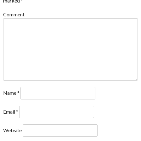
marked
*
Comment
Name
*
Email
*
Website