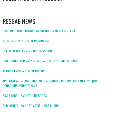
WordPress
booking
REGGAE NEWS
SISTEMELE AUDIO REGGAE ALE SCENEI DIN MAREA BRITANIE
ISTORIA MUZICII REGGAE IN ROMANIA
CULTURAL ROOTS – MR BOSSMAN DUB
DUB CONDUCTOR – FLYING DUB – ROOTS YOUTHS RECORDS
TOMMY CLARKE – REGGAE ROCKING
KING GENERAL – TRODDING JAH ROAD (ROOTS INSPIRATION LABEL 12″) (MIXED
CONSCIOUS SOUNDS).WMV
SISTA LORE – BACK TO THE ROOTS
BOB MARLEY – HAILE SELASSIE – WAR IN DUB