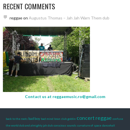
RECENT COMMENTS
reggae
on
Augustus Thomas – Jah Jah Warn Them dub
Contact us at
reggaemusic.ro@gmail.com
concert reggae
bad boy
back to the roots
bad mind
bran
club goblin
confuse
the world dub and almighty jah dub
conscious sounds
curvature of space
dancehall