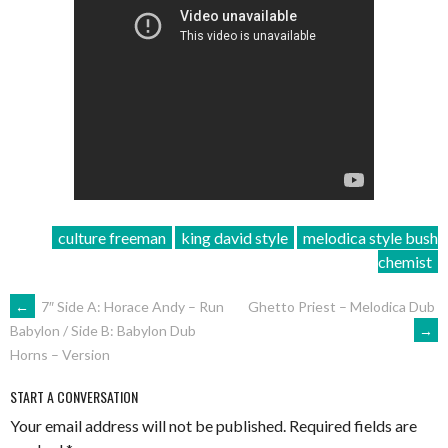
culture freeman
king david style
melodica style bush
chemist
POST
←
7″ Side A: Horace Andy – Run
Ghetto Priest – Melodica Dub
→
Babylon / Side B: Babylon Dub
NAVIGATION
Horns – Version
START A CONVERSATION
Your email address will not be published.
Required fields are