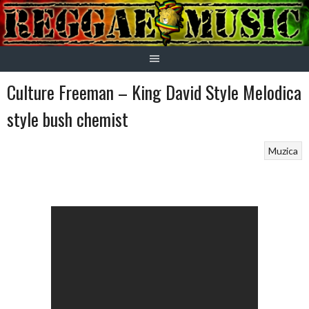
Skip
to
content
Culture Freeman – King David Style Melodica
style bush chemist
Muzica