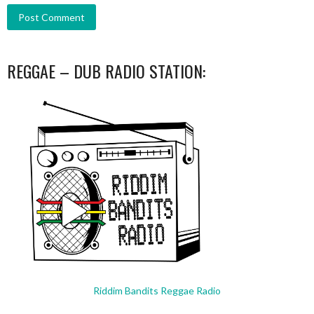
REGGAE – DUB RADIO STATION:
Riddim Bandits Reggae Radio