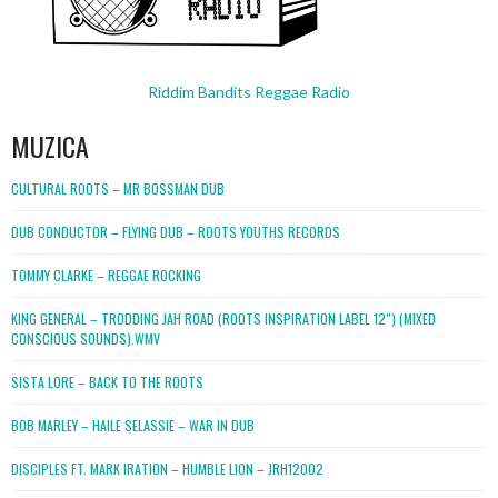
Riddim Bandits Reggae Radio
MUZICA
CULTURAL ROOTS – MR BOSSMAN DUB
DUB CONDUCTOR – FLYING DUB – ROOTS YOUTHS RECORDS
TOMMY CLARKE – REGGAE ROCKING
KING GENERAL – TRODDING JAH ROAD (ROOTS INSPIRATION LABEL 12″) (MIXED
CONSCIOUS SOUNDS).WMV
SISTA LORE – BACK TO THE ROOTS
BOB MARLEY – HAILE SELASSIE – WAR IN DUB
DISCIPLES FT. MARK IRATION – HUMBLE LION – JRH12002