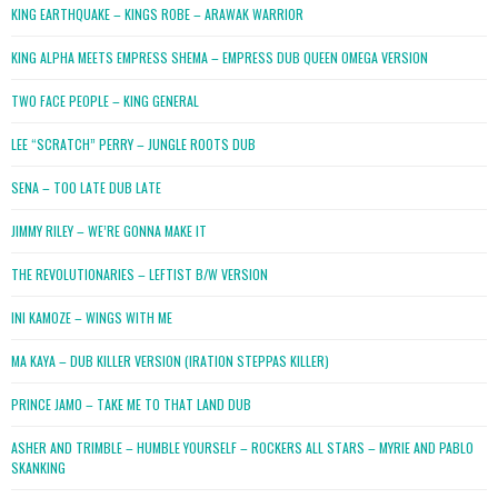
KING EARTHQUAKE – KINGS ROBE – ARAWAK WARRIOR
KING ALPHA MEETS EMPRESS SHEMA – EMPRESS DUB QUEEN OMEGA VERSION
TWO FACE PEOPLE – KING GENERAL
LEE “SCRATCH” PERRY – JUNGLE ROOTS DUB
SENA – TOO LATE DUB LATE
JIMMY RILEY – WE’RE GONNA MAKE IT
THE REVOLUTIONARIES – LEFTIST B/W VERSION
INI KAMOZE – WINGS WITH ME
MA KAYA – DUB KILLER VERSION (IRATION STEPPAS KILLER)
PRINCE JAMO – TAKE ME TO THAT LAND DUB
ASHER AND TRIMBLE – HUMBLE YOURSELF – ROCKERS ALL STARS – MYRIE AND PABLO
SKANKING