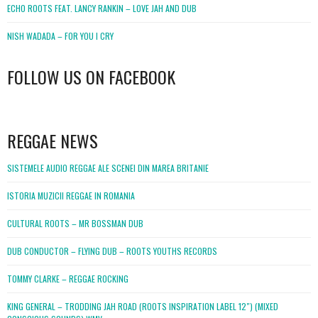
ECHO ROOTS FEAT. LANCY RANKIN – LOVE JAH AND DUB
NISH WADADA – FOR YOU I CRY
FOLLOW US ON FACEBOOK
WordPress
booking
REGGAE NEWS
SISTEMELE AUDIO REGGAE ALE SCENEI DIN MAREA BRITANIE
ISTORIA MUZICII REGGAE IN ROMANIA
CULTURAL ROOTS – MR BOSSMAN DUB
DUB CONDUCTOR – FLYING DUB – ROOTS YOUTHS RECORDS
TOMMY CLARKE – REGGAE ROCKING
KING GENERAL – TRODDING JAH ROAD (ROOTS INSPIRATION LABEL 12″) (MIXED