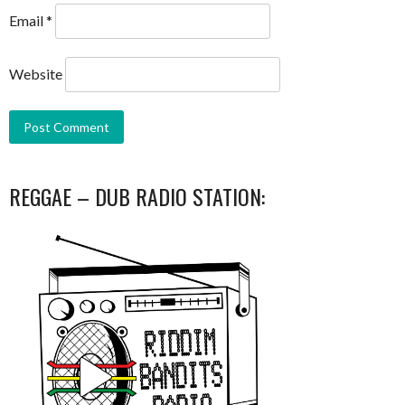
Email
*
Website
REGGAE – DUB RADIO STATION: