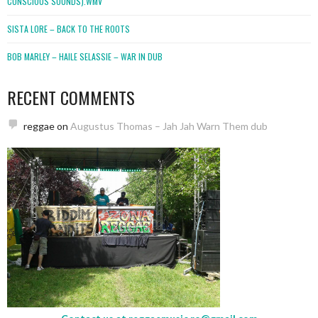
CONSCIOUS SOUNDS).WMV
SISTA LORE – BACK TO THE ROOTS
BOB MARLEY – HAILE SELASSIE – WAR IN DUB
RECENT COMMENTS
reggae
on
Augustus Thomas – Jah Jah Warn Them dub