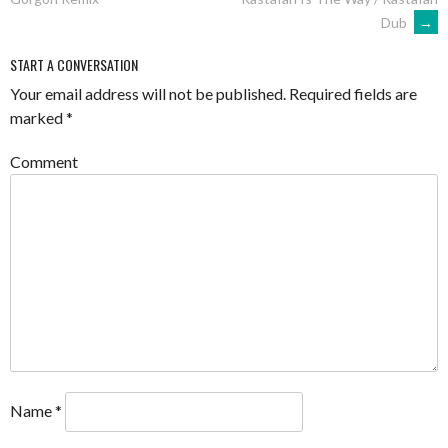
NAVIGATION
Dub
→
START A CONVERSATION
Your email address will not be published.
Required fields are
marked
*
Comment
Name
*