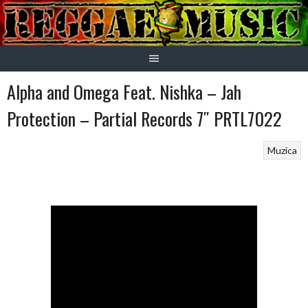
Skip
to
content
Alpha and Omega Feat. Nishka – Jah
Protection – Partial Records 7″ PRTL7022
Muzica