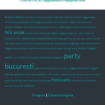
Contact us at
reggaemusic.ro@gmail.com
brother culture
channel one sound system
cliff kido
cocoa tea
concert reggae sibiu
confuse the world dub and almighty jah dub
culture
danny t
digital consciousness
documentar jamaica
dub engine
records
dillinger
dub cure
dub stories
echo dub
fikir amlak
hanovra bar and lounge
higher regions
holy zion
i and i rasta
irie
istoria muzicii jamaicane
itch it up
warriors
is life
jah free
jah sun
jah warrior
junior
roy
kally weed
ketch a fire
lee perry song
lidj incorporated
longfingah
low freq
man free
muzica reggae
reggae documentary
meet the rastafarians of ethiopia
mungo's hi fi
party
veche
my number one
mystical key
palatul bragadiru
bucuresti
poormensound
praise his name
reggae pon di hills
reggae
rocking
righteous stand
roots evolution
ruff muffin
simply warrior ep
sip a cup
ska music
timisoara
teddy bruckshot
tenor saw
the square peg
troy berkley
valentina b
yehoud i
winston mc anuff
Gorgova
|
Cazare Gorgova