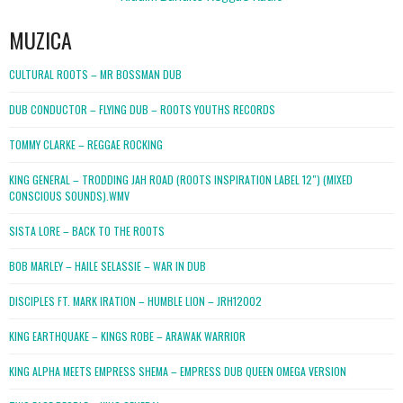
MUZICA
CULTURAL ROOTS – MR BOSSMAN DUB
DUB CONDUCTOR – FLYING DUB – ROOTS YOUTHS RECORDS
TOMMY CLARKE – REGGAE ROCKING
KING GENERAL – TRODDING JAH ROAD (ROOTS INSPIRATION LABEL 12″) (MIXED
CONSCIOUS SOUNDS).WMV
SISTA LORE – BACK TO THE ROOTS
BOB MARLEY – HAILE SELASSIE – WAR IN DUB
DISCIPLES FT. MARK IRATION – HUMBLE LION – JRH12002
KING EARTHQUAKE – KINGS ROBE – ARAWAK WARRIOR
KING ALPHA MEETS EMPRESS SHEMA – EMPRESS DUB QUEEN OMEGA VERSION