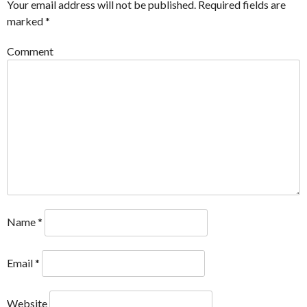
Your email address will not be published.
Required fields are
marked
*
Comment
Name
*
Email
*
Website