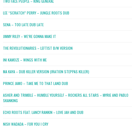
TWO FACE PEOPLE – KING GENERAL
LEE “SCRATCH” PERRY – JUNGLE ROOTS DUB
SENA – TOO LATE DUB LATE
JIMMY RILEY – WE’RE GONNA MAKE IT
THE REVOLUTIONARIES – LEFTIST B/W VERSION
INI KAMOZE – WINGS WITH ME
MA KAYA – DUB KILLER VERSION (IRATION STEPPAS KILLER)
PRINCE JAMO – TAKE ME TO THAT LAND DUB
ASHER AND TRIMBLE – HUMBLE YOURSELF – ROCKERS ALL STARS – MYRIE AND PABLO
SKANKING
ECHO ROOTS FEAT. LANCY RANKIN – LOVE JAH AND DUB
NISH WADADA – FOR YOU I CRY