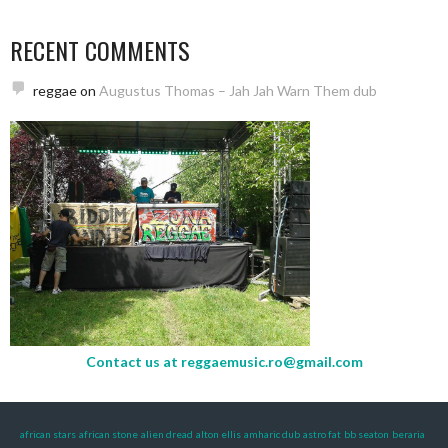
RECENT COMMENTS
reggae
on
Augustus Thomas – Jah Jah Warn Them dub
Contact us at
reggaemusic.ro@gmail.com
african stars
african stone
alien dread
alton ellis
amharic dub
astro fat
bb seaton
beraria