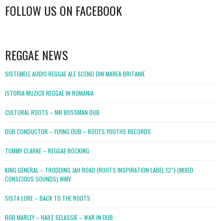
FOLLOW US ON FACEBOOK
WordPress
booking
REGGAE NEWS
SISTEMELE AUDIO REGGAE ALE SCENEI DIN MAREA BRITANIE
ISTORIA MUZICII REGGAE IN ROMANIA
CULTURAL ROOTS – MR BOSSMAN DUB
DUB CONDUCTOR – FLYING DUB – ROOTS YOUTHS RECORDS
TOMMY CLARKE – REGGAE ROCKING
KING GENERAL – TRODDING JAH ROAD (ROOTS INSPIRATION LABEL 12″) (MIXED
CONSCIOUS SOUNDS).WMV
SISTA LORE – BACK TO THE ROOTS
BOB MARLEY – HAILE SELASSIE – WAR IN DUB