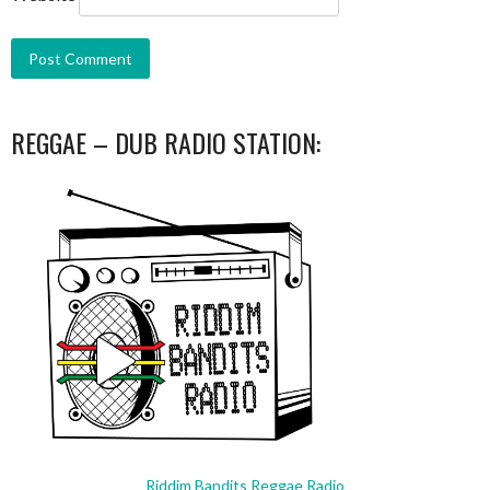
REGGAE – DUB RADIO STATION:
Riddim Bandits Reggae Radio