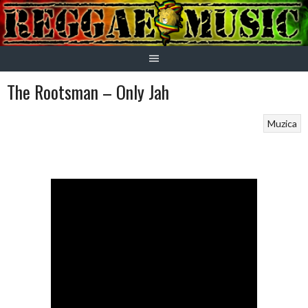
Skip
to
content
The Rootsman – Only Jah
Muzica